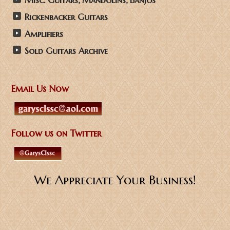
Misc. Guitars, Mandolins, Banjos
Rickenbacker Guitars
Amplifiers
Sold Guitars Archive
Email Us Now
Follow us on Twitter
We Appreciate Your Business!