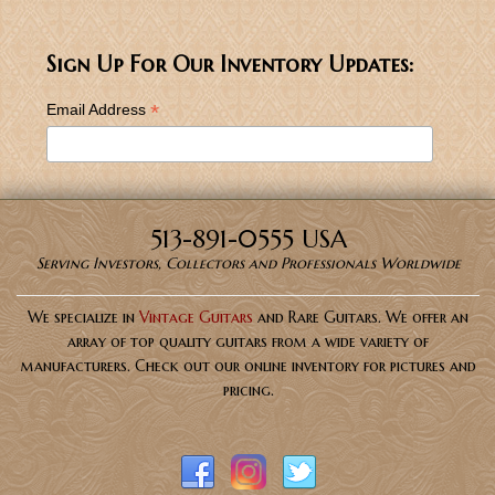
Sign Up For Our Inventory Updates:
*
Email Address
513-891-0555 USA
Serving Investors, Collectors and Professionals Worldwide
We specialize in
Vintage Guitars
and Rare Guitars. We offer an
array of top quality guitars from a wide variety of
manufacturers. Check out our online inventory for pictures and
pricing.