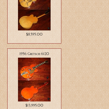
$8,595.00
1956 Gretsch 6120
$13,995.00