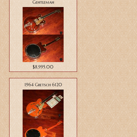
Gentleman
$8,995.00
1964 Gretsch 6120