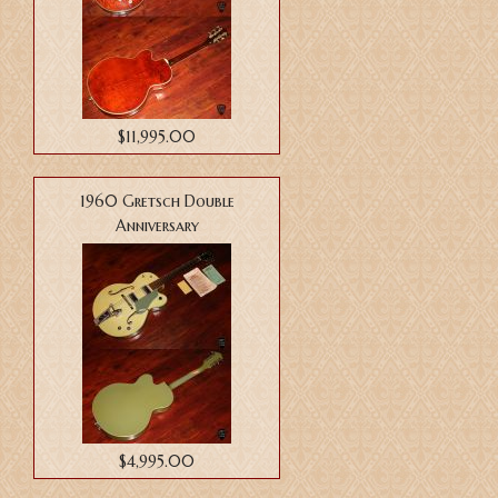
$11,995.00
1960 Gretsch Double
Anniversary
$4,995.00