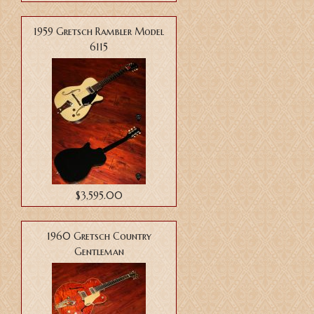
1959 Gretsch Rambler Model
6115
$3,595.00
1960 Gretsch Country
Gentleman