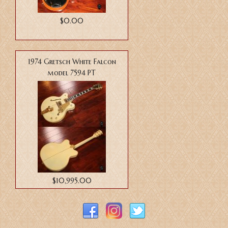
$0.00
1974 Gretsch White Falcon
model 7594 PT
$10,995.00