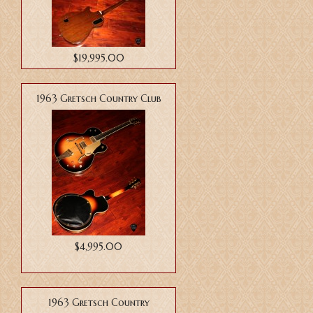
$19,995.00
1963 Gretsch Country Club
$4,995.00
1963 Gretsch Country