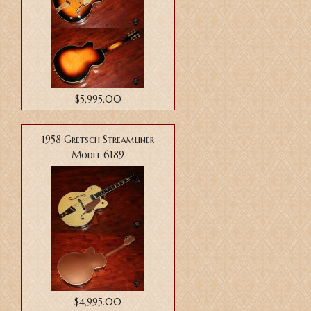
$5,995.00
1958 Gretsch Streamliner
Model 6189
$4,995.00