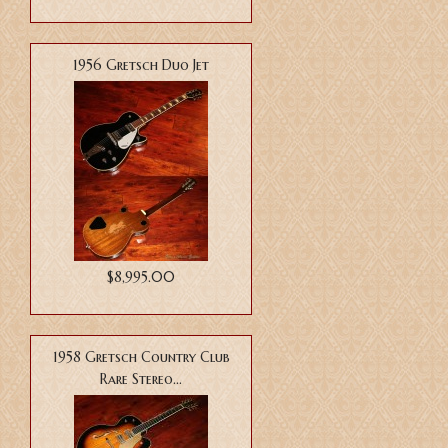
1956 Gretsch Duo Jet
$8,995.00
1958 Gretsch Country Club
Rare Stereo...