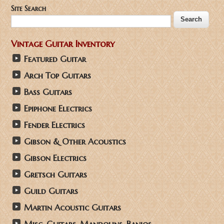
Site Search
Vintage Guitar Inventory
Featured Guitar
Arch Top Guitars
Bass Guitars
Epiphone Electrics
Fender Electrics
Gibson & Other Acoustics
Gibson Electrics
Gretsch Guitars
Guild Guitars
Martin Acoustic Guitars