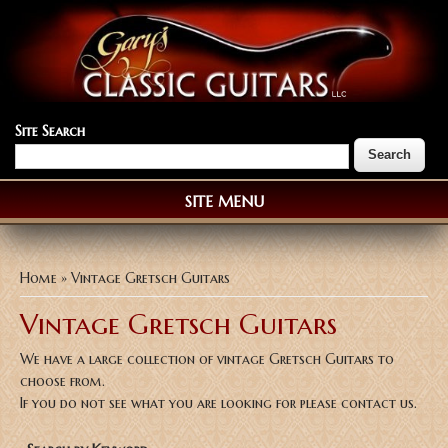
Site Search
SITE MENU
You are here
Home
» Vintage Gretsch Guitars
Vintage Gretsch Guitars
We have a large collection of vintage Gretsch Guitars to
choose from.
If you do not see what you are looking for please contact us.