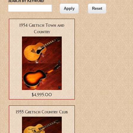
Search by Keyword
1954 Gretsch Town and
Country
$4,995.00
1955 Gretsch Country Club