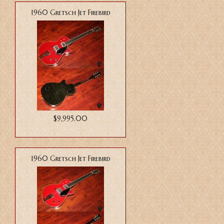
1960 Gretsch Jet Firebird
$9,995.00
1960 Gretsch Jet Firebird