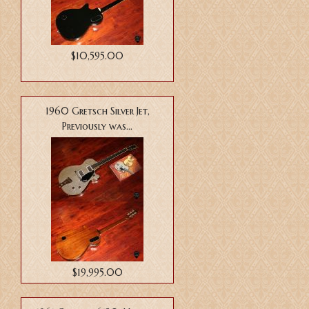
$10,595.00
1960 Gretsch Silver Jet,
Previously was...
$19,995.00