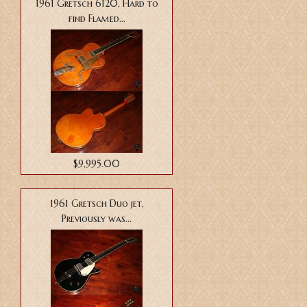
1961 Gretsch 6120, Hard to
find Flamed...
$9,995.00
1961 Gretsch Duo jet,
Previously was...