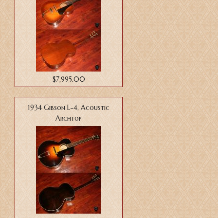
$7,995.00
1934 Gibson L-4, Acoustic
Archtop