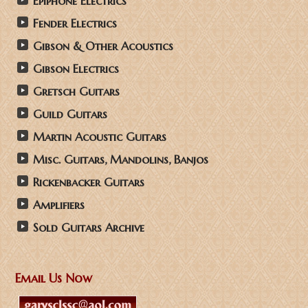
Epiphone Electrics
Fender Electrics
Gibson & Other Acoustics
Gibson Electrics
Gretsch Guitars
Guild Guitars
Martin Acoustic Guitars
Misc. Guitars, Mandolins, Banjos
Rickenbacker Guitars
Amplifiers
Sold Guitars Archive
Email Us Now