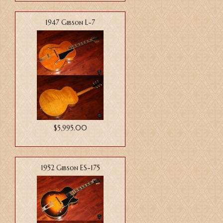
1947 Gibson L-7
$5,995.00
1952 Gibson ES-175