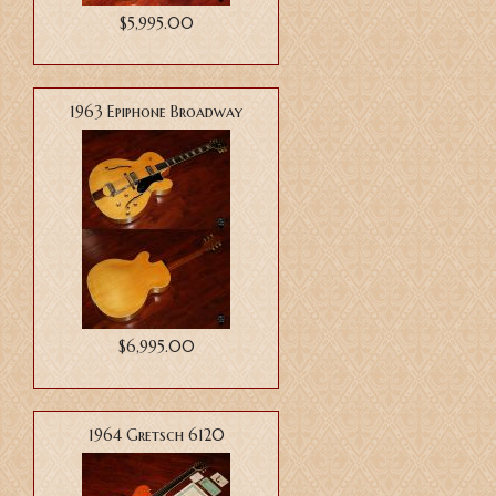
$5,995.00
1963 Epiphone Broadway
$6,995.00
1964 Gretsch 6120