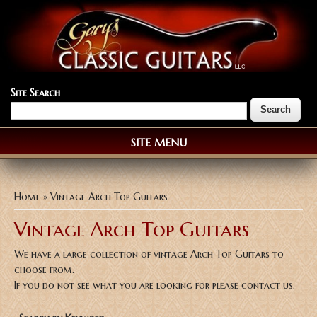
Site Search
SITE MENU
You are here
Home
» Vintage Arch Top Guitars
Vintage Arch Top Guitars
We have a large collection of vintage Arch Top Guitars to
choose from.
If you do not see what you are looking for please contact us.