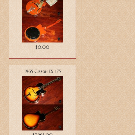
$0.00
1965 Gibson ES-175