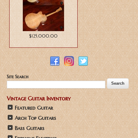
$125,000.00
Site Search
Vintage Guitar Inventory
Featured Guitar
Arch Top Guitars
Bass Guitars