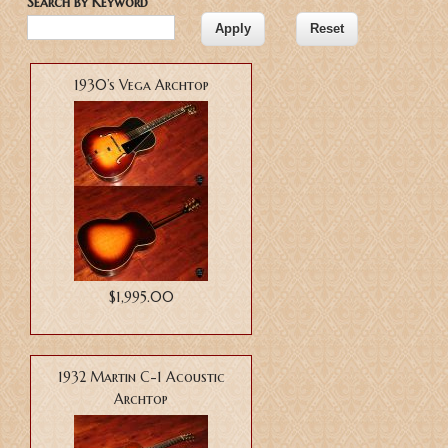
Search by Keyword
1930’s Vega Archtop
$1,995.00
1932 Martin C-1 Acoustic
Archtop