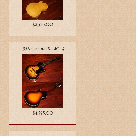
$8,595.00
1956 Gibson ES-140 ¾
$4,595.00