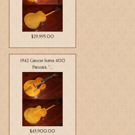
$29,995.00
1942 Gibson Super 400
Premier, "...
$45,900.00