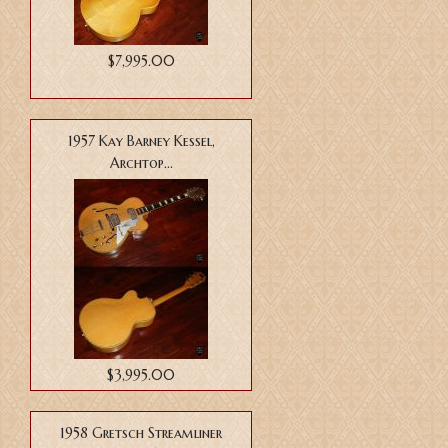
$7,995.00
1957 Kay Barney Kessel,
Archtop...
$3,995.00
1958 Gretsch Streamliner