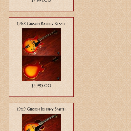
$7,995.00
1968 Gibson Barney Kessel
$5,995.00
1969 Gibson Johnny Smith