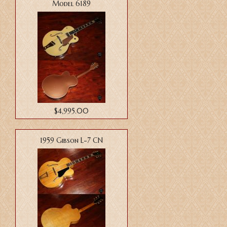
Model 6189
$4,995.00
1959 Gibson L-7 CN