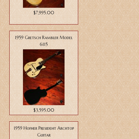
$7,995.00
1959 Gretsch Rambler Model
6115
$3,595.00
1959 Hofner President Archtop
Guitar