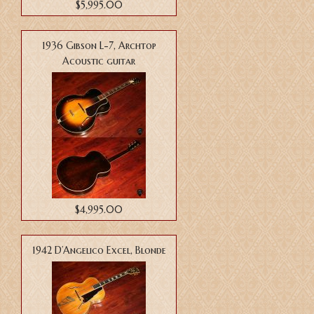
$5,995.00
1936 Gibson L-7, Archtop
Acoustic guitar
$4,995.00
1942 D’Angelico Excel, Blonde