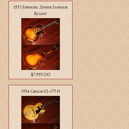
1953 Epiphone Zephyr Emperor
Regent
$7,995.00
1954 Gibson ES-175 N