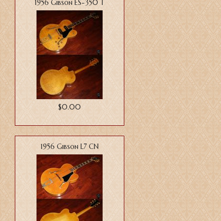
1956 Gibson ES-350 T
$0.00
1956 Gibson L7 CN