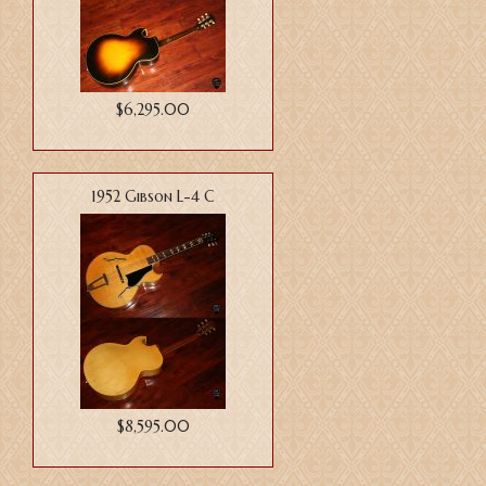
$6,295.00
1952 Gibson L-4 C
$8,595.00