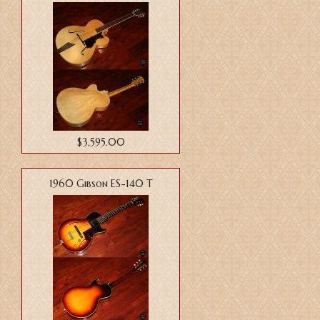
$3,595.00
1960 Gibson ES-140 T