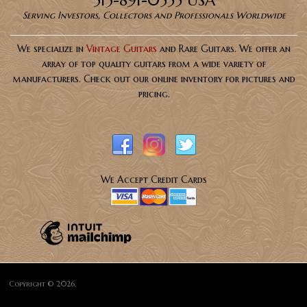
513-891-0555 USA
Serving Investors, Collectors and Professionals Worldwide
We specialize in
Vintage Guitars
and Rare Guitars. We offer an
array of top quality guitars from a wide variety of
manufacturers. Check out our online inventory for pictures and
pricing.
We Accept Credit Cards
Copyright © 2026,