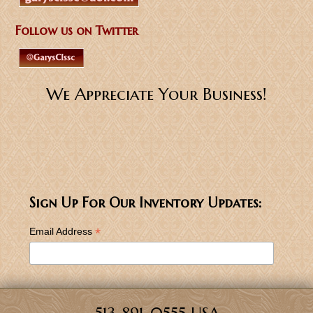
Follow us on Twitter
We Appreciate Your Business!
Sign Up For Our Inventory Updates:
*
Email Address