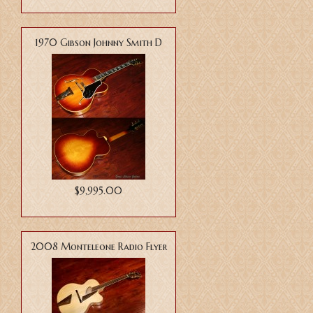
1970 Gibson Johnny Smith D
$9,995.00
2008 Monteleone Radio Flyer