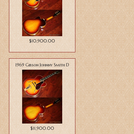
$10,900.00
1969 Gibson Johnny Smith D
$11,900.00