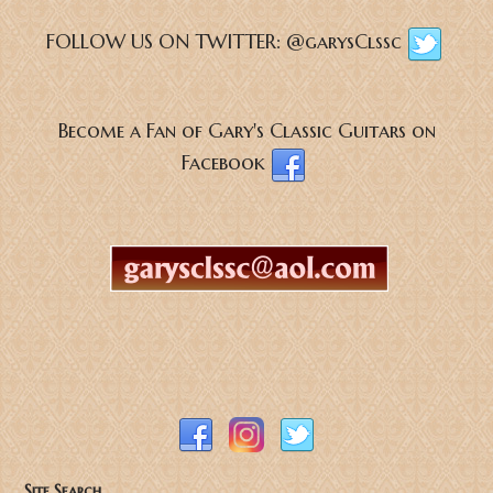
FOLLOW US ON TWITTER:
@garysClssc
Become a Fan of Gary's Classic Guitars on
Facebook
Site Search