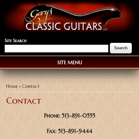
Site Search
SITE MENU
You are here
Home
» Contact
Contact
Phone: 513-891-0555
Fax: 513-891-9444