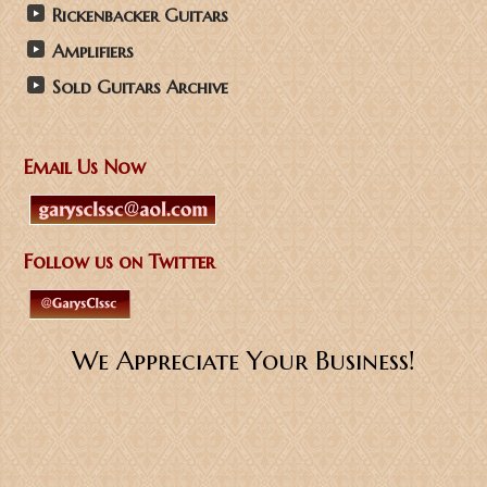
Rickenbacker Guitars
Amplifiers
Sold Guitars Archive
Email Us Now
Follow us on Twitter
We Appreciate Your Business!