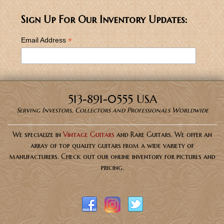
Sign Up For Our Inventory Updates:
*
Email Address
513-891-0555 USA
Serving Investors, Collectors and Professionals Worldwide
We specialize in
Vintage Guitars
and Rare Guitars. We offer an
array of top quality guitars from a wide variety of
manufacturers. Check out our online inventory for pictures and
pricing.