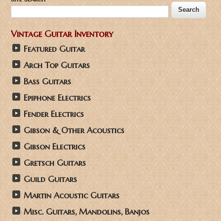
Vintage Guitar Inventory
Featured Guitar
Arch Top Guitars
Bass Guitars
Epiphone Electrics
Fender Electrics
Gibson & Other Acoustics
Gibson Electrics
Gretsch Guitars
Guild Guitars
Martin Acoustic Guitars
Misc. Guitars, Mandolins, Banjos