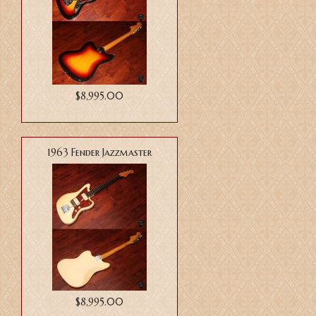
$8,995.00
1963 Fender Jazzmaster
$8,995.00