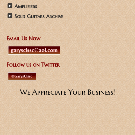
Amplifiers
Sold Guitars Archive
Email Us Now
Follow us on Twitter
We Appreciate Your Business!