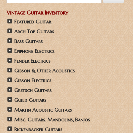
Vintage Guitar Inventory
Featured Guitar
Arch Top Guitars
Bass Guitars
Epiphone Electrics
Fender Electrics
Gibson & Other Acoustics
Gibson Electrics
Gretsch Guitars
Guild Guitars
Martin Acoustic Guitars
Misc. Guitars, Mandolins, Banjos
Rickenbacker Guitars