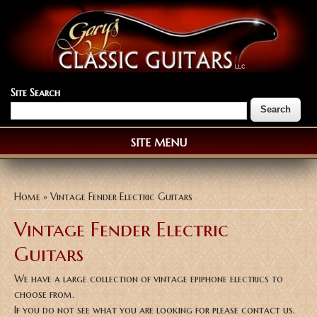
Site Search
SITE MENU
You are here
Home
» Vintage Fender Electric Guitars
Vintage Fender Electric
Guitars
We have a large collection of vintage epiphone electrics to
choose from.
If you do not see what you are looking for please contact us.