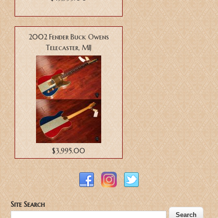
2002 Fender Buck Owens
Telecaster, MIJ
$3,995.00
Site Search