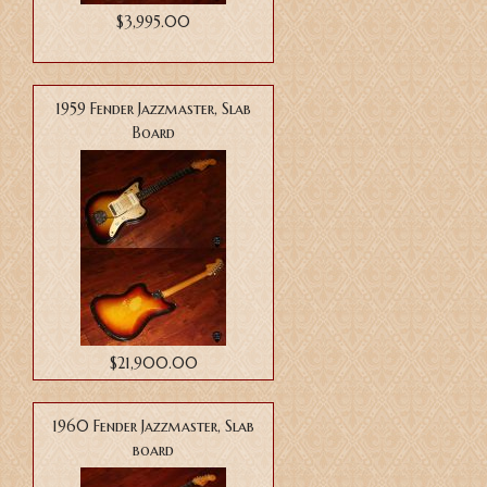
$3,995.00
1959 Fender Jazzmaster, Slab
Board
$21,900.00
1960 Fender Jazzmaster, Slab
board