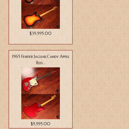
$39,995.00
1965 Fender Jaguar,Candy Apple
Red...
$9,995.00