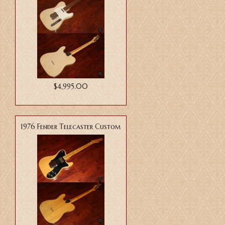
$4,995.00
1976 Fender Telecaster Custom