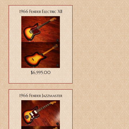
1966 Fender Electric XII
$6,995.00
1966 Fender Jazzmaster