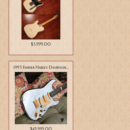
$3,995.00
1993 Fender Harley Davidson...
$45,995.00