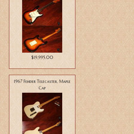
$19,995.00
1967 Fender Telecaster, Maple
Cap