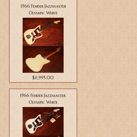
1966 Fender Jazzmaster
Olympic White
$11,995.00
1966 Fender Jazzmaster,
Olympic White