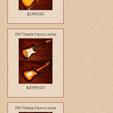
$2,995.00
1967 Fender Stratocaster
$18,995.00
1967 Fender Stratocaster