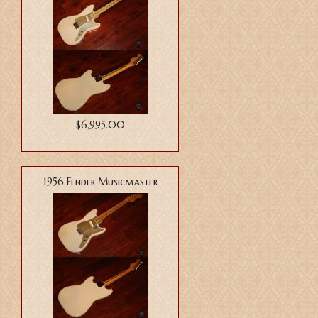
$6,995.00
1956 Fender Musicmaster