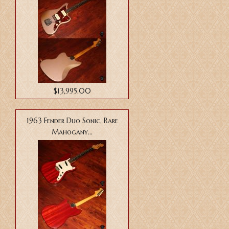
$13,995.00
1963 Fender Duo Sonic, Rare
Mahogany...