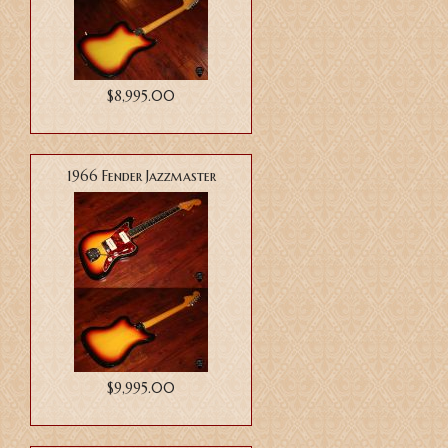
$8,995.00
1966 Fender Jazzmaster
$9,995.00