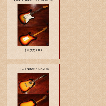
1966 Fender Stratocaster
$21,995.00
1967 Fender Kingman