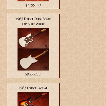
$7,595.00
1963 Fender Duo-Sonic
Olympic White
$9,995.00
1963 Fender Jaguar