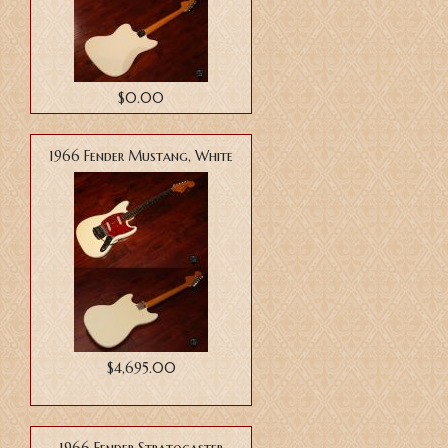
$0.00
1966 Fender Mustang, White
$4,695.00