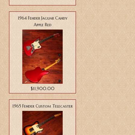
1964 Fender Jaguar Candy
Apple Red
$11,900.00
1965 Fender Custom Telecaster