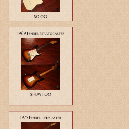
$0.00
1969 Fender Stratocaster
$14,995.00
1975 Fender Telecaster