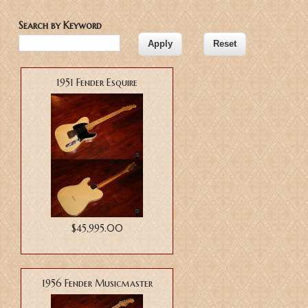
Search by Keyword
1951 Fender Esquire
$45,995.00
1956 Fender Musicmaster