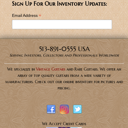
Sign Up For Our Inventory Updates:
*
Email Address
513-891-0555 USA
Serving Investors, Collectors and Professionals Worldwide
We specialize in
Vintage Guitars
and Rare Guitars. We offer an
array of top quality guitars from a wide variety of
manufacturers. Check out our online inventory for pictures and
pricing.
We Accept Credit Cards