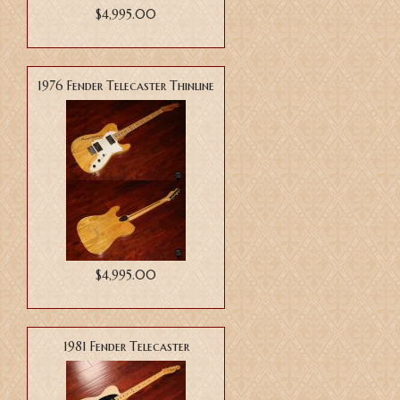
$4,995.00
1976 Fender Telecaster Thinline
$4,995.00
1981 Fender Telecaster