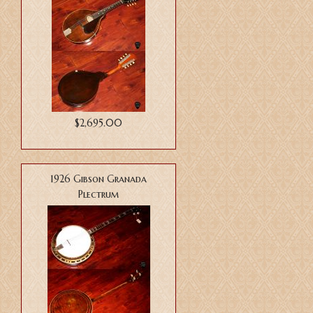
$2,695.00
1926 Gibson Granada
Plectrum