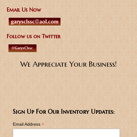
Email Us Now
Follow us on Twitter
We Appreciate Your Business!
Sign Up For Our Inventory Updates:
*
Email Address