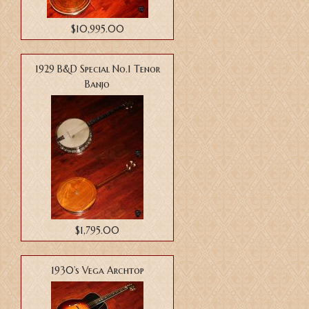
$10,995.00
1929 B&D Special No.1 Tenor
Banjo
$1,795.00
1930’s Vega Archtop