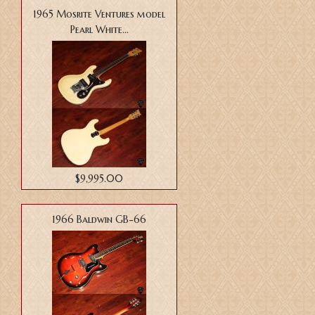
1965 Mosrite Ventures model
Pearl White...
$9,995.00
1966 Baldwin GB-66