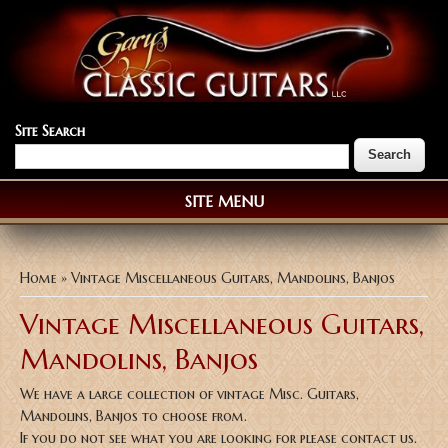
Site Search
SITE MENU
You are here
Home
» Vintage Miscellaneous Guitars, Mandolins, Banjos
Vintage Miscellaneous Guitars,
Mandolins, Banjos
We have a large collection of vintage Misc. Guitars,
Mandolins, Banjos to choose from.
If you do not see what you are looking for please contact us.