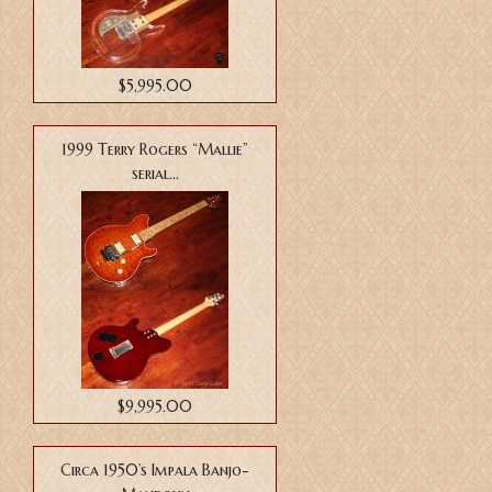
$5,995.00
1999 Terry Rogers “Mallie”
serial...
$9,995.00
Circa 1950’s Impala Banjo-