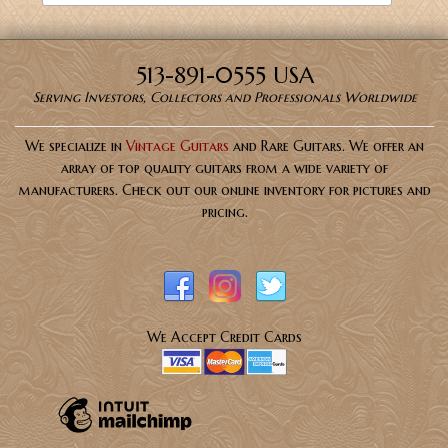
513-891-0555 USA
Serving Investors, Collectors and Professionals Worldwide
We specialize in
Vintage Guitars
and Rare Guitars. We offer an
array of top quality guitars from a wide variety of
manufacturers. Check out our online inventory for pictures and
pricing.
We Accept Credit Cards