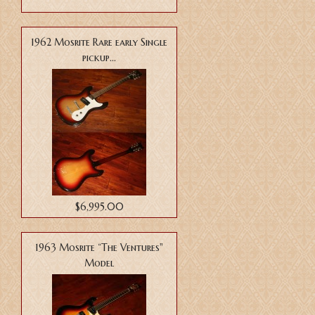
1962 Mosrite Rare early Single
pickup...
$6,995.00
1963 Mosrite “The Ventures"
Model