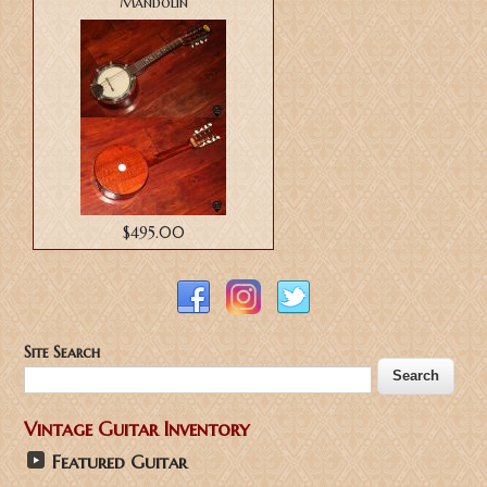
Mandolin
$495.00
Site Search
Vintage Guitar Inventory
Featured Guitar