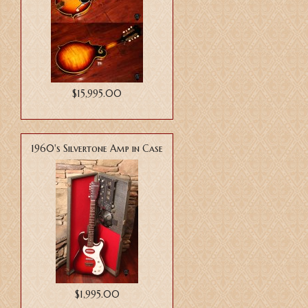
$15,995.00
1960's Silvertone Amp in Case
$1,995.00