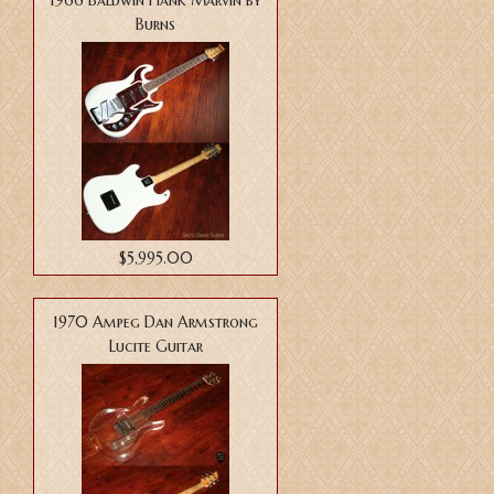
1966 Baldwin Hank Marvin by
Burns
$5,995.00
1970 Ampeg Dan Armstrong
Lucite Guitar