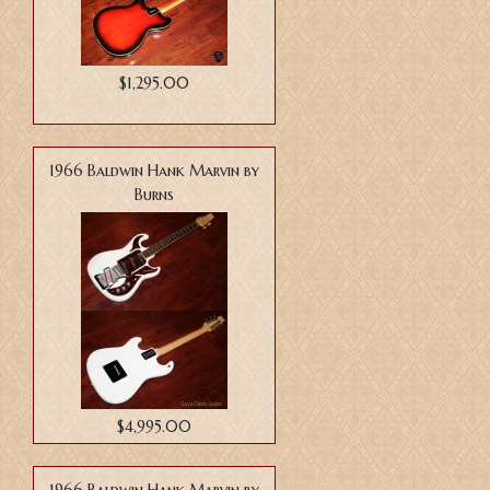
$1,295.00
1966 Baldwin Hank Marvin by
Burns
$4,995.00