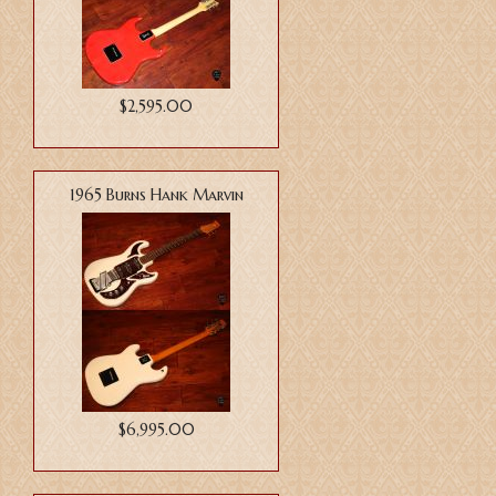
$2,595.00
1965 Burns Hank Marvin
$6,995.00