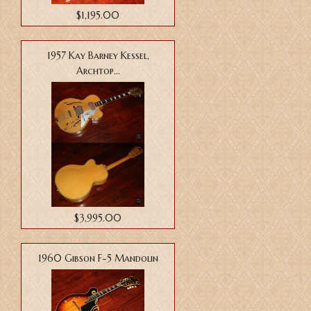
$1,195.00
1957 Kay Barney Kessel,
Archtop...
$3,995.00
1960 Gibson F-5 Mandolin