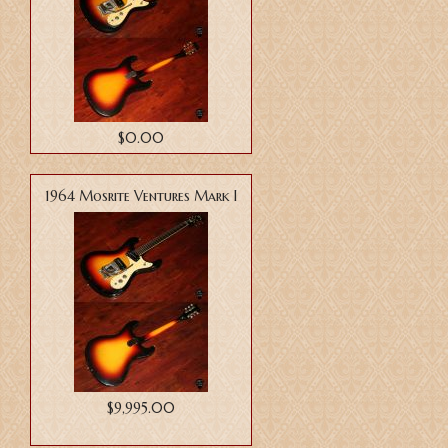
$0.00
1964 Mosrite Ventures Mark I
$9,995.00