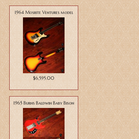
1964 Mosrite Ventures model
$6,595.00
1965 Burns Baldwin Baby Bison