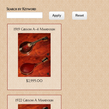
Search by Keyword
1919 Gibson A-4 Mandolin
$2,995.00
1922 Gibson A Mandolin