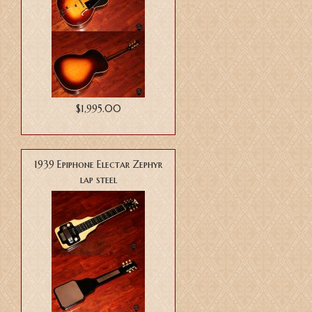
$1,995.00
1939 Epiphone Electar Zephyr
lap steel