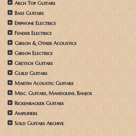
Arch Top Guitars
Bass Guitars
Epiphone Electrics
Fender Electrics
Gibson & Other Acoustics
Gibson Electrics
Gretsch Guitars
Guild Guitars
Martin Acoustic Guitars
Misc. Guitars, Mandolins, Banjos
Rickenbacker Guitars
Amplifiers
Sold Guitars Archive