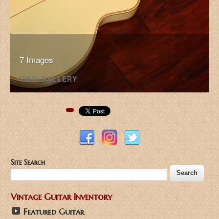
7 Images
VIEW GALLERY
Pinterest
Site Search
Vintage Guitar Inventory
Featured Guitar