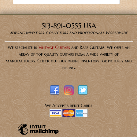
513-891-0555 USA
Serving Investors, Collectors and Professionals Worldwide
We specialize in
Vintage Guitars
and Rare Guitars. We offer an
array of top quality guitars from a wide variety of
manufacturers. Check out our online inventory for pictures and
pricing.
We Accept Credit Cards