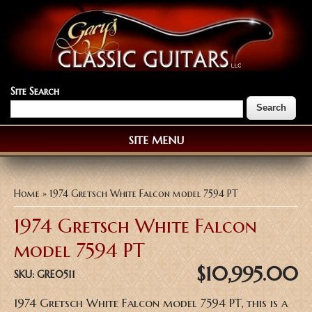
Site Search
SITE MENU
You are here
Home
» 1974 Gretsch White Falcon model 7594 PT
1974 Gretsch White Falcon
model 7594 PT
$10,995.00
SKU:
GRE0511
1974 Gretsch White Falcon model 7594 PT, this is a