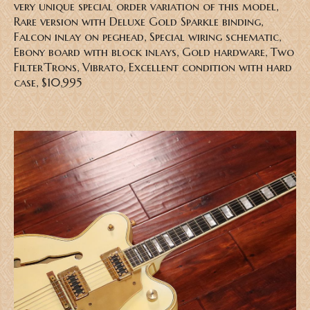
very unique special order variation of this model,
Rare version with Deluxe Gold Sparkle binding,
Falcon inlay on peghead, Special wiring schematic,
Ebony board with block inlays, Gold hardware, Two
Filter’Trons, Vibrato, Excellent condition with hard
case, $10,995