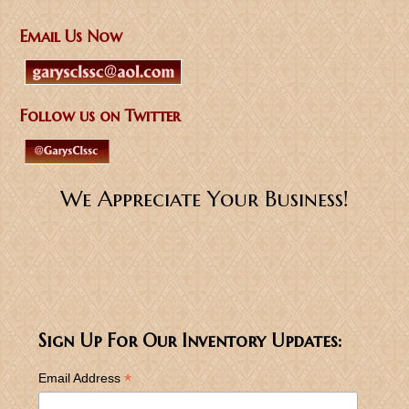
Email Us Now
Follow us on Twitter
We Appreciate Your Business!
Sign Up For Our Inventory Updates:
*
Email Address