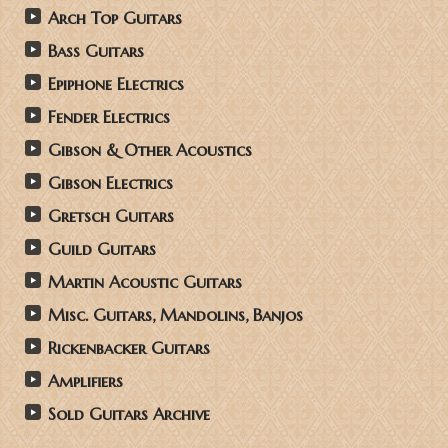
Arch Top Guitars
Bass Guitars
Epiphone Electrics
Fender Electrics
Gibson & Other Acoustics
Gibson Electrics
Gretsch Guitars
Guild Guitars
Martin Acoustic Guitars
Misc. Guitars, Mandolins, Banjos
Rickenbacker Guitars
Amplifiers
Sold Guitars Archive