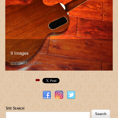
9 Images
VIEW GALLERY
Pinterest
Site Search