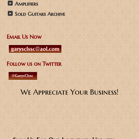
Amplifiers
Sold Guitars Archive
Email Us Now
Follow us on Twitter
We Appreciate Your Business!