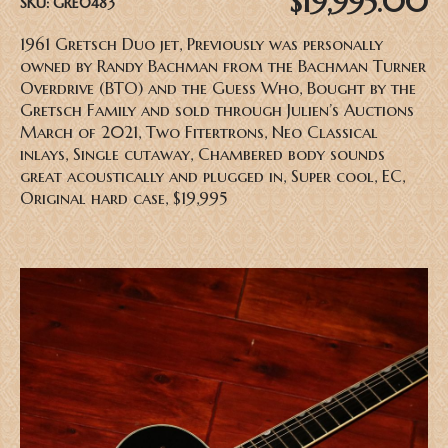
$19,995.00
SKU:
GRE0483
1961 Gretsch Duo jet, Previously was personally
owned by Randy Bachman from the Bachman Turner
Overdrive (BTO) and the Guess Who, Bought by the
Gretsch Family and sold through Julien’s Auctions
March of 2021, Two Fitertrons, Neo Classical
inlays, Single cutaway, Chambered body sounds
great acoustically and plugged in, Super cool, EC,
Original hard case, $19,995