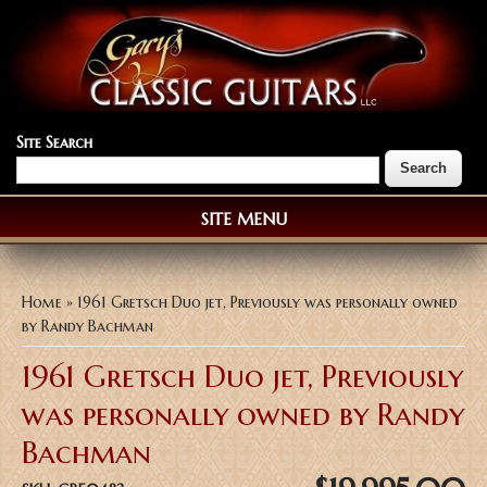
Site Search
SITE MENU
You are here
Home
» 1961 Gretsch Duo jet, Previously was personally owned
by Randy Bachman
1961 Gretsch Duo jet, Previously
was personally owned by Randy
Bachman