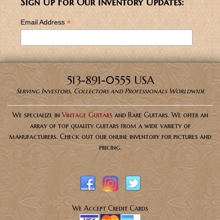
Sign Up For Our Inventory Updates:
*
Email Address
513-891-0555 USA
Serving Investors, Collectors and Professionals Worldwide
We specialize in
Vintage Guitars
and Rare Guitars. We offer an
array of top quality guitars from a wide variety of
manufacturers. Check out our online inventory for pictures and
pricing.
We Accept Credit Cards