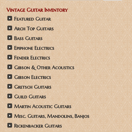
Vintage Guitar Inventory
Featured Guitar
Arch Top Guitars
Bass Guitars
Epiphone Electrics
Fender Electrics
Gibson & Other Acoustics
Gibson Electrics
Gretsch Guitars
Guild Guitars
Martin Acoustic Guitars
Misc. Guitars, Mandolins, Banjos
Rickenbacker Guitars