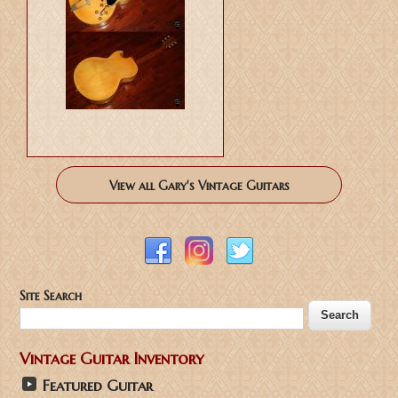
View all Gary's Vintage Guitars
Site Search
Vintage Guitar Inventory
Featured Guitar