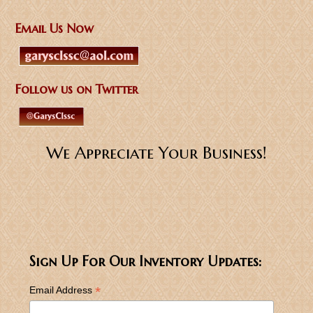
Email Us Now
Follow us on Twitter
We Appreciate Your Business!
Sign Up For Our Inventory Updates:
*
Email Address