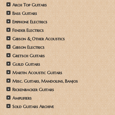
Arch Top Guitars
Bass Guitars
Epiphone Electrics
Fender Electrics
Gibson & Other Acoustics
Gibson Electrics
Gretsch Guitars
Guild Guitars
Martin Acoustic Guitars
Misc. Guitars, Mandolins, Banjos
Rickenbacker Guitars
Amplifiers
Sold Guitars Archive