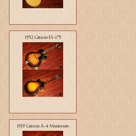
1952 Gibson ES-175
1919 Gibson A-4 Mandolin