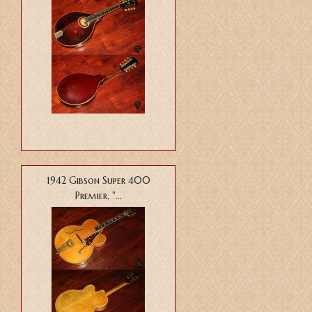
1942 Gibson Super 400
Premier, "...