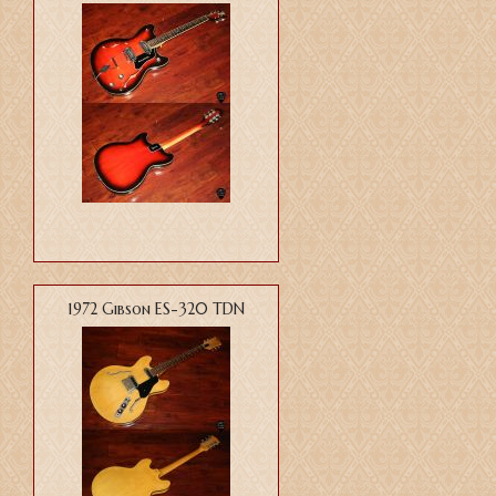
1972 Gibson ES-320 TDN