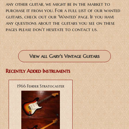
any other guitar, we might be in the market to
purchase it from you. For a full list of our wanted
guitars, check out our ‘Wanted’ page. If you have
any questions about the guitars you see on these
pages please don’t hesitate to contact us.
View all Gary's Vintage Guitars
Recently Added Instruments
1966 Fender Stratocaster