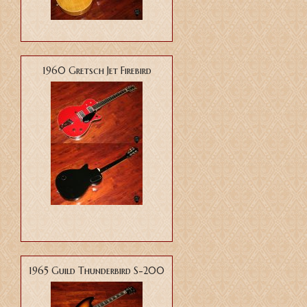
1960 Gretsch Jet Firebird
1965 Guild Thunderbird S-200