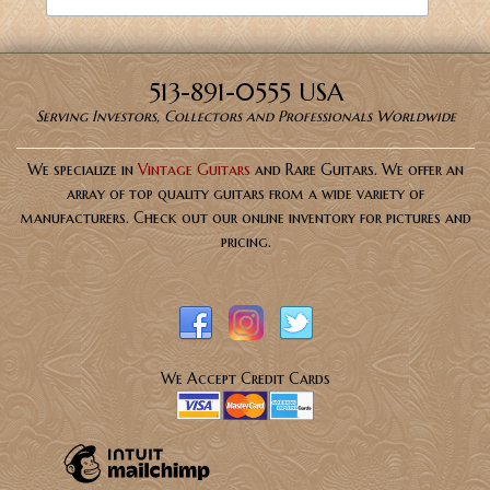
513-891-0555 USA
Serving Investors, Collectors and Professionals Worldwide
We specialize in
Vintage Guitars
and Rare Guitars. We offer an
array of top quality guitars from a wide variety of
manufacturers. Check out our online inventory for pictures and
pricing.
We Accept Credit Cards