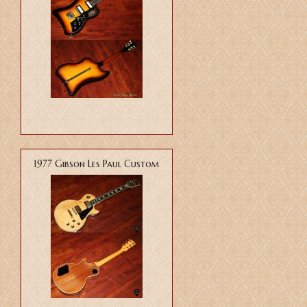
1977 Gibson Les Paul Custom