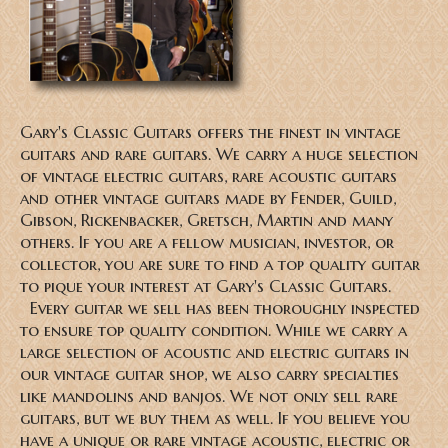
Gary's Classic Guitars offers the finest in vintage
guitars and rare guitars. We carry a huge selection
of vintage electric guitars, rare acoustic guitars
and other vintage guitars made by Fender, Guild,
Gibson, Rickenbacker, Gretsch, Martin and many
others. If you are a fellow musician, investor, or
collector, you are sure to find a top quality guitar
to pique your interest at Gary's Classic Guitars.
Every guitar we sell has been thoroughly inspected
to ensure top quality condition. While we carry a
large selection of acoustic and electric guitars in
our vintage guitar shop, we also carry specialties
like mandolins and banjos. We not only sell rare
guitars, but we buy them as well. If you believe you
have a unique or rare vintage acoustic, electric or