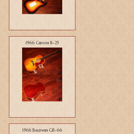
1966 Gibson B-25
1966 Baldwin GB-66