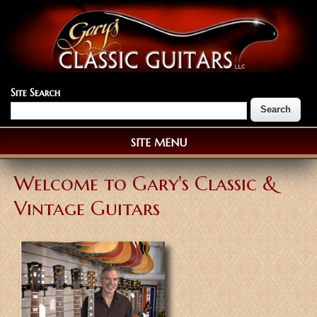
Site Search
SITE MENU
Welcome to Gary's Classic &
Vintage Guitars