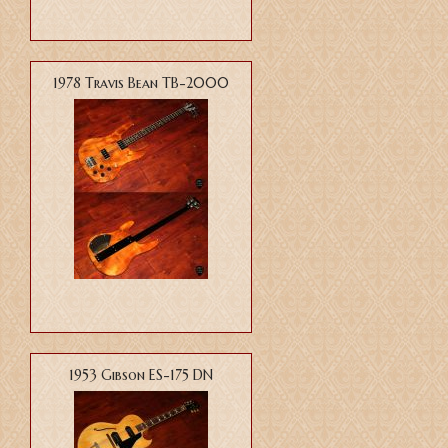
1978 Travis Bean TB-2000
1953 Gibson ES-175 DN