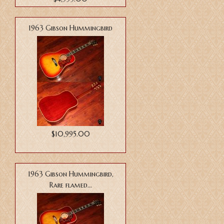
1963 Gibson Hummingbird
$10,995.00
1963 Gibson Hummingbird,
Rare flamed...