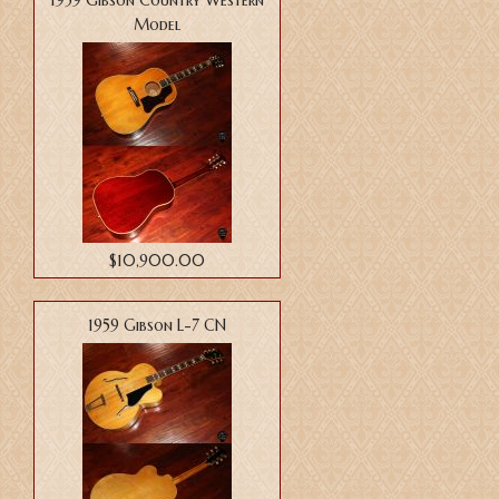
1959 Gibson Country Western
Model
$10,900.00
1959 Gibson L-7 CN