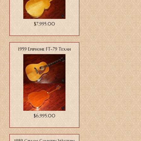
$7,995.00
1959 Epiphone FT-79 Texan
$6,995.00