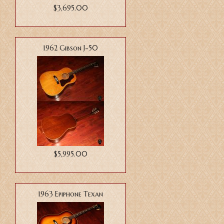
$3,695.00
1962 Gibson J-50
$5,995.00
1963 Epiphone Texan