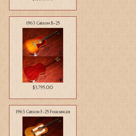
1963 Gibson B-25
$3,795.00
1963 Gibson F-25 Folksinger