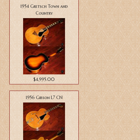
1954 Gretsch Town and
Country
$4,995.00
1956 Gibson L7 CN