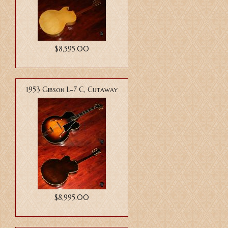
$8,595.00
1953 Gibson L-7 C, Cutaway
$8,995.00