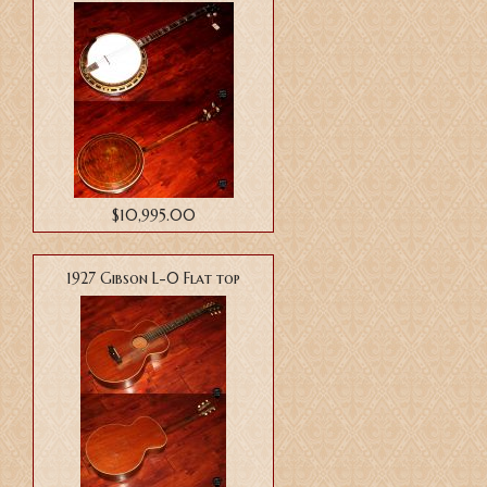
$10,995.00
1927 Gibson L-0 Flat top