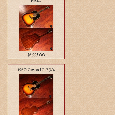
Neck...
$6,995.00
1960 Gibson LG-2 3/4