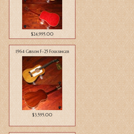
$24,995.00
1964 Gibson F-25 Folksinger
$3,595.00