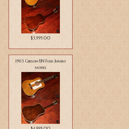
$3,995.00
1963 Gibson FJN Folk Jumbo
model
$4,995.00