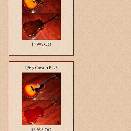
$5,995.00
1963 Gibson B-25
$3,695.00