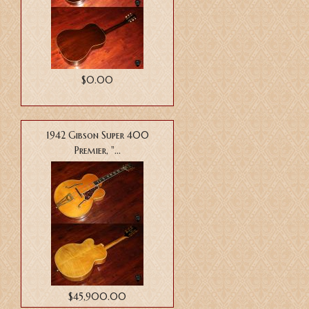
$0.00
1942 Gibson Super 400
Premier, "...
$45,900.00