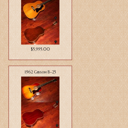
$5,995.00
1962 Gibson B-25