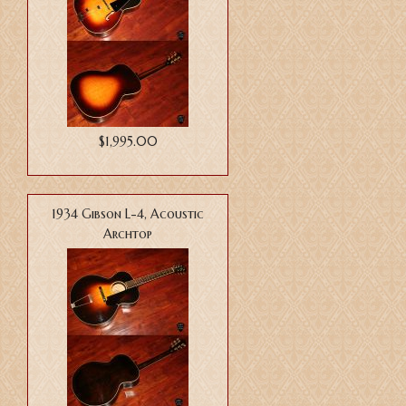
$1,995.00
1934 Gibson L-4, Acoustic
Archtop