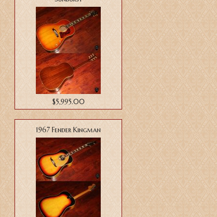
$5,995.00
1967 Fender Kingman