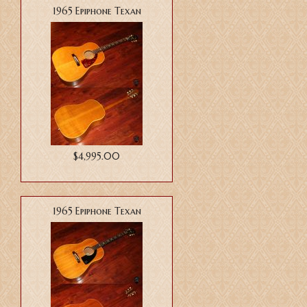
1965 Epiphone Texan
$4,995.00
1965 Epiphone Texan