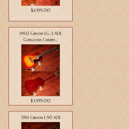
$4,595.00
1960 Gibson LG-2 ADJ,
Gorgeous Cherry...
$3,995.00
1961 Gibson J-50 ADJ