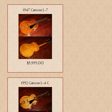
1947 Gibson L-7
$5,995.00
1952 Gibson L-4 C