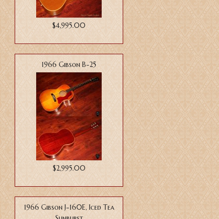
$4,995.00
1966 Gibson B-25
$2,995.00
1966 Gibson J-160E, Iced Tea
Sunburst