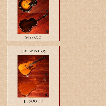
$4,995.00
1941 Gibson J-35
$16,900.00