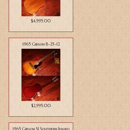
$4,995.00
1965 Gibson B-25-12
$2,995.00
1965 Gibson SJ Southern Jumbo