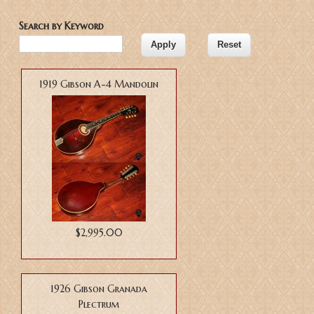
Search by Keyword
Pages
1919 Gibson A-4 Mandolin
$2,995.00
1926 Gibson Granada
Plectrum