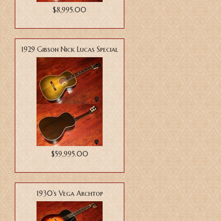
$8,995.00
1929 Gibson Nick Lucas Special
$59,995.00
1930’s Vega Archtop