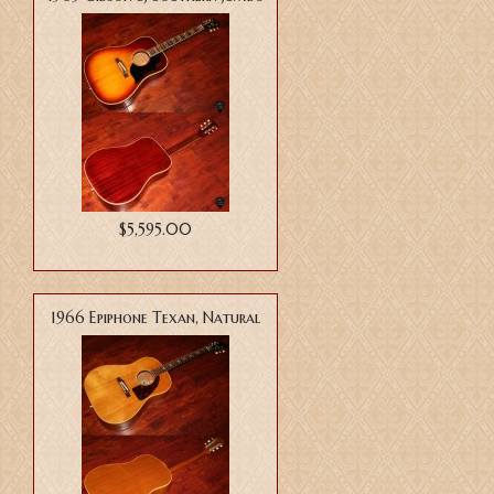
$5,595.00
1966 Epiphone Texan, Natural