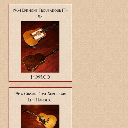
1964 Epiphone Troubadour FT-
98
$4,995.00
1964 Gibson Dove Super Rare
Left Handed...