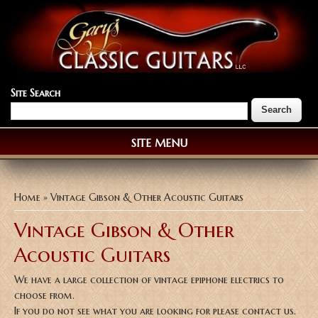
Site Search
SITE MENU
You are here
Home
» Vintage Gibson & Other Acoustic Guitars
Vintage Gibson & Other
Acoustic Guitars
We have a large collection of vintage epiphone electrics to
choose from.
If you do not see what you are looking for please contact us.