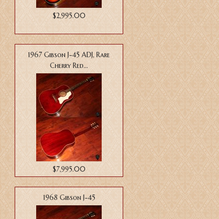
$2,995.00
1967 Gibson J-45 ADJ, Rare
Cherry Red...
$7,995.00
1968 Gibson J-45