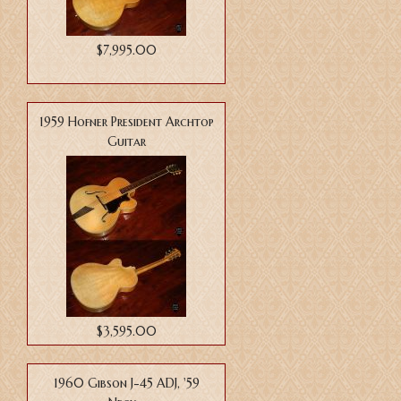
$7,995.00
1959 Hofner President Archtop
Guitar
$3,595.00
1960 Gibson J-45 ADJ, '59