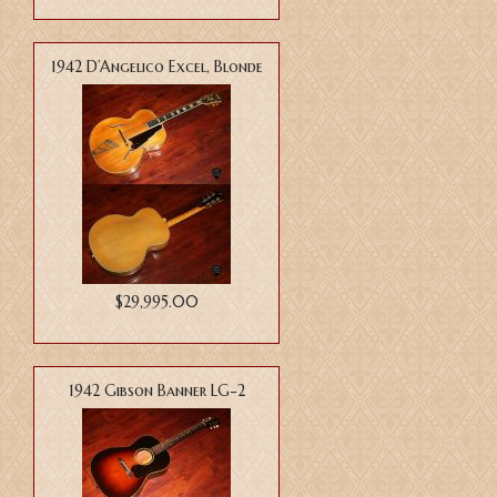
1942 D’Angelico Excel, Blonde
$29,995.00
1942 Gibson Banner LG-2