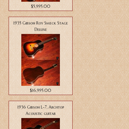
$5,995.00
1935 Gibson Roy Smeck Stage
Deluxe
$16,995.00
1936 Gibson L-7, Archtop
Acoustic guitar