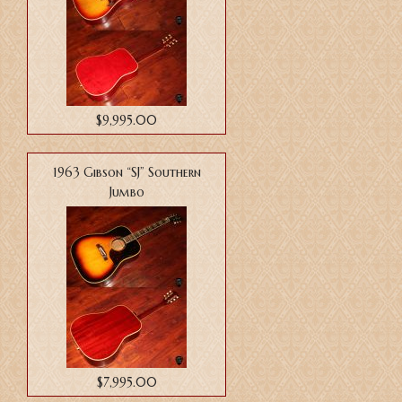
$9,995.00
1963 Gibson “SJ” Southern
Jumbo
$7,995.00