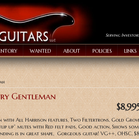
Serving Investor
ENTORY
WANTED
ABOUT
POLICIES
LINKS
man
try Gentleman
$8,99
with All Harrison features, Two Filtertrons, Gold Grov
 ‘flip up” mutes with Red felt pads, Good action, Shows som
binding is in great shape, Gorgeous guitar! VG++, OHSC, 