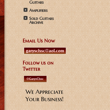
Guitars
Amplifiers
Sold Guitars
Archive
Email Us Now
Follow us on
Twitter
We Appreciate
Your Business!