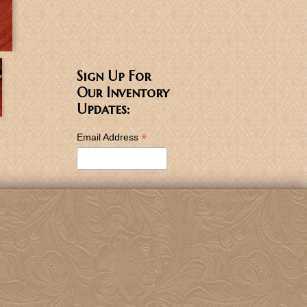
Sign Up For
Our Inventory
Updates:
*
Email Address