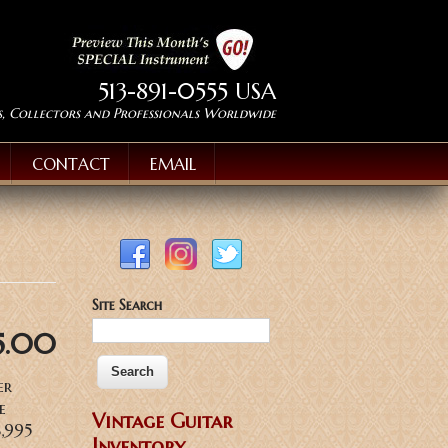
513-891-0555 USA
s, Collectors and Professionals Worldwide
CONTACT
EMAIL
Site Search
5.00
er
e
Vintage Guitar
$8,995
Inventory