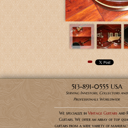
Pinterest
513-891-0555 USA
Serving Investors, Collectors and
Professionals Worldwide
We specialize in
Vintage Guitars
and 
Guitars. We offer an array of top qua
guitars from a wide variety of manufact