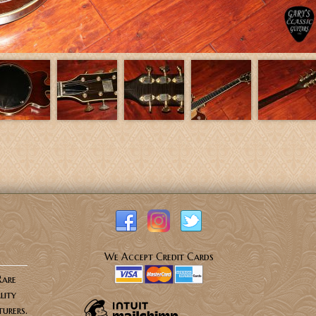
We Accept Credit Cards
Rare
lity
urers.