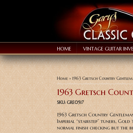
HOME
VINTAGE GUITAR INV
You are here
Home
» 1963 Gretsch Country Gentle
1963 Gretsch Coun
SKU:
GRE0517
1963 Gretsch Country Gentleman 
Imperial “stairstep” tuners, Gold
normal finish checking but the 