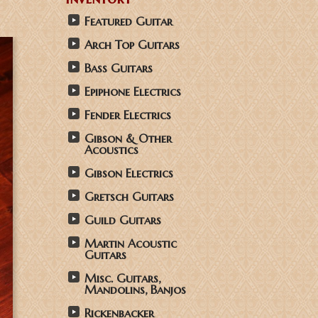
Featured Guitar
Arch Top Guitars
Bass Guitars
Epiphone Electrics
Fender Electrics
Gibson & Other
Acoustics
Gibson Electrics
Gretsch Guitars
Guild Guitars
Martin Acoustic
Guitars
Misc. Guitars,
Mandolins, Banjos
Rickenbacker