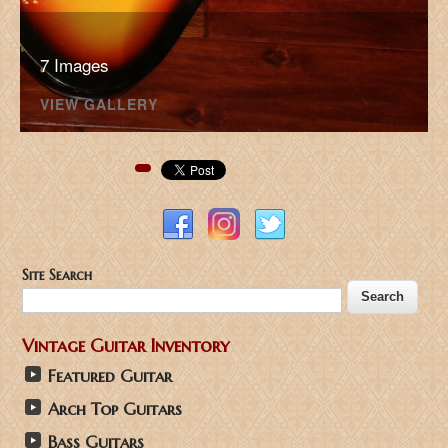
7 Images
VIEW GALLERY
Pinterest
Site Search
Vintage Guitar Inventory
Featured Guitar
Arch Top Guitars
Bass Guitars