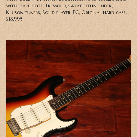
with pearl dots, Tremolo, Great feeling neck,
Kluson tuners, Solid player, EC, Original hard case,
$18,995