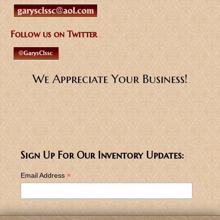
Follow us on Twitter
We Appreciate Your Business!
Sign Up For Our Inventory Updates:
*
Email Address