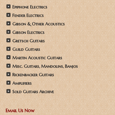
Epiphone Electrics
Fender Electrics
Gibson & Other Acoustics
Gibson Electrics
Gretsch Guitars
Guild Guitars
Martin Acoustic Guitars
Misc. Guitars, Mandolins, Banjos
Rickenbacker Guitars
Amplifiers
Sold Guitars Archive
Email Us Now