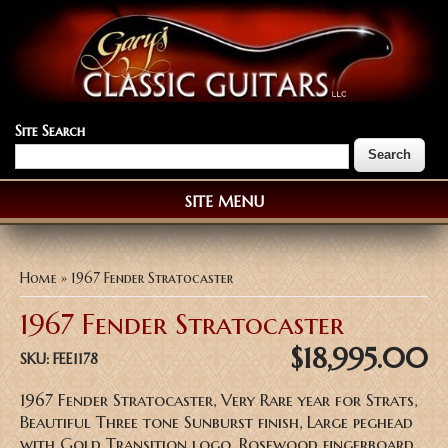
Site Search
SITE MENU
You are here
Home
» 1967 Fender Stratocaster
1967 Fender Stratocaster
$18,995.00
SKU:
FEE1178
1967 Fender Stratocaster, Very Rare year for Strats,
Beautiful Three tone Sunburst finish, Large peghead
with Gold Transition logo, Rosewood fingerboard