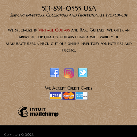
513-891-0555 USA
Serving Investors, Collectors and Professionals Worldwide
We specialize in
Vintage Guitars
and Rare Guitars. We offer an
array of top quality guitars from a wide variety of
manufacturers. Check out our online inventory for pictures and
pricing.
We Accept Credit Cards
Copyright © 2026,