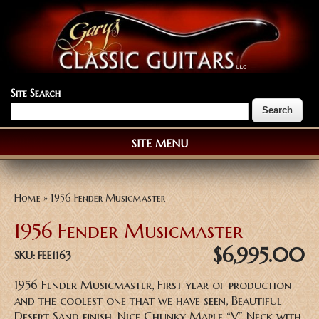
Site Search
SITE MENU
You are here
Home
» 1956 Fender Musicmaster
1956 Fender Musicmaster
$6,995.00
SKU:
FEE1163
1956 Fender Musicmaster, First year of production
and the coolest one that we have seen, Beautiful
Desert Sand finish, Nice Chunky Maple “V” Neck with