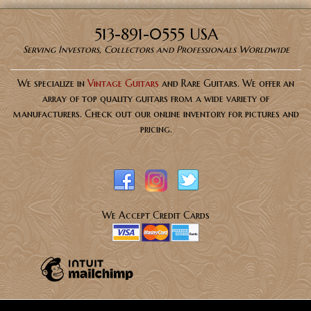
513-891-0555 USA
Serving Investors, Collectors and Professionals Worldwide
We specialize in
Vintage Guitars
and Rare Guitars. We offer an
array of top quality guitars from a wide variety of
manufacturers. Check out our online inventory for pictures and
pricing.
We Accept Credit Cards