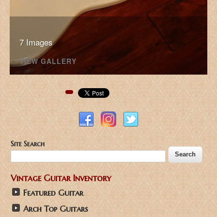
7 Images
VIEW GALLERY
Pinterest
Site Search
Vintage Guitar Inventory
Featured Guitar
Arch Top Guitars