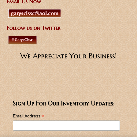
Email Us Now
Follow us on Twitter
We Appreciate Your Business!
Sign Up For Our Inventory Updates:
*
Email Address