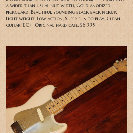
a wider than usual nut width, Gold anodized
pickguard, Beautiful sounding black back pickup,
Light weight, Low action, Super fun to play, Clean
guitar! EC+, Original hard case, $6,995