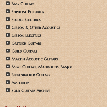
Bass Guitars
Epiphone Electrics
Fender Electrics
Gibson & Other Acoustics
Gibson Electrics
Gretsch Guitars
Guild Guitars
Martin Acoustic Guitars
Misc. Guitars, Mandolins, Banjos
Rickenbacker Guitars
Amplifiers
Sold Guitars Archive