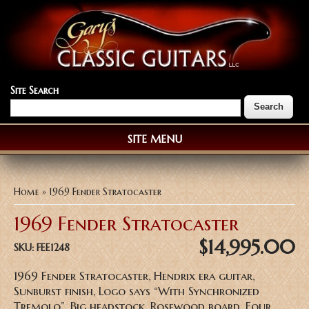
Site Search
SITE MENU
You are here
Home
» 1969 Fender Stratocaster
1969 Fender Stratocaster
$14,995.00
SKU:
FEE1248
1969 Fender Stratocaster, Hendrix era guitar,
Sunburst finish, Logo says “With Synchronized
Tremolo”, Big headstock, Rosewood board, Four