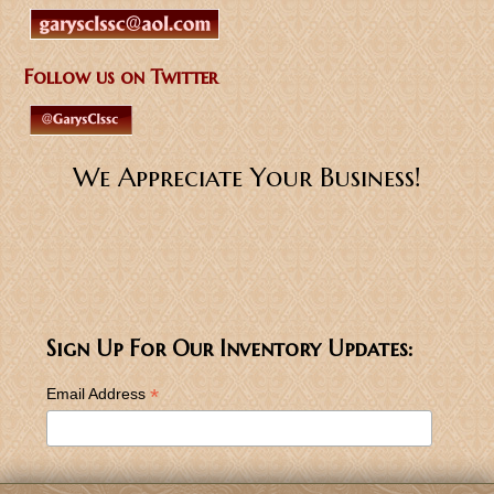
Follow us on Twitter
We Appreciate Your Business!
Sign Up For Our Inventory Updates:
*
Email Address