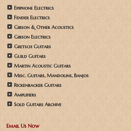
Epiphone Electrics
Fender Electrics
Gibson & Other Acoustics
Gibson Electrics
Gretsch Guitars
Guild Guitars
Martin Acoustic Guitars
Misc. Guitars, Mandolins, Banjos
Rickenbacker Guitars
Amplifiers
Sold Guitars Archive
Email Us Now