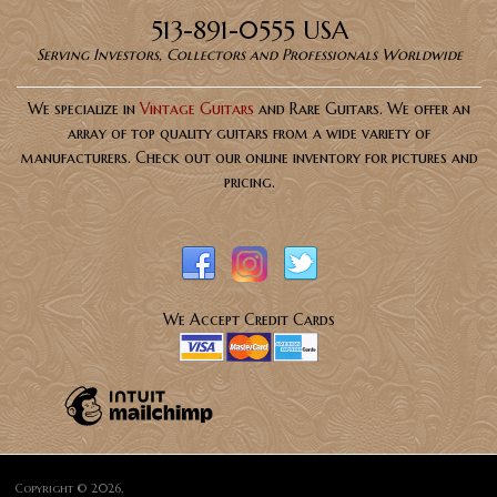
513-891-0555 USA
Serving Investors, Collectors and Professionals Worldwide
We specialize in
Vintage Guitars
and Rare Guitars. We offer an
array of top quality guitars from a wide variety of
manufacturers. Check out our online inventory for pictures and
pricing.
We Accept Credit Cards
Copyright © 2026,