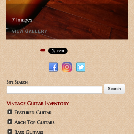
7 Images
VIEW GALLERY
Pinterest
Site Search
Vintage Guitar Inventory
Featured Guitar
Arch Top Guitars
Bass Guitars