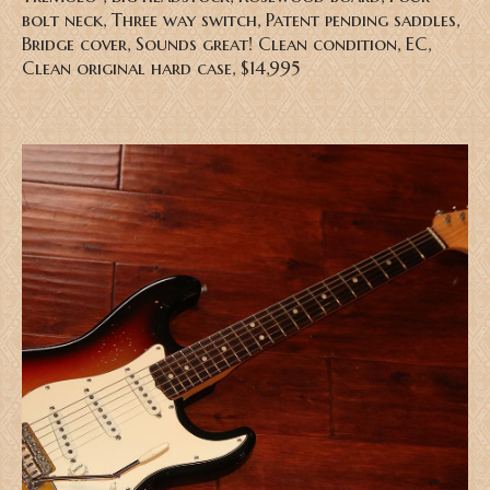
bolt neck, Three way switch, Patent pending saddles,
Bridge cover, Sounds great! Clean condition, EC,
Clean original hard case, $14,995