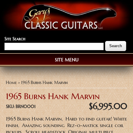
Site Search
SITE MENU
You are here
Home
» 1965 Burns Hank Marvin
1965 Burns Hank Marvin
$6,995.00
SKU:
BRN0001
1965 Burns Hank Marvin, Hard to find guitar! White
finish, Amazing sounding Rez-o-matick single coil
pickups, Scroll headstock, Original multi piece