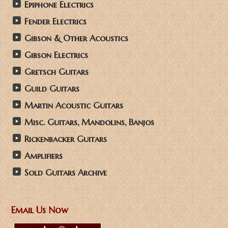
Epiphone Electrics
Fender Electrics
Gibson & Other Acoustics
Gibson Electrics
Gretsch Guitars
Guild Guitars
Martin Acoustic Guitars
Misc. Guitars, Mandolins, Banjos
Rickenbacker Guitars
Amplifiers
Sold Guitars Archive
Email Us Now