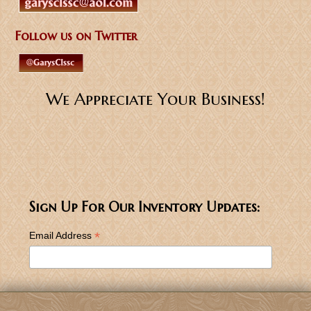
Follow us on Twitter
We Appreciate Your Business!
Sign Up For Our Inventory Updates:
*
Email Address