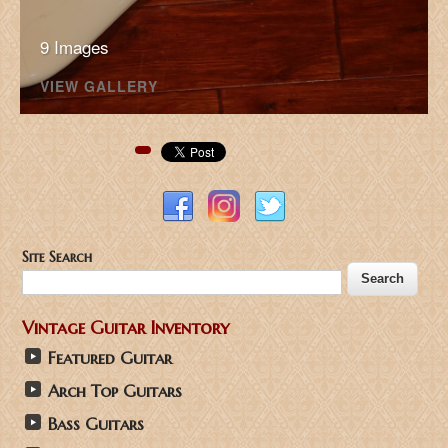
9 Images
VIEW GALLERY
Pinterest
Site Search
Vintage Guitar Inventory
Featured Guitar
Arch Top Guitars
Bass Guitars