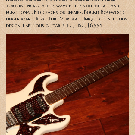
tortoise pickguard is wavy but is still intact and
functional, No cracks or repairs, Bound Rosewood
fingerboard, Rezo Tube Vibrola, Unique off set body
design, Fabulous guitar!!! EC, HSC
, $6,995