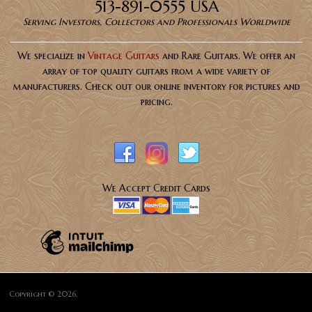
513-891-0555 USA
Serving Investors, Collectors and Professionals Worldwide
We specialize in
Vintage Guitars
and Rare Guitars. We offer an
array of top quality guitars from a wide variety of
manufacturers. Check out our online inventory for pictures and
pricing.
We Accept Credit Cards
Copyright © 2026,