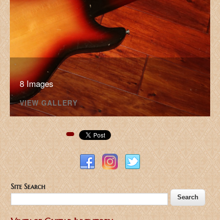
8 Images
VIEW GALLERY
Pinterest
Site Search