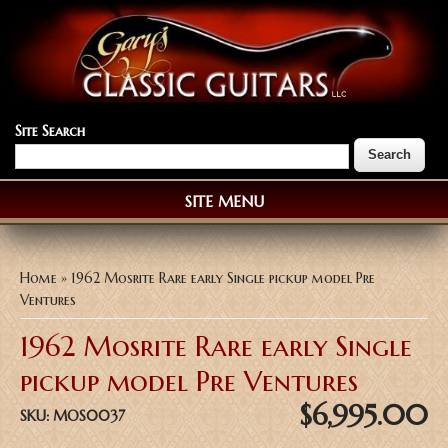
Site Search
SITE MENU
You are here
Home
» 1962 Mosrite Rare early Single pickup model Pre
Ventures
1962 Mosrite Rare early Single
pickup model Pre Ventures
$6,995.00
SKU:
MOS0037