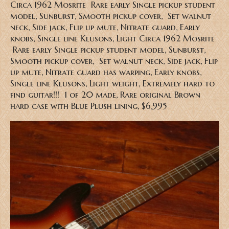
Circa 1962 Mosrite Rare early Single pickup student
model, Sunburst, Smooth pickup cover, Set walnut
neck, Side jack, Flip up mute, Nitrate guard, Early
knobs, Single line Klusons, Light
Circa 1962 Mosrite
Rare early Single pickup student model, Sunburst,
Smooth pickup cover, Set walnut neck, Side jack, Flip
up mute, Nitrate guard has warping, Early knobs,
Single line Klusons, Light weight, Extremely hard to
find guitar!!! 1 of 20 made, Rare original Brown
hard case with Blue Plush lining
, $6,995