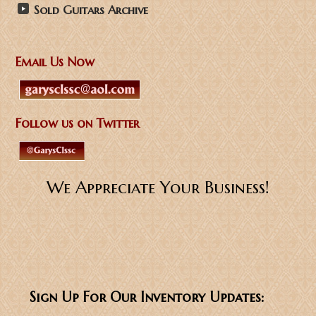
Sold Guitars Archive
Email Us Now
Follow us on Twitter
We Appreciate Your Business!
Sign Up For Our Inventory Updates: