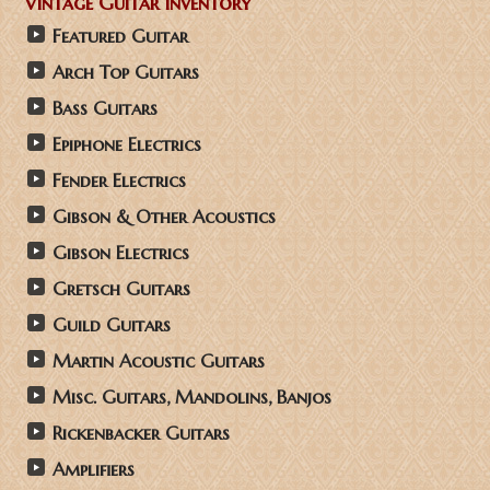
Vintage Guitar Inventory
Featured Guitar
Arch Top Guitars
Bass Guitars
Epiphone Electrics
Fender Electrics
Gibson & Other Acoustics
Gibson Electrics
Gretsch Guitars
Guild Guitars
Martin Acoustic Guitars
Misc. Guitars, Mandolins, Banjos
Rickenbacker Guitars
Amplifiers