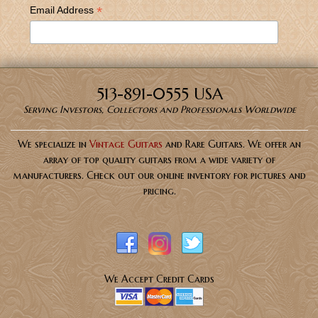
*
Email Address
513-891-0555 USA
Serving Investors, Collectors and Professionals Worldwide
We specialize in
Vintage Guitars
and Rare Guitars. We offer an
array of top quality guitars from a wide variety of
manufacturers. Check out our online inventory for pictures and
pricing.
We Accept Credit Cards