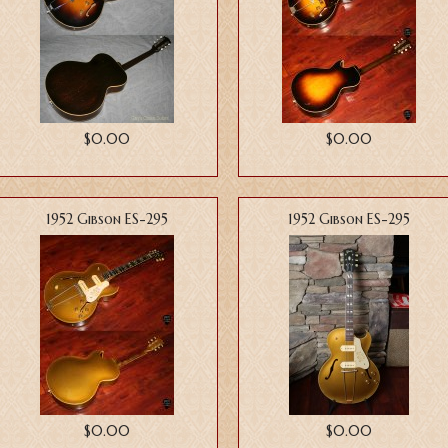
$0.00
$0.00
1952 Gibson ES-295
1952 Gibson ES-295
$0.00
$0.00