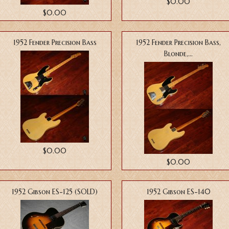
$0.00
$0.00
1952 Fender Precision Bass
1952 Fender Precision Bass,
Blonde,...
$0.00
$0.00
1952 Gibson ES-125 (SOLD)
1952 Gibson ES-140