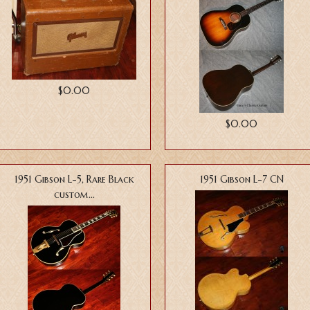
$0.00
$0.00
1951 Gibson L-5, Rare Black
1951 Gibson L-7 CN
custom...