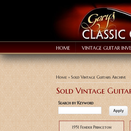
HOME
VINTAGE GUITAR INV
You are here
Home
» Sold Vintage Guitars Archive
Sold Vintage Guita
Search by Keyword
Pages
1951 Fender Princeton