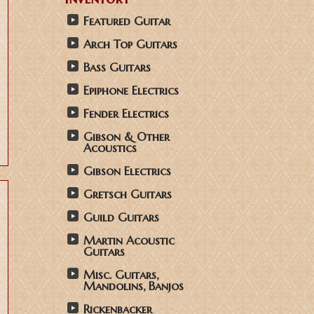
Featured Guitar
Arch Top Guitars
Bass Guitars
Epiphone Electrics
Fender Electrics
Gibson & Other
Acoustics
Gibson Electrics
Gretsch Guitars
Guild Guitars
Martin Acoustic
Guitars
Misc. Guitars,
Mandolins, Banjos
Rickenbacker