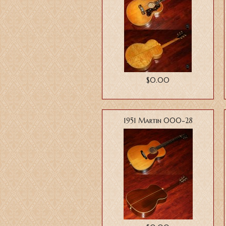
$0.00
1951 Martin 000-28