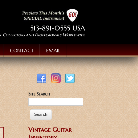
513-891-0555 USA
s, Collectors and Professionals Worldwide
CONTACT
EMAIL
Site Search
Vintage Guitar
Inventory