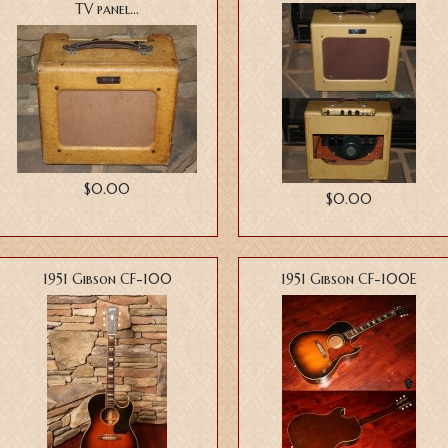
TV panel...
$0.00
$0.00
1951 Gibson CF-100
1951 Gibson CF-100E