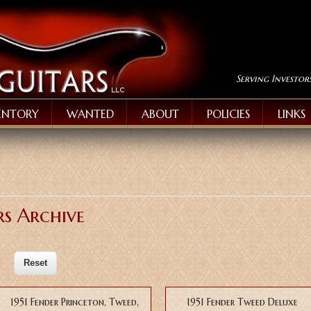
Serving Investor
ENTORY
WANTED
ABOUT
POLICIES
LINKS
rs Archive
1951 Fender Princeton, Tweed,
1951 Fender Tweed Deluxe