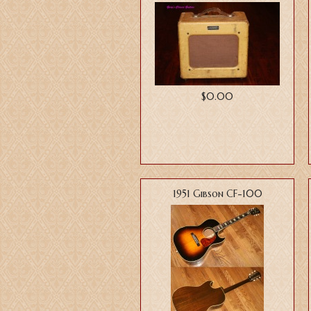
$0.00
1951 Gibson CF-100