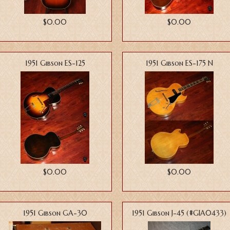
$0.00
$0.00
1951 Gibson ES-125
1951 Gibson ES-175 N
$0.00
$0.00
1951 Gibson GA-30
1951 Gibson J-45 (#GIA0433)