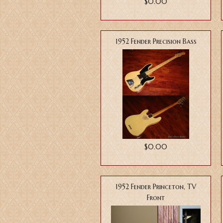
$0.00
1952 Fender Precision Bass
$0.00
1952 Fender Princeton, TV
Front