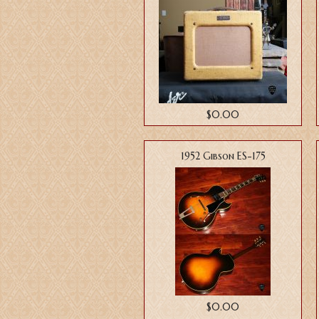
$0.00
1952 Gibson ES-175
$0.00