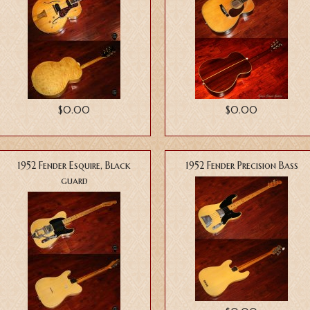
$0.00
$0.00
1952 Fender Esquire, Black
1952 Fender Precision Bass
guard