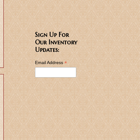
Sign Up For
Our Inventory
Updates:
*
Email Address