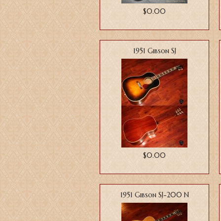
$0.00
1951 Gibson SJ
$0.00
1951 Gibson SJ-200 N