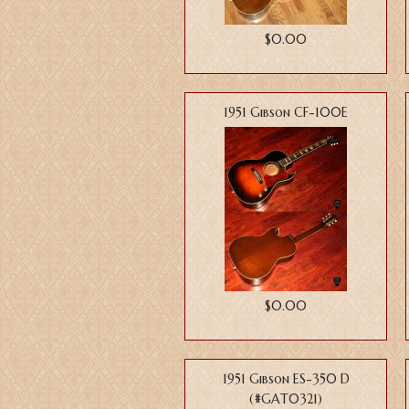
$0.00
1951 Gibson CF-100E
$0.00
1951 Gibson ES-350 D
(#GAT0321)