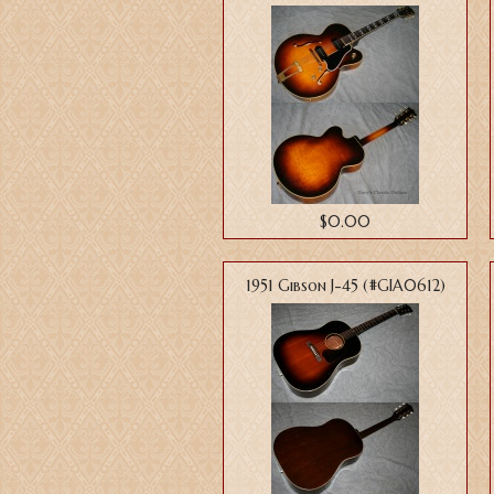
$0.00
1951 Gibson J-45 (#GIA0612)