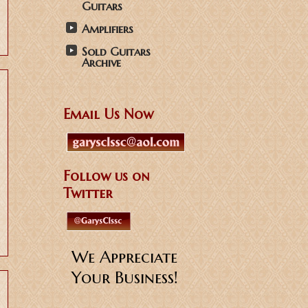
Guitars
Amplifiers
Sold Guitars
Archive
Email Us Now
Follow us on
Twitter
We Appreciate
Your Business!