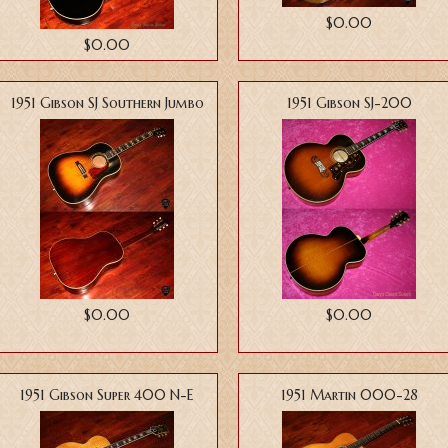
$0.00
$0.00
1951 Gibson SJ Southern Jumbo
1951 Gibson SJ-200
$0.00
$0.00
1951 Gibson Super 400 N-E
1951 Martin 000-28