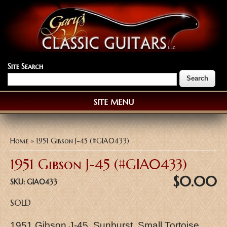
Site Search
SITE MENU
You are here
Home
» 1951 Gibson J-45 (#GIA0433)
1951 Gibson J-45 (#GIA0433)
$0.00
SKU:
GIA0433
SOLD
1951 Gibson J-45, Sunburst, Small Tortoise