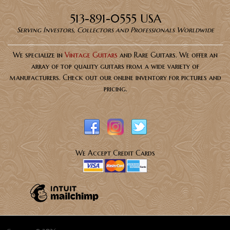
513-891-0555 USA
Serving Investors, Collectors and Professionals Worldwide
We specialize in
Vintage Guitars
and Rare Guitars. We offer an
array of top quality guitars from a wide variety of
manufacturers. Check out our online inventory for pictures and
pricing.
We Accept Credit Cards