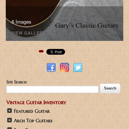
6 Images
VIEW GALLERY
Pinterest
Site Search
Vintage Guitar Inventory
Featured Guitar
Arch Top Guitars