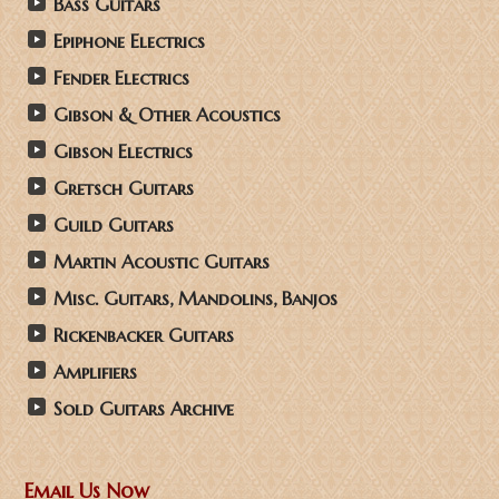
Bass Guitars
Epiphone Electrics
Fender Electrics
Gibson & Other Acoustics
Gibson Electrics
Gretsch Guitars
Guild Guitars
Martin Acoustic Guitars
Misc. Guitars, Mandolins, Banjos
Rickenbacker Guitars
Amplifiers
Sold Guitars Archive
Email Us Now