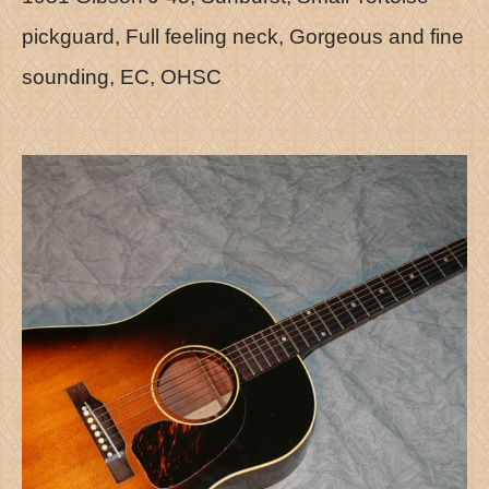
pickguard, Full feeling neck, Gorgeous and fine
sounding, EC, OHSC