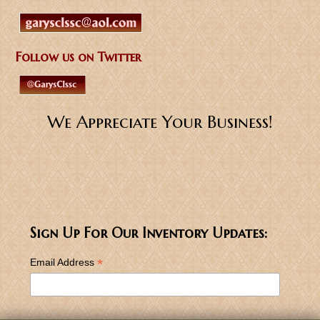
Follow us on Twitter
We Appreciate Your Business!
Sign Up For Our Inventory Updates:
*
Email Address