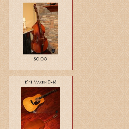
$0.00
1941 Martin D-18