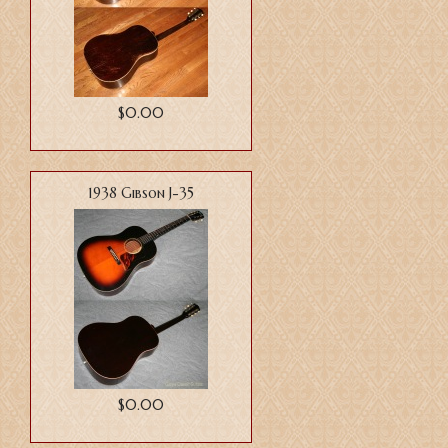
$0.00
1938 Gibson J-35
$0.00