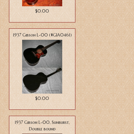
$0.00
1937 Gibson L-00 (#GIA0461)
$0.00
1937 Gibson L-00, Sunburst,
Double bound