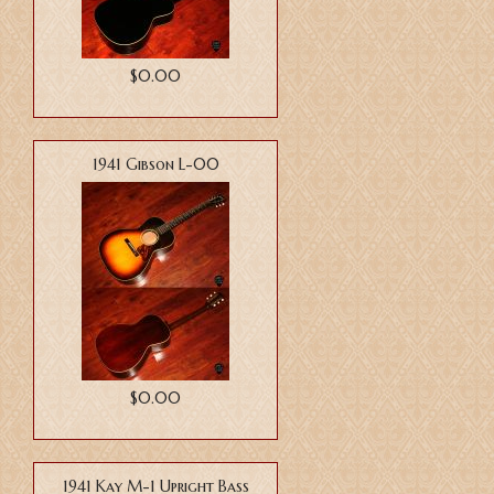
$0.00
1941 Gibson L-00
$0.00
1941 Kay M-1 Upright Bass