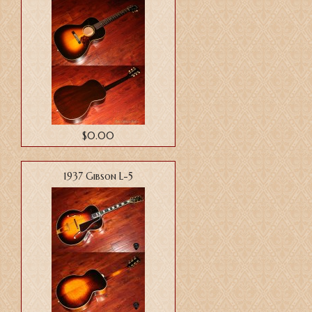
$0.00
1937 Gibson L-5