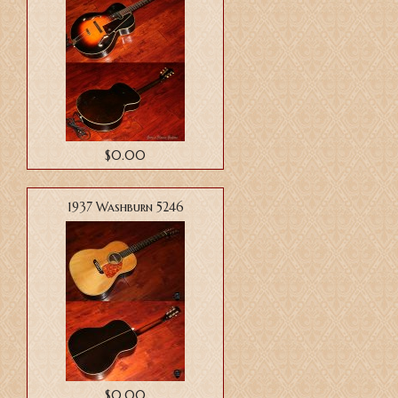
$0.00
1937 Washburn 5246
$0.00