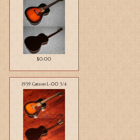
$0.00
1939 Gibson L-00 3/4