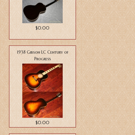
$0.00
1938 Gibson LC Century of
Progress
$0.00