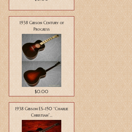
1938 Gibson Century of
Progress
$0.00
1938 Gibson ES-150 “Charlie
Christian”...