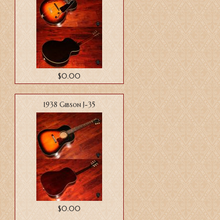
$0.00
1938 Gibson J-35
$0.00