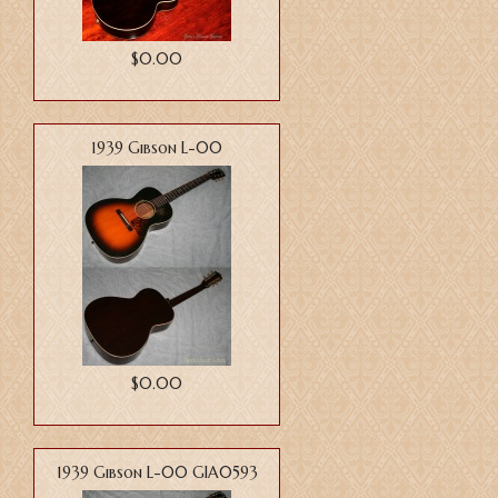
$0.00
1939 Gibson L-00
$0.00
1939 Gibson L-00 GIA0593