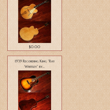
$0.00
1939 Recording King “Ray
Whitley” by...