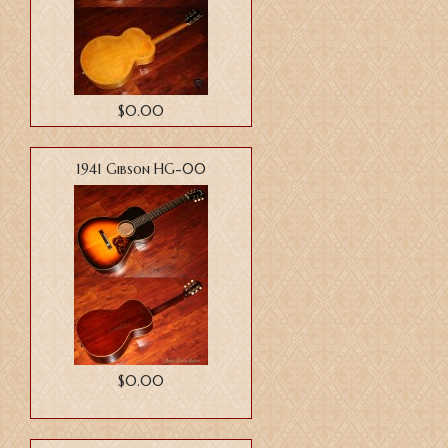
$0.00
1941 Gibson HG-00
$0.00