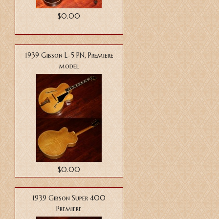
$0.00
1939 Gibson L-5 PN, Premiere
model
$0.00
1939 Gibson Super 400
Premiere