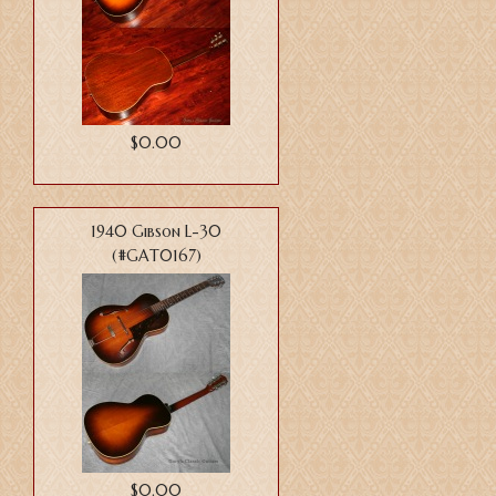
$0.00
1940 Gibson L-30
(#GAT0167)
$0.00