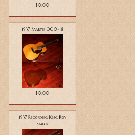
$0.00
1937 Martin 000-18
$0.00
1937 Recording King Roy
Smeck