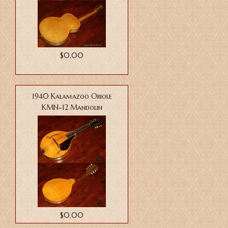
$0.00
1940 Kalamazoo Oriole
KMN-12 Mandolin
$0.00