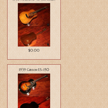
$0.00
1939 Gibson ES-150