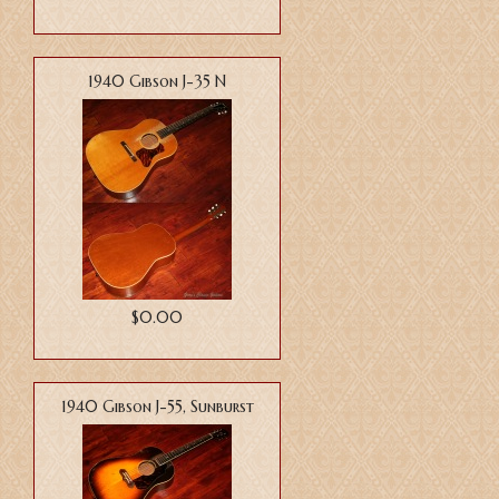
1940 Gibson J-35 N
$0.00
1940 Gibson J-55, Sunburst