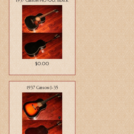
1937 Gibson HG-00, Black
$0.00
1937 Gibson J-35