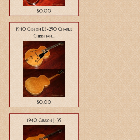
$0.00
1940 Gibson ES-250 Charlie
Christian...
$0.00
1940 Gibson J-35