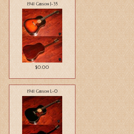
1941 Gibson J-35
$0.00
1941 Gibson L-0