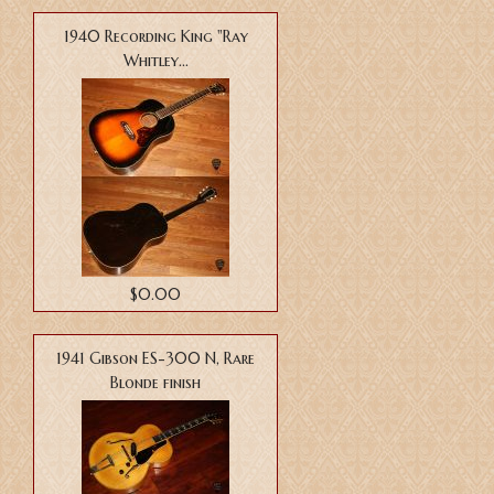
1940 Recording King "Ray
Whitley...
$0.00
1941 Gibson ES-300 N, Rare
Blonde finish