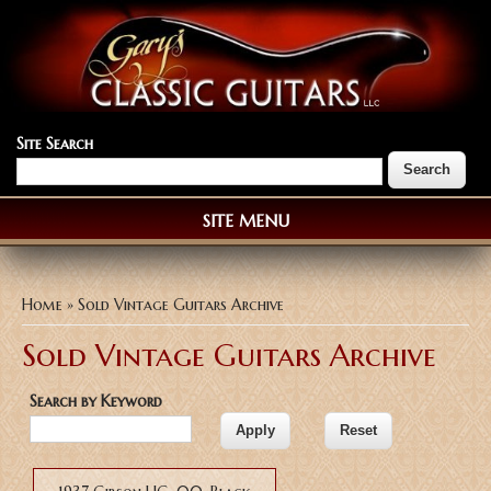
Site Search
SITE MENU
You are here
Home
» Sold Vintage Guitars Archive
Sold Vintage Guitars Archive
Search by Keyword
Pages