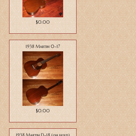
$0.00
1938 Martin 0-17
$0.00
1938 Martin D-18 (on hold)