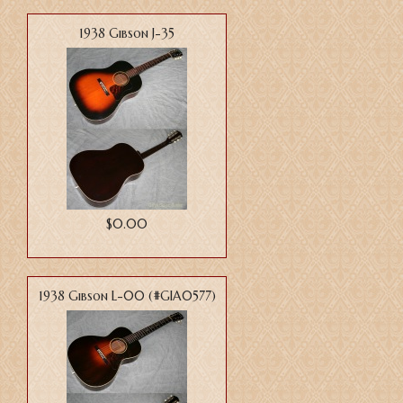
1938 Gibson J-35
$0.00
1938 Gibson L-00 (#GIA0577)