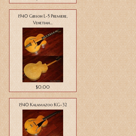
1940 Gibson L-5 Premiere,
Venetian...
$0.00
1940 Kalamazoo KG-32