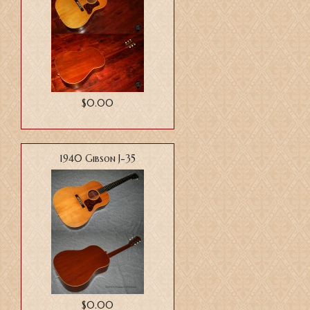
$0.00
1940 Gibson J-35
$0.00