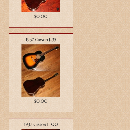
$0.00
1937 Gibson J-35
$0.00
1937 Gibson L-00