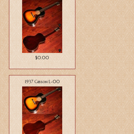
$0.00
1937 Gibson L-00