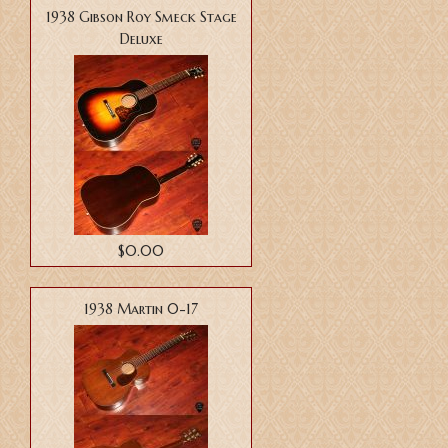
1938 Gibson Roy Smeck Stage
Deluxe
$0.00
1938 Martin 0-17