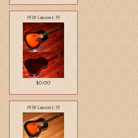
1938 Gibson J-35
$0.00
1938 Gibson J-35