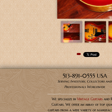
Pinterest
513-891-0555 USA
Serving Investors, Collectors and
Professionals Worldwide
We specialize in
Vintage Guitars
and 
Guitars. We offer an array of top qua
guitars from a wide variety of manufact