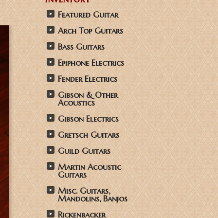
Featured Guitar
Arch Top Guitars
Bass Guitars
Epiphone Electrics
Fender Electrics
Gibson & Other
Acoustics
Gibson Electrics
Gretsch Guitars
Guild Guitars
Martin Acoustic
Guitars
Misc. Guitars,
Mandolins, Banjos
Rickenbacker