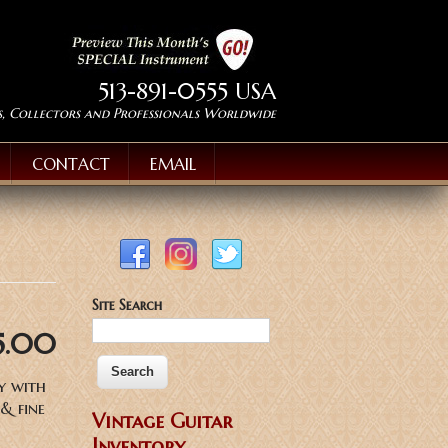
513-891-0555 USA
s, Collectors and Professionals Worldwide
CONTACT
EMAIL
Site Search
5.00
y with
& fine
Vintage Guitar
Inventory