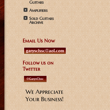
Guitars
Amplifiers
Sold Guitars
Archive
Email Us Now
Follow us on
Twitter
We Appreciate
Your Business!