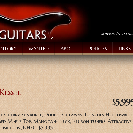
Serving Investor
ENTORY
WANTED
ABOUT
POLICIES
LINKS
Kessel
$5,99
ant Cherry Sunburst, Double Cutaway, 17 inches Hollowbod
d Maple Top, Mahogany neck, Kluson tuners, Attractive 
condition, NHSC, $5,995