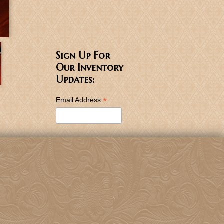
Sign Up For
Our Inventory
Updates:
*
Email Address