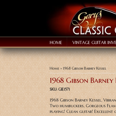
HOME
VINTAGE GUITAR INV
You are here
Home
» 1968 Gibson Barney Kessel
1968 Gibson Barney 
SKU:
GIE1571
1968 Gibson Barney Kessel, Vibr
Two humbuckers, Gorgeous Flame
playing! Clean guitar! Excellent 