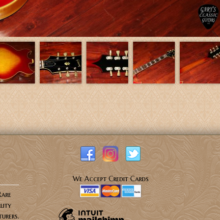
We Accept Credit Cards
Rare
lity
urers.