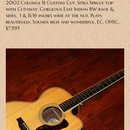
2002 Collings SJ Custom Cut, Sitka Spruce top
with Cutaway, Gorgeous East Indian RW back &
sides, 1 & 11/16 inches wide at the nut, Plays
beautifully, Sounds rich and wonderful, EC, OHSC,
$7,995