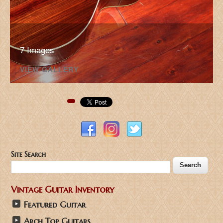
7 Images
VIEW GALLERY
Pinterest
Site Search
Vintage Guitar Inventory
Featured Guitar
Arch Top Guitars