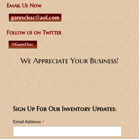
Email Us Now
Follow us on Twitter
We Appreciate Your Business!
Sign Up For Our Inventory Updates:
*
Email Address