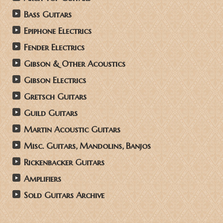
Bass Guitars
Epiphone Electrics
Fender Electrics
Gibson & Other Acoustics
Gibson Electrics
Gretsch Guitars
Guild Guitars
Martin Acoustic Guitars
Misc. Guitars, Mandolins, Banjos
Rickenbacker Guitars
Amplifiers
Sold Guitars Archive