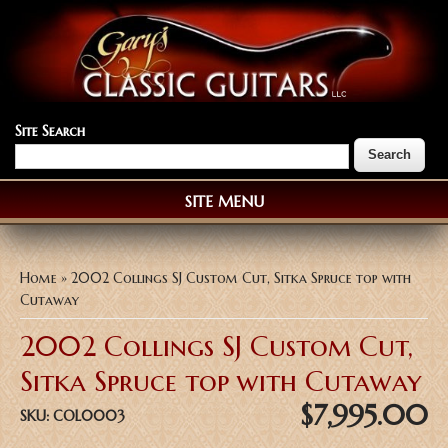
Site Search
SITE MENU
You are here
Home
» 2002 Collings SJ Custom Cut, Sitka Spruce top with
Cutaway
2002 Collings SJ Custom Cut,
Sitka Spruce top with Cutaway
$7,995.00
SKU:
COL0003