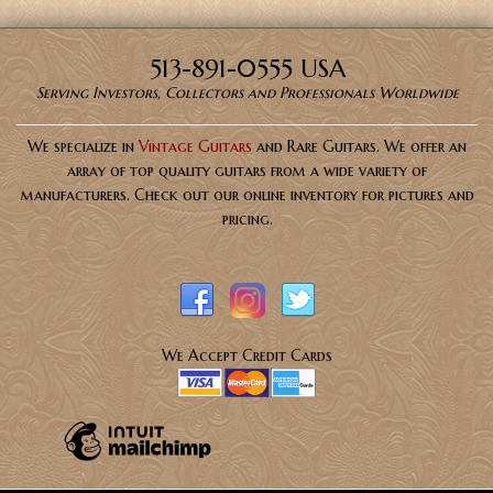
513-891-0555 USA
Serving Investors, Collectors and Professionals Worldwide
We specialize in
Vintage Guitars
and Rare Guitars. We offer an
array of top quality guitars from a wide variety of
manufacturers. Check out our online inventory for pictures and
pricing.
We Accept Credit Cards