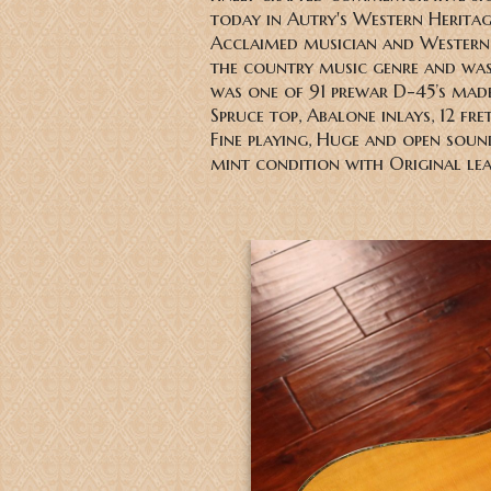
today in Autry's Western Heritag
Acclaimed musician and Western 
the country music genre and was 
was one of 91 prewar D-45’s made,
Spruce top, Abalone inlays, 12 fre
Fine playing, Huge and open sou
mint condition with Original le