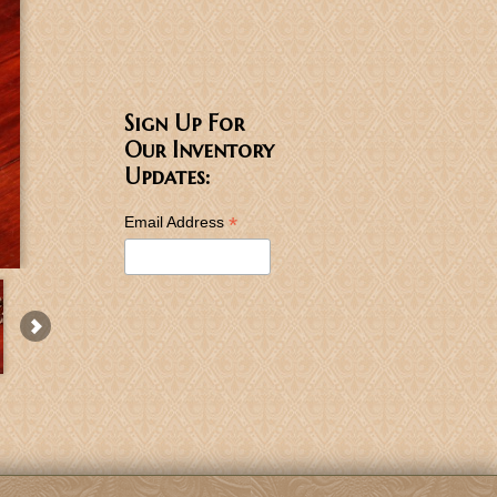
Sign Up For
Our Inventory
Updates:
*
Email Address