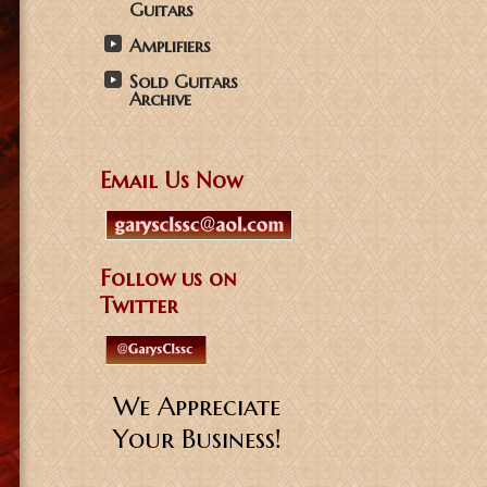
Guitars
Amplifiers
Sold Guitars
Archive
Email Us Now
Follow us on
Twitter
We Appreciate
Your Business!