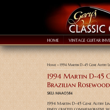
HOME
VINTAGE GUITAR INV
You are here
Home
» 1994 Martin D-45 Gene Autry Li
1994 Martin D-45 G
Brazilian Rosewood
SKU:
MAA0384
1994 Martin D-45 Gene Autry Lim
finely crafted commemorative sig