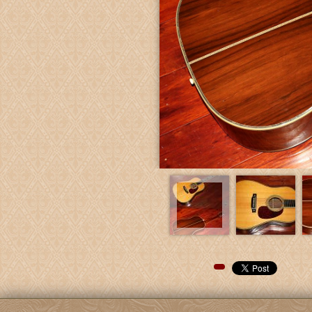
Pinterest