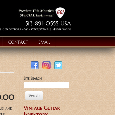
513-891-0555 USA
s, Collectors and Professionals Worldwide
CONTACT
EMAIL
Site Search
0.00
Vintage Guitar
ous and
yed
Inventory