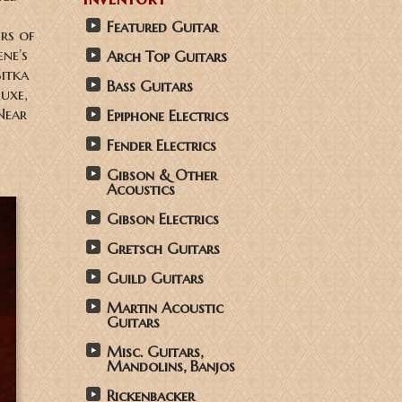
Featured Guitar
rs of
ne’s
Arch Top Guitars
Sitka
Bass Guitars
luxe,
Near
Epiphone Electrics
Fender Electrics
Gibson & Other
Acoustics
Gibson Electrics
Gretsch Guitars
Guild Guitars
Martin Acoustic
Guitars
Misc. Guitars,
Mandolins, Banjos
Rickenbacker