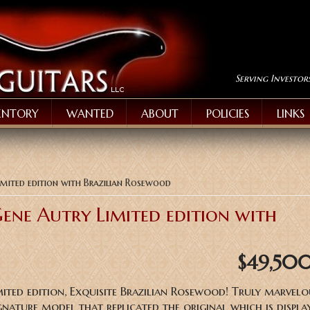
Serving Investor
ENTORY
WANTED
ABOUT
POLICIES
LINKS
mited edition with Brazilian Rosewood
ene Autry Limited edition with
$49,50
ited edition, Exquisite Brazilian Rosewood! Truly marvel
nature model that replicated the original which is displa