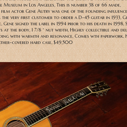
e Museum in Los Angeles, This is number 38 of 66 made,
film actor Gene Autry was one of the founding influence
the very first customer to order a D-45 guitar in 1933, Ge
 Gene signed the label in 1994 prior to his death in 1998, 
ts at the body, 1 7/8 “ nut width, Highly collectible and de
nding with warmth and resonance, Comes wth paperwork, 
ather-covered hard case, $49,500