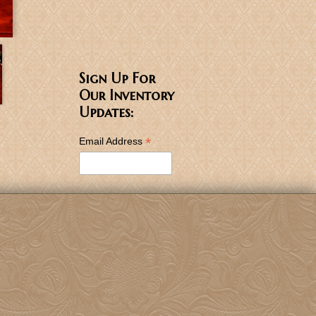
Sign Up For
Our Inventory
Updates:
*
Email Address