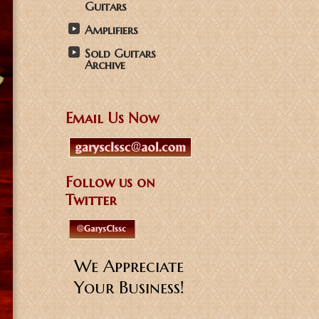
Guitars
Amplifiers
Sold Guitars
Archive
Email Us Now
Follow us on
Twitter
We Appreciate
Your Business!