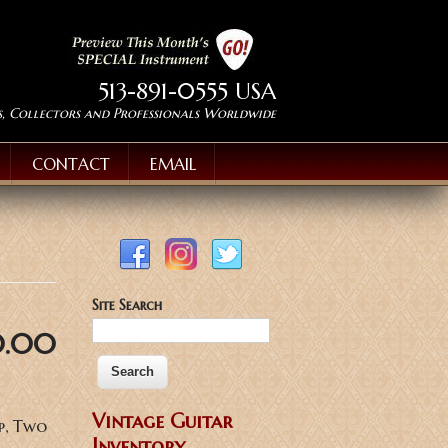
513-891-0555 USA
s, Collectors and Professionals Worldwide
CONTACT
EMAIL
Site Search
0.00
Vintage Guitar
p, Two
Inventory