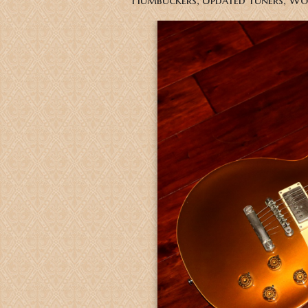
Humbuckers, Updated tuners, Wo