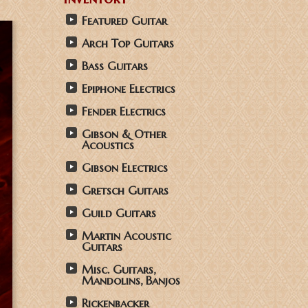
Featured Guitar
Arch Top Guitars
Bass Guitars
Epiphone Electrics
Fender Electrics
Gibson & Other
Acoustics
Gibson Electrics
Gretsch Guitars
Guild Guitars
Martin Acoustic
Guitars
Misc. Guitars,
Mandolins, Banjos
Rickenbacker