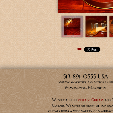
Pinterest
513-891-0555 USA
Serving Investors, Collectors and
Professionals Worldwide
We specialize in
Vintage Guitars
and 
Guitars. We offer an array of top qua
guitars from a wide variety of manufact