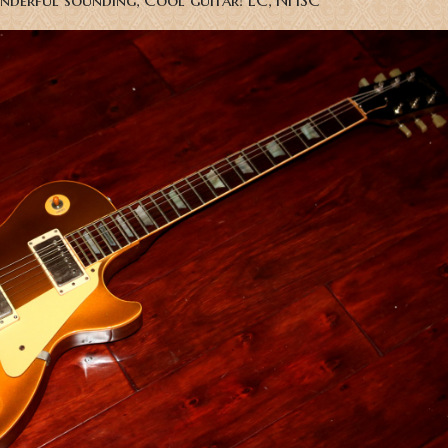
nderful sounding, Cool guitar! EC, NHSC