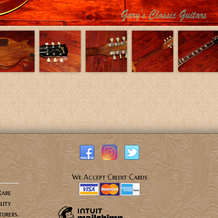
We Accept Credit Cards
Rare
lity
urers.