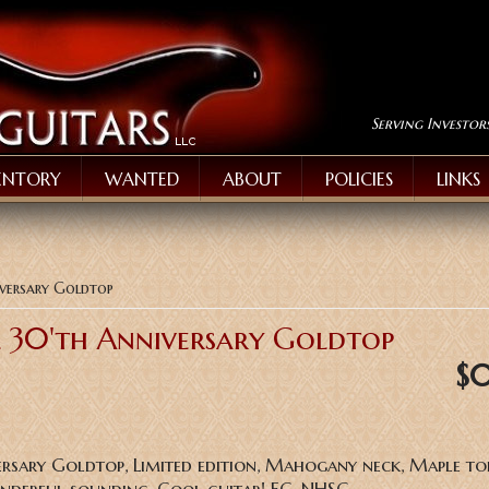
Serving Investor
ENTORY
WANTED
ABOUT
POLICIES
LINKS
iversary Goldtop
l 30'th Anniversary Goldtop
$
ersary Goldtop, Limited edition, Mahogany neck, Maple to