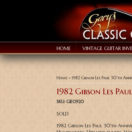
HOME
VINTAGE GUITAR INV
You are here
Home
» 1982 Gibson Les Paul 30'th Ann
1982 Gibson Les Pau
SKU:
GIE0920
SOLD
1982 Gibson Les Paul 30'th Anniv