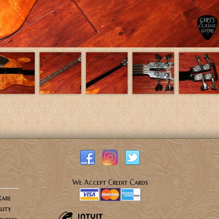
We Accept Credit Cards
Rare
lity