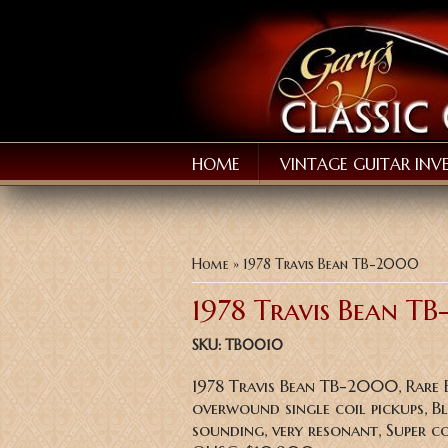
HOME
VINTAGE GUITAR INV
You are here
Home
» 1978 Travis Bean TB-2000
1978 Travis Bean T
SKU:
TB0010
1978 Travis Bean TB-2000, Rare
overwound single coil pickups, B
sounding, very resonant, Super c