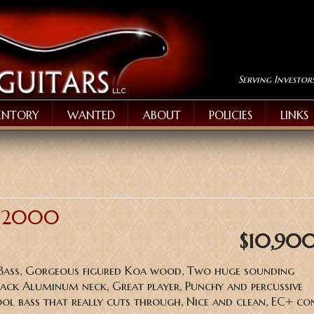
Serving Investor
ENTORY
WANTED
ABOUT
POLICIES
LINKS
B-2000
$10,90
 Bass, Gorgeous figured Koa wood, Two huge sounding
lack Aluminum neck, Great player, Punchy and percussive
ool bass that really cuts through, Nice and clean, EC+ co