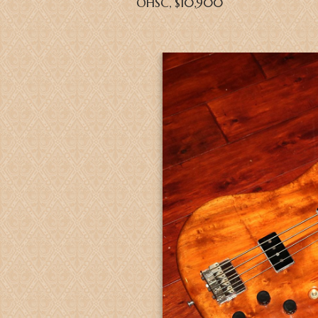
OHSC, $10,900