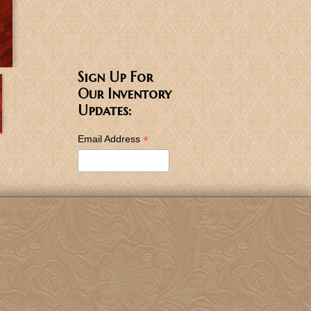
Sign Up For
Our Inventory
Updates:
*
Email Address