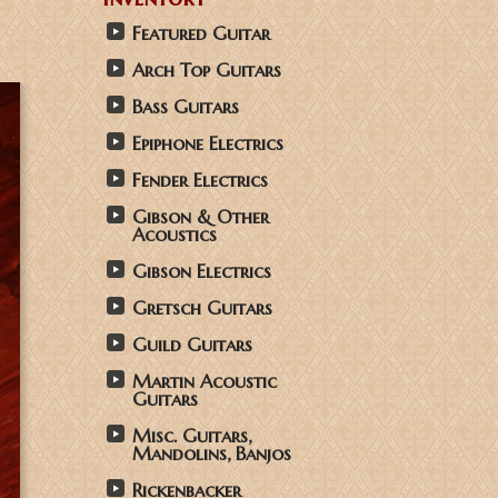
Featured Guitar
Arch Top Guitars
Bass Guitars
Epiphone Electrics
Fender Electrics
Gibson & Other
Acoustics
Gibson Electrics
Gretsch Guitars
Guild Guitars
Martin Acoustic
Guitars
Misc. Guitars,
Mandolins, Banjos
Rickenbacker