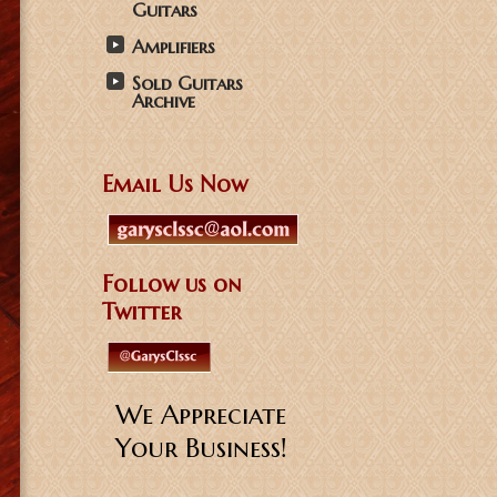
Guitars
Amplifiers
Sold Guitars
Archive
Email Us Now
Follow us on
Twitter
We Appreciate
Your Business!