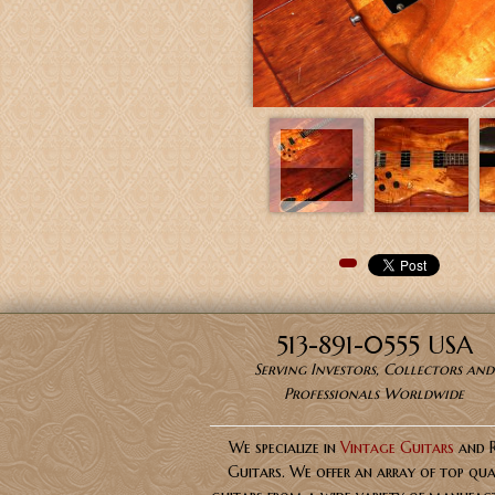
Pinterest
513-891-0555 USA
Serving Investors, Collectors and
Professionals Worldwide
We specialize in
Vintage Guitars
and 
Guitars. We offer an array of top qua