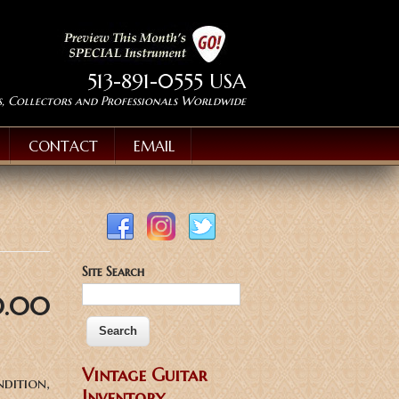
513-891-0555 USA
s, Collectors and Professionals Worldwide
CONTACT
EMAIL
Site Search
0.00
Vintage Guitar
ndition,
Inventory