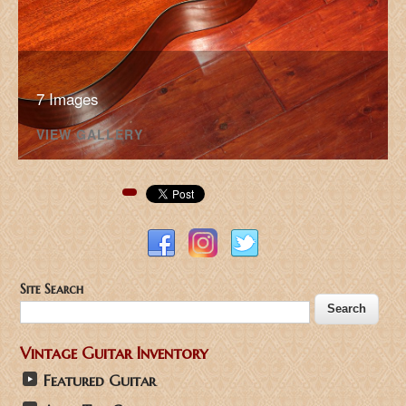
7 Images
VIEW GALLERY
Pinterest
Site Search
Vintage Guitar Inventory
Featured Guitar