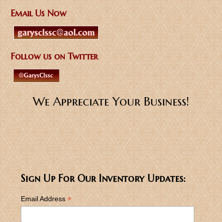
Email Us Now
Follow us on Twitter
We Appreciate Your Business!
Sign Up For Our Inventory Updates:
*
Email Address