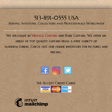
513-891-0555 USA
Serving Investors, Collectors and Professionals Worldwide
We specialize in
Vintage Guitars
and Rare Guitars. We offer an
array of top quality guitars from a wide variety of
manufacturers. Check out our online inventory for pictures and
pricing.
We Accept Credit Cards