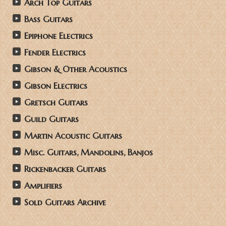
Arch Top Guitars
Bass Guitars
Epiphone Electrics
Fender Electrics
Gibson & Other Acoustics
Gibson Electrics
Gretsch Guitars
Guild Guitars
Martin Acoustic Guitars
Misc. Guitars, Mandolins, Banjos
Rickenbacker Guitars
Amplifiers
Sold Guitars Archive