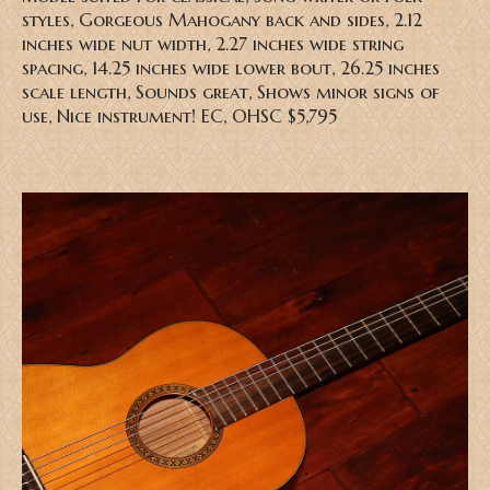
styles, Gorgeous Mahogany back and sides, 2.12
inches wide nut width, 2.27 inches wide string
spacing, 14.25 inches wide lower bout, 26.25 inches
scale length, Sounds great, Shows minor signs of
use, Nice instrument! EC, OHSC $5,795