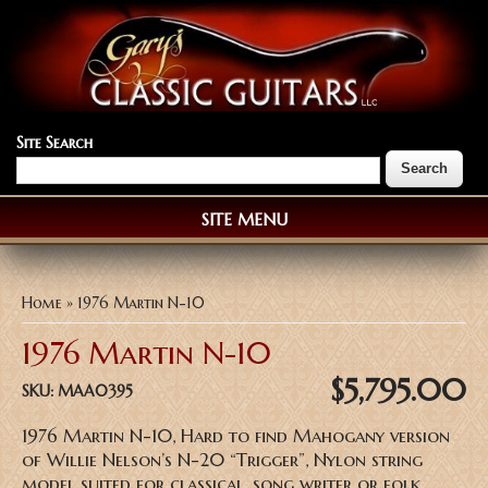
Site Search
SITE MENU
You are here
Home
» 1976 Martin N-10
1976 Martin N-10
$5,795.00
SKU:
MAA0395
1976 Martin N-10, Hard to find Mahogany version
of Willie Nelson’s N-20 “Trigger”, Nylon string
model suited for classical, song writer or folk