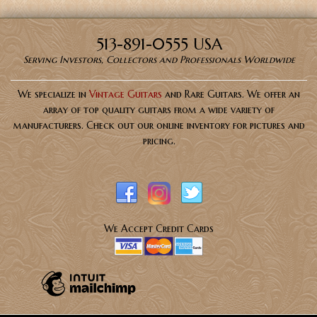
513-891-0555 USA
Serving Investors, Collectors and Professionals Worldwide
We specialize in
Vintage Guitars
and Rare Guitars. We offer an
array of top quality guitars from a wide variety of
manufacturers. Check out our online inventory for pictures and
pricing.
We Accept Credit Cards