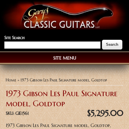
Site Search
SITE MENU
You are here
Home
» 1973 Gibson Les Paul Signature model, Goldtop
1973 Gibson Les Paul Signature
model, Goldtop
$5,295.00
SKU:
GIE1561
1973 Gibson Les Paul Signature model, Goldtop,