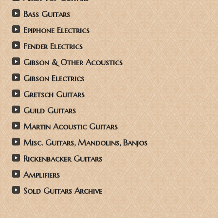
Bass Guitars
Epiphone Electrics
Fender Electrics
Gibson & Other Acoustics
Gibson Electrics
Gretsch Guitars
Guild Guitars
Martin Acoustic Guitars
Misc. Guitars, Mandolins, Banjos
Rickenbacker Guitars
Amplifiers
Sold Guitars Archive