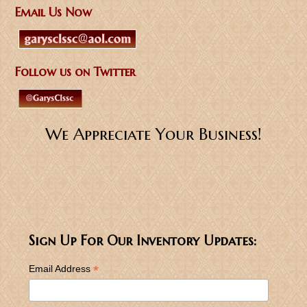
Email Us Now
Follow us on Twitter
We Appreciate Your Business!
Sign Up For Our Inventory Updates:
*
Email Address