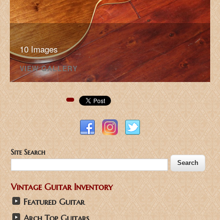
10 Images
VIEW GALLERY
Pinterest
Site Search
Vintage Guitar Inventory
Featured Guitar
Arch Top Guitars