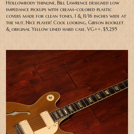
Hollowbody thinline, Bill Lawrence designed low
impedance pickups with cream-colored plastic
covers made for clean tones, 1 & 11/16 inches wide at
the nut, Nice player! Cool looking, Gibson booklet
& original Yellow lined hard case, VG++, $5,295