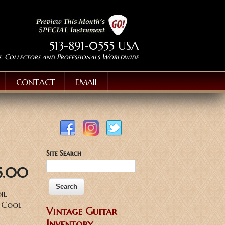
513-891-0555 USA
s, Collectors and Professionals Worldwide
CONTACT
EMAIL
Site Search
5.00
il
, Cool
Vintage Guitar
Inventory