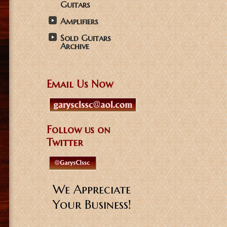
Guitars
Amplifiers
Sold Guitars
Archive
Email Us Now
Follow us on
Twitter
We Appreciate
Your Business!