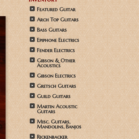
Featured Guitar
Arch Top Guitars
Bass Guitars
Epiphone Electrics
Fender Electrics
Gibson & Other
Acoustics
Gibson Electrics
Gretsch Guitars
Guild Guitars
Martin Acoustic
Guitars
Misc. Guitars,
Mandolins, Banjos
Rickenbacker