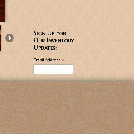
Sign Up For
Our Inventory
Updates:
*
Email Address