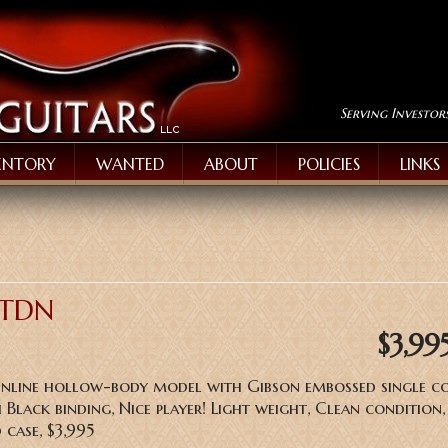
Serving Investor
ENTORY
WANTED
ABOUT
POLICIES
LINKS
 TDN
$3,99
inline hollow-body model with Gibson embossed single co
 Black binding, Nice player! Light weight, Clean condition
 case, $3,995