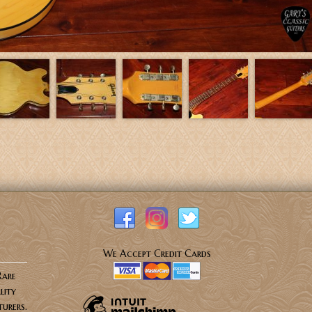
We Accept Credit Cards
Rare
lity
urers.