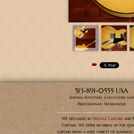
Pinterest
513-891-0555 USA
Serving Investors, Collectors and
Professionals Worldwide
We specialize in
Vintage Guitars
and 
Guitars. We offer an array of top qua
guitars from a wide variety of manufact