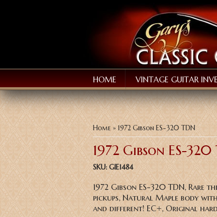
HOME
VINTAGE GUITAR INV
You are here
Home
» 1972 Gibson ES-320 TDN
1972 Gibson ES-320
SKU:
GIE1484
1972 Gibson ES-320 TDN, Rare th
pickups, Natural Maple body with
and different! EC+, Original hard