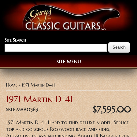
Site Search
SITE MENU
You are here
Home
» 1971 Martin D-41
1971 Martin D-41
$7,595.00
SKU:
MAA0363
1971 Martin D-41, Hard to find deluxe model, Spruce
top and gorgeous Rosewood back and sides,
Attractive inlays and binding, Added LR Baggs pickup