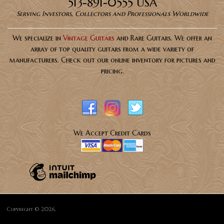
513-891-0555 USA
Serving Investors, Collectors and Professionals Worldwide
We specialize in
Vintage Guitars
and Rare Guitars. We offer an
array of top quality guitars from a wide variety of
manufacturers. Check out our online inventory for pictures and
pricing.
We Accept Credit Cards
Copyright © 2026,