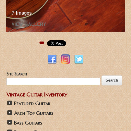
7 Images
VIEW GALLERY
Pinterest
Site Search
Vintage Guitar Inventory
Featured Guitar
Arch Top Guitars
Bass Guitars