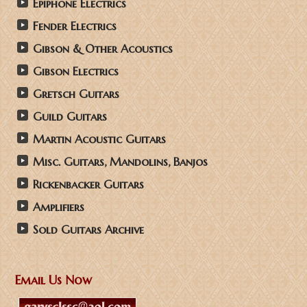
Epiphone Electrics
Fender Electrics
Gibson & Other Acoustics
Gibson Electrics
Gretsch Guitars
Guild Guitars
Martin Acoustic Guitars
Misc. Guitars, Mandolins, Banjos
Rickenbacker Guitars
Amplifiers
Sold Guitars Archive
Email Us Now