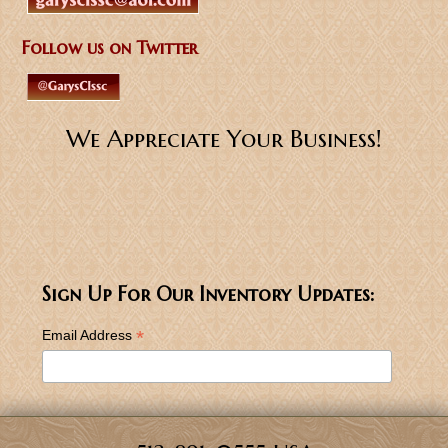
Follow us on Twitter
We Appreciate Your Business!
Sign Up For Our Inventory Updates:
*
Email Address