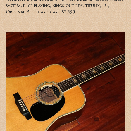
system, Nice playing, Rings out beautifully, EC,
Original Blue hard case, $7,595