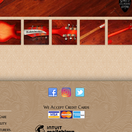
We Accept Credit Cards
Rare
lity
urers.