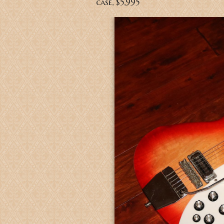
case, $5,995