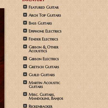
Featured Guitar
Arch Top Guitars
Bass Guitars
Epiphone Electrics
Fender Electrics
Gibson & Other
Acoustics
Gibson Electrics
Gretsch Guitars
Guild Guitars
Martin Acoustic
Guitars
Misc. Guitars,
Mandolins, Banjos
Rickenbacker