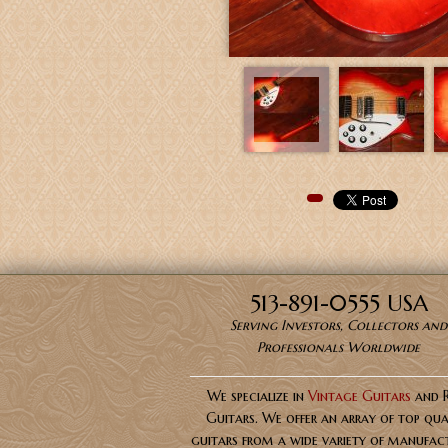
Pinterest
513-891-0555 USA
Serving Investors, Collectors and
Professionals Worldwide
We specialize in
Vintage Guitars
and 
Guitars. We offer an array of top qua
guitars from a wide variety of manufact