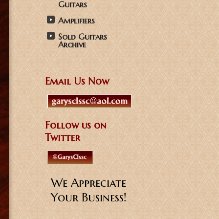
Guitars
Amplifiers
Sold Guitars
Archive
Email Us Now
Follow us on
Twitter
We Appreciate
Your Business!