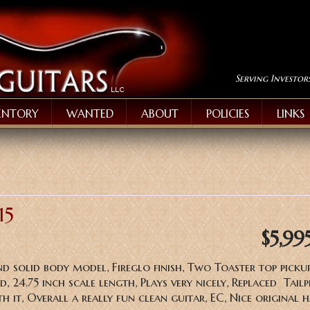
Serving Investor
ENTORY
WANTED
ABOUT
POLICIES
LINKS
15
$5,99
nd solid body model, Fireglo finish, Two Toaster top pickup
 24.75 inch scale length, Plays very nicely, Replaced Tailp
h it, Overall a really fun clean guitar, EC, Nice original 