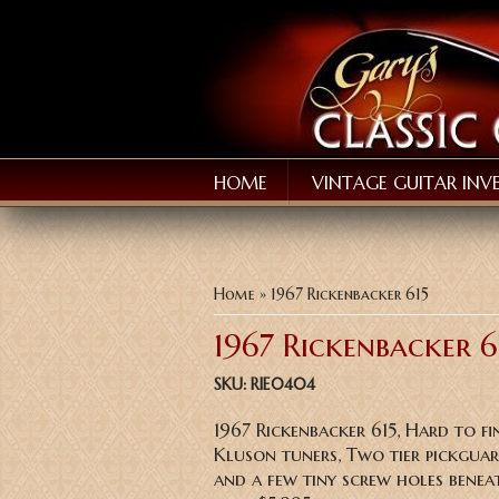
HOME
VINTAGE GUITAR INV
You are here
Home
» 1967 Rickenbacker 615
1967 Rickenbacker 6
SKU:
RIE0404
1967 Rickenbacker 615, Hard to fi
Kluson tuners, Two tier pickguard,
and a few tiny screw holes beneat