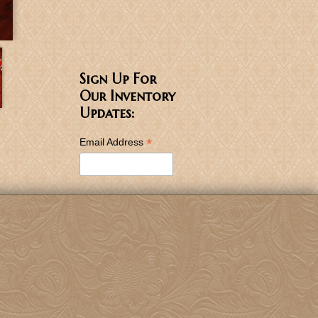
Sign Up For
Our Inventory
Updates:
*
Email Address