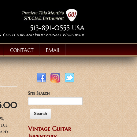
513-891-0555 USA
s, Collectors and Professionals Worldwide
CONTACT
EMAIL
Site Search
5.00
s,
iece
Vintage Guitar
hard
Inventory