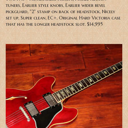
tuners, Earlier style knobs, Earlier wider bevel
pickguard,
"2" stamp on back of headstock,
Nicely
set up, Super clean, EC+, Original Hard Victoria case
that has the longer headstock slot. $14,995