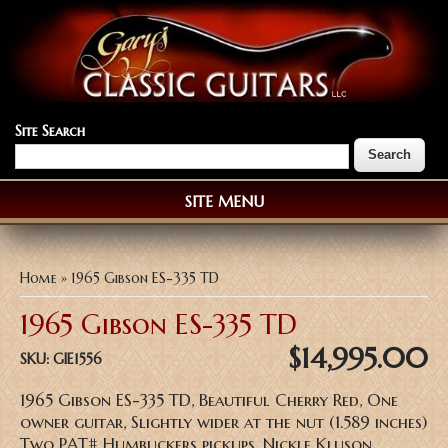
Site Search
SITE MENU
You are here
Home
» 1965 Gibson ES-335 TD
1965 Gibson ES-335 TD
$14,995.00
SKU:
GIE1556
1965 Gibson ES-335 TD, Beautiful Cherry Red, One
owner guitar, Slightly wider at the nut (1.589 inches)
Two PAT# Humbuckers pickups, Nickle Kluson