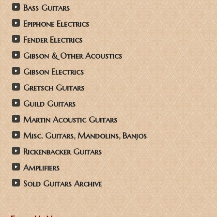
Bass Guitars
Epiphone Electrics
Fender Electrics
Gibson & Other Acoustics
Gibson Electrics
Gretsch Guitars
Guild Guitars
Martin Acoustic Guitars
Misc. Guitars, Mandolins, Banjos
Rickenbacker Guitars
Amplifiers
Sold Guitars Archive