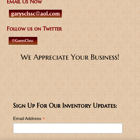
Email Us Now
Follow us on Twitter
We Appreciate Your Business!
Sign Up For Our Inventory Updates:
*
Email Address