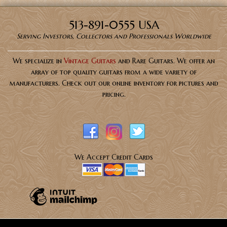
513-891-0555 USA
Serving Investors, Collectors and Professionals Worldwide
We specialize in
Vintage Guitars
and Rare Guitars. We offer an
array of top quality guitars from a wide variety of
manufacturers. Check out our online inventory for pictures and
pricing.
We Accept Credit Cards