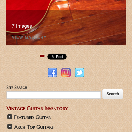
7 Images
VIEW GALLERY
Pinterest
Site Search
Vintage Guitar Inventory
Featured Guitar
Arch Top Guitars