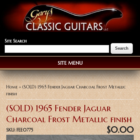
Site Search
SITE MENU
You are here
Home
» (SOLD) 1965 Fender Jaguar Charcoal Frost Metallic
finish
(SOLD) 1965 Fender Jaguar
Charcoal Frost Metallic finish
$0.00
SKU:
FEE0775