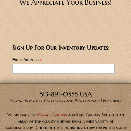
We Appreciate Your Business!
Sign Up For Our Inventory Updates:
*
Email Address
513-891-0555 USA
Serving Investors, Collectors and Professionals Worldwide
We specialize in
Vintage Guitars
and Rare Guitars. We offer an
array of top quality guitars from a wide variety of
manufacturers. Check out our online inventory for pictures and