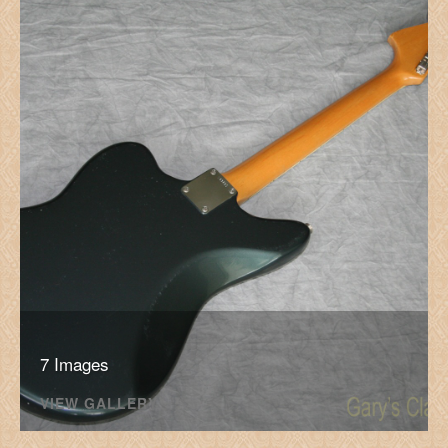
7 Images
VIEW GALLERY