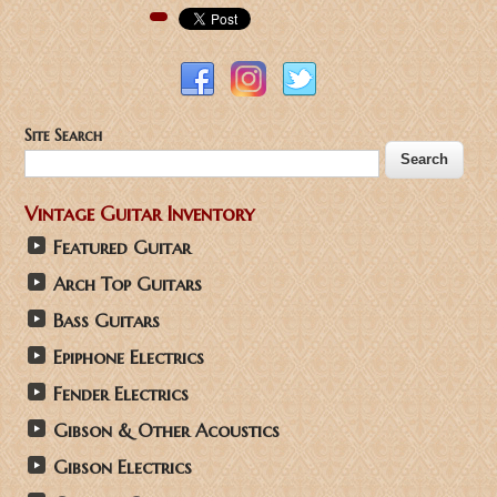
Pinterest
Site Search
Vintage Guitar Inventory
Featured Guitar
Arch Top Guitars
Bass Guitars
Epiphone Electrics
Fender Electrics
Gibson & Other Acoustics
Gibson Electrics