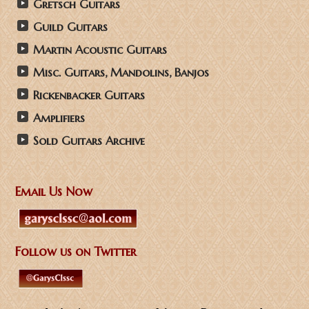
Gretsch Guitars
Guild Guitars
Martin Acoustic Guitars
Misc. Guitars, Mandolins, Banjos
Rickenbacker Guitars
Amplifiers
Sold Guitars Archive
Email Us Now
Follow us on Twitter