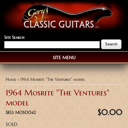
Site Search
SITE MENU
You are here
Home
» 1964 Mosrite "The Ventures" model
1964 Mosrite "The Ventures"
model
$0.00
SKU:
MOS0042
SOLD