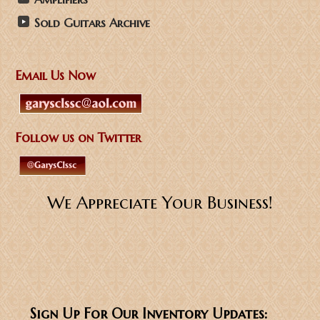
Sold Guitars Archive
Email Us Now
Follow us on Twitter
We Appreciate Your Business!
Sign Up For Our Inventory Updates: