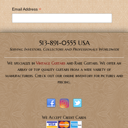
*
Email Address
513-891-0555 USA
Serving Investors, Collectors and Professionals Worldwide
We specialize in
Vintage Guitars
and Rare Guitars. We offer an
array of top quality guitars from a wide variety of
manufacturers. Check out our online inventory for pictures and
pricing.
We Accept Credit Cards