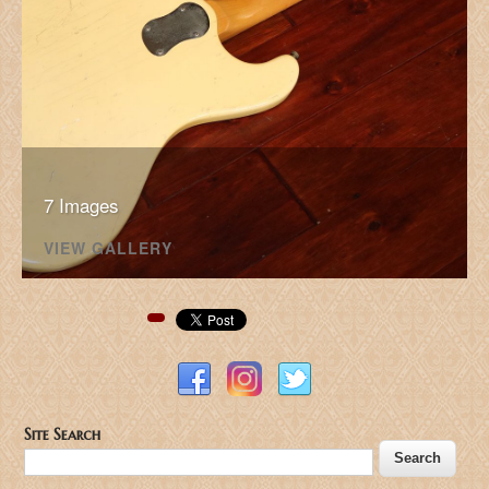
7 Images
VIEW GALLERY
Pinterest
Site Search