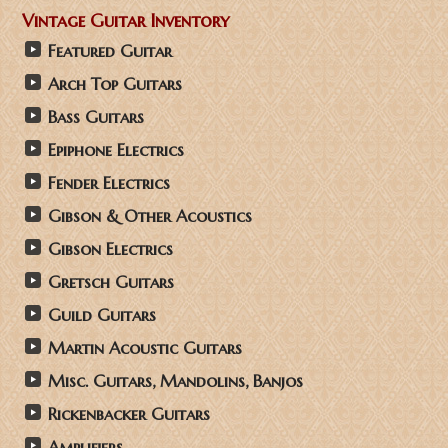
Vintage Guitar Inventory
Featured Guitar
Arch Top Guitars
Bass Guitars
Epiphone Electrics
Fender Electrics
Gibson & Other Acoustics
Gibson Electrics
Gretsch Guitars
Guild Guitars
Martin Acoustic Guitars
Misc. Guitars, Mandolins, Banjos
Rickenbacker Guitars
Amplifiers