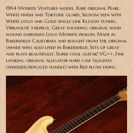
1964 Mosrite Ventures model, Rare original Pearl
White finish and Tortoise guard, Seldom seen with
White logo and Gold single line Kluson tuners,
Vibramute tailpiece, Great sounding original hand
wound embossed Logo Mosrite pickups, Made in
Bakersfield California and bought from the original
owner who also lived in Bakersfield, Sets up great
and plays beautifully, Super cool guitar! VG++, Fine
looking original alligator hard case (slightly
oversized/replaced handle) with Red plush lining