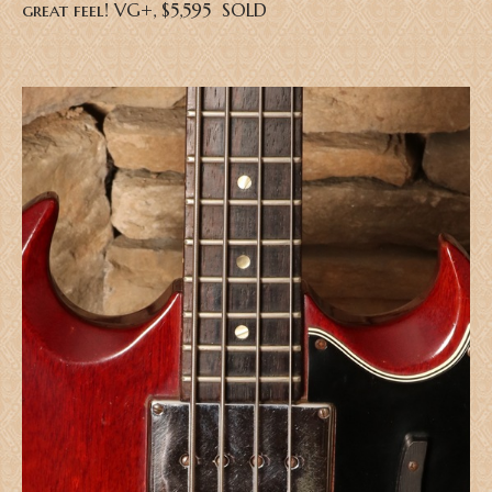
great feel! VG+, $5,595 SOLD