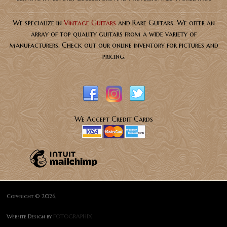
We specialize in
Vintage Guitars
and Rare Guitars. We offer an
array of top quality guitars from a wide variety of
manufacturers. Check out our online inventory for pictures and
pricing.
We Accept Credit Cards
Copyright © 2026,
Website Design by
FOTOGRAPHIX