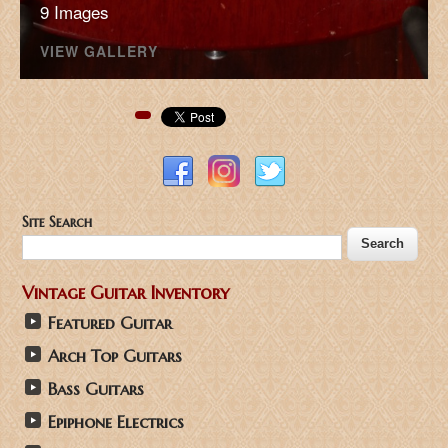
9 Images
VIEW GALLERY
Pinterest
Site Search
Vintage Guitar Inventory
Featured Guitar
Arch Top Guitars
Bass Guitars
Epiphone Electrics