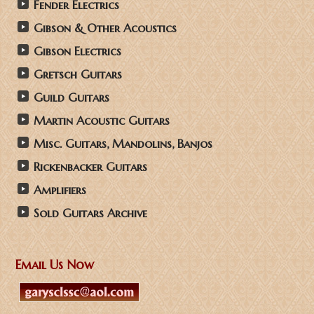
Fender Electrics
Gibson & Other Acoustics
Gibson Electrics
Gretsch Guitars
Guild Guitars
Martin Acoustic Guitars
Misc. Guitars, Mandolins, Banjos
Rickenbacker Guitars
Amplifiers
Sold Guitars Archive
Email Us Now