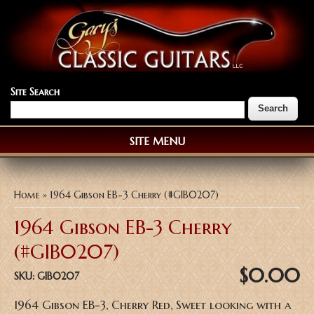
Site Search
SITE MENU
You are here
Home
» 1964 Gibson EB-3 Cherry (#GIB0207)
1964 Gibson EB-3 Cherry
(#GIB0207)
$0.00
SKU:
GIB0207
1964 Gibson EB-3, Cherry Red, Sweet looking with a