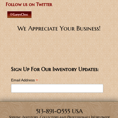
Follow us on Twitter
We Appreciate Your Business!
Sign Up For Our Inventory Updates:
*
Email Address
513-891-0555 USA
Serving Investors, Collectors and Professionals Worldwide