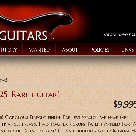
Serving Investor
ENTORY
WANTED
ABOUT
POLICIES
LINKS
tar!
25, Rare guitar!
$9,99
r! Gorgeous Fireglo finish, Earliest version we have ever
triangle inlays, Two toaster pickups, Patent Applied For “
nt tuners, Sets up great! Clean condition with Original 