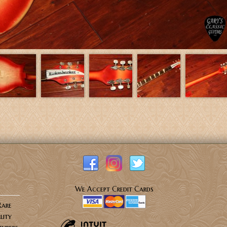
We Accept Credit Cards
Rare
lity