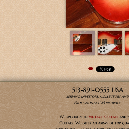
Pinterest
513-891-0555 USA
Serving Investors, Collectors and
Professionals Worldwide
We specialize in
Vintage Guitars
and 
Guitars. We offer an array of top qua