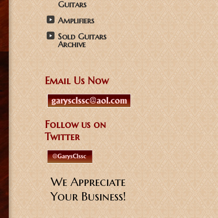
Guitars
Amplifiers
Sold Guitars
Archive
Email Us Now
Follow us on
Twitter
We Appreciate
Your Business!