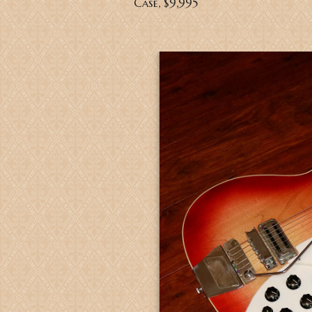
Case
, $9,995