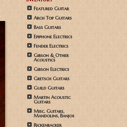
Featured Guitar
Arch Top Guitars
Bass Guitars
Epiphone Electrics
Fender Electrics
Gibson & Other
Acoustics
Gibson Electrics
Gretsch Guitars
Guild Guitars
Martin Acoustic
Guitars
Misc. Guitars,
Mandolins, Banjos
Rickenbacker