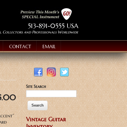
513-891-0555 USA
s, Collectors and Professionals Worldwide
CONTACT
EMAIL
Site Search
5.00
Accent”
Vintage Guitar
Hard
Inventory