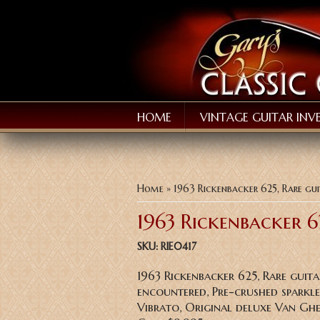
HOME
VINTAGE GUITAR INV
You are here
Home
» 1963 Rickenbacker 625, Rare gui
1963 Rickenbacker 6
SKU:
RIE0417
1963 Rickenbacker 625, Rare guita
encountered, Pre-crushed sparkle 
Vibrato, Original deluxe Van Ghe