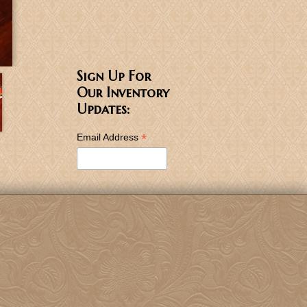
Sign Up For
Our Inventory
Updates:
*
Email Address