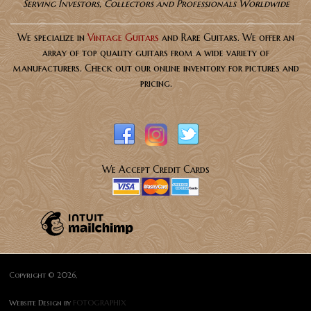
Serving Investors, Collectors and Professionals Worldwide
We specialize in
Vintage Guitars
and Rare Guitars. We offer an
array of top quality guitars from a wide variety of
manufacturers. Check out our online inventory for pictures and
pricing.
We Accept Credit Cards
Copyright © 2026,
Website Design by
FOTOGRAPHIX