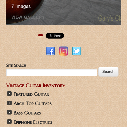
7 Images
VIEW GALLERY
Pinterest
Site Search
Vintage Guitar Inventory
Featured Guitar
Arch Top Guitars
Bass Guitars
Epiphone Electrics