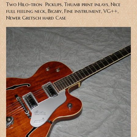
Two Hilo-tron Pickups, Thumb print inlays, Nice
full feeling neck, Bigsby, Fine instrument, VG++,
Newer Gretsch hard Case