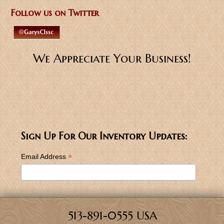
Follow us on Twitter
We Appreciate Your Business!
Sign Up For Our Inventory Updates:
*
Email Address
513-891-0555 USA