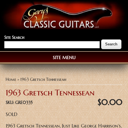
Site Search
SITE MENU
You are here
Home
» 1963 Gretsch Tennessean
1963 Gretsch Tennessean
$0.00
SKU:
GRE0335
SOLD
1963 Gretsch Tennessean, Just Like George Harrison’s,