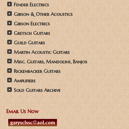
Fender Electrics
Gibson & Other Acoustics
Gibson Electrics
Gretsch Guitars
Guild Guitars
Martin Acoustic Guitars
Misc. Guitars, Mandolins, Banjos
Rickenbacker Guitars
Amplifiers
Sold Guitars Archive
Email Us Now