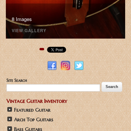
8 Images
VIEW GALLERY
Pinterest
Site Search
Vintage Guitar Inventory
Featured Guitar
Arch Top Guitars
Bass Guitars