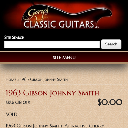
Site Search
SITE MENU
You are here
Home
» 1963 Gibson Johnny Smith
1963 Gibson Johnny Smith
$0.00
SKU:
GIE1018
SOLD
1963 Gibson Johnny Smith, Attractive Cherry