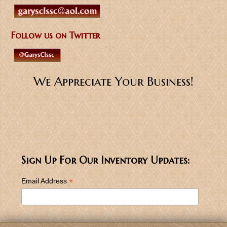
Follow us on Twitter
We Appreciate Your Business!
Sign Up For Our Inventory Updates:
*
Email Address