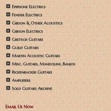
Epiphone Electrics
Fender Electrics
Gibson & Other Acoustics
Gibson Electrics
Gretsch Guitars
Guild Guitars
Martin Acoustic Guitars
Misc. Guitars, Mandolins, Banjos
Rickenbacker Guitars
Amplifiers
Sold Guitars Archive
Email Us Now