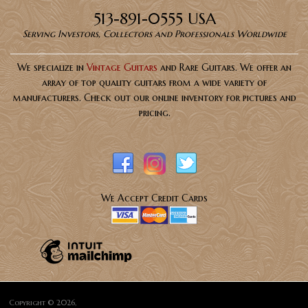
513-891-0555 USA
Serving Investors, Collectors and Professionals Worldwide
We specialize in
Vintage Guitars
and Rare Guitars. We offer an
array of top quality guitars from a wide variety of
manufacturers. Check out our online inventory for pictures and
pricing.
We Accept Credit Cards
Copyright © 2026,