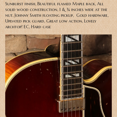
Sunburst finish, Beautiful flamed Maple back, All
solid wood construction, 1 & ¾ inches wide at the
nut, Johnny Smith floating pickup, Gold hardware,
Updated pick guard, Great low action, Lovely
archtop! EC, Hard case