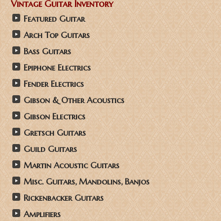
Vintage Guitar Inventory
Featured Guitar
Arch Top Guitars
Bass Guitars
Epiphone Electrics
Fender Electrics
Gibson & Other Acoustics
Gibson Electrics
Gretsch Guitars
Guild Guitars
Martin Acoustic Guitars
Misc. Guitars, Mandolins, Banjos
Rickenbacker Guitars
Amplifiers