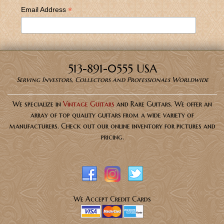
*
Email Address
513-891-0555 USA
Serving Investors, Collectors and Professionals Worldwide
We specialize in
Vintage Guitars
and Rare Guitars. We offer an
array of top quality guitars from a wide variety of
manufacturers. Check out our online inventory for pictures and
pricing.
We Accept Credit Cards