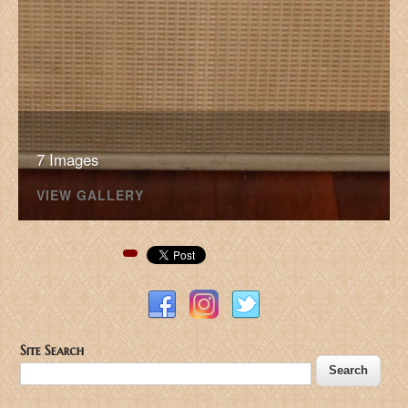
7 Images
VIEW GALLERY
Pinterest
Site Search