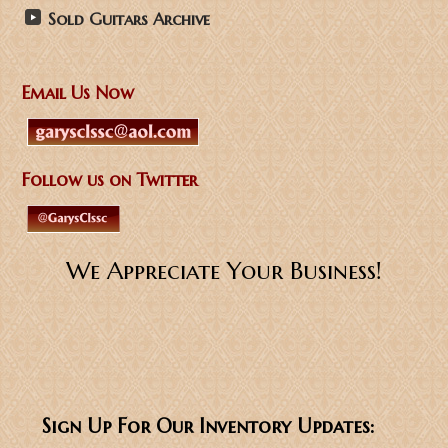
Sold Guitars Archive
Email Us Now
Follow us on Twitter
We Appreciate Your Business!
Sign Up For Our Inventory Updates: