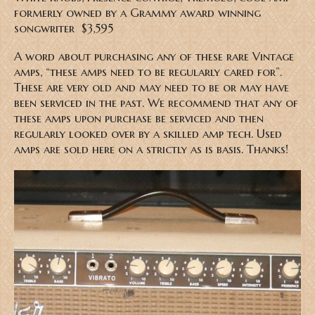
formerly owned by a Grammy award winning
songwriter $3,595
A word about purchasing any of these rare Vintage
amps, “these amps need to be regularly cared for”.
These are very old and may need to be or may have
been serviced in the past. We recommend that any of
these amps upon purchase be serviced and then
regularly looked over by a skilled amp tech. Used
amps are sold here on a strictly as is basis. Thanks!