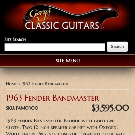
Site Search
SITE MENU
You are here
Home
» 1963 Fender Bandmaster
1963 Fender Bandmaster
$3,595.00
SKU:
FAM0300
1963 Fender Bandmaster, Blonde with gold grill
cloth, Two 12 inch speaker cabinet with Oxford,
White knobs, Presence control, Tremolo, cool amp