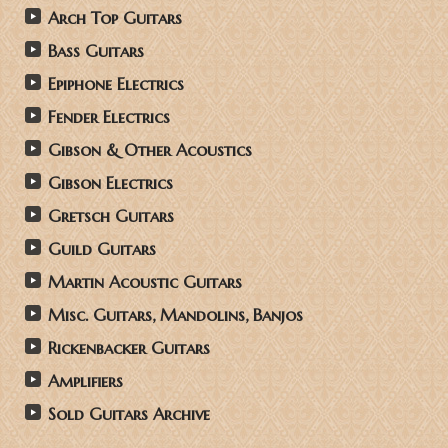
Arch Top Guitars
Bass Guitars
Epiphone Electrics
Fender Electrics
Gibson & Other Acoustics
Gibson Electrics
Gretsch Guitars
Guild Guitars
Martin Acoustic Guitars
Misc. Guitars, Mandolins, Banjos
Rickenbacker Guitars
Amplifiers
Sold Guitars Archive