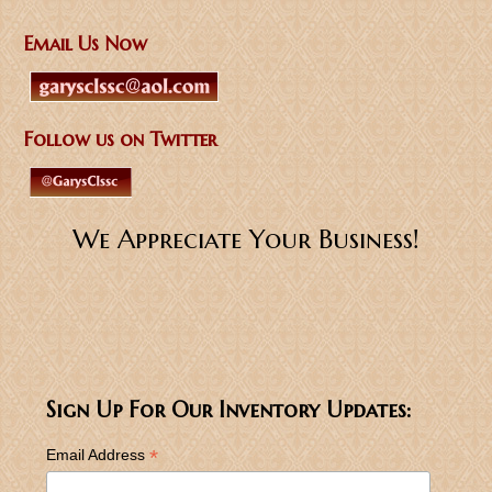
Email Us Now
Follow us on Twitter
We Appreciate Your Business!
Sign Up For Our Inventory Updates:
*
Email Address