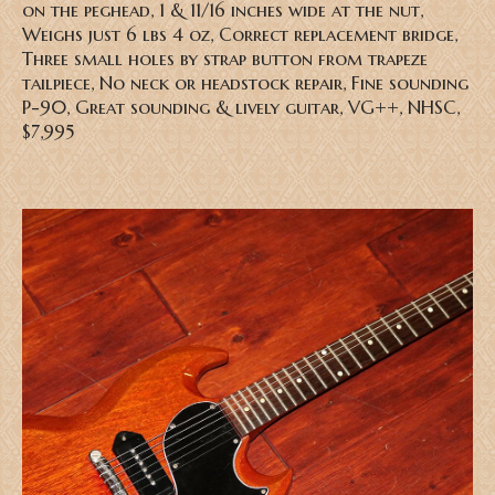
on the peghead, 1 & 11/16 inches wide at the nut,
Weighs just 6 lbs 4 oz, Correct replacement bridge,
Three small holes by strap button from trapeze
tailpiece, No neck or headstock repair, Fine sounding
P-90, Great sounding & lively guitar, VG++, NHSC,
$7,995