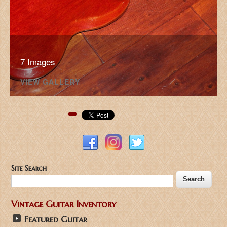
7 Images
VIEW GALLERY
Pinterest
Site Search
Vintage Guitar Inventory
Featured Guitar