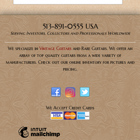
513-891-0555 USA
Serving Investors, Collectors and Professionals Worldwide
We specialize in
Vintage Guitars
and Rare Guitars. We offer an
array of top quality guitars from a wide variety of
manufacturers. Check out our online inventory for pictures and
pricing.
We Accept Credit Cards