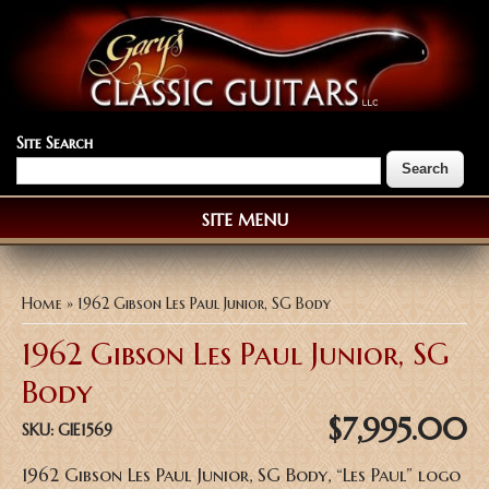
Site Search
SITE MENU
You are here
Home
» 1962 Gibson Les Paul Junior, SG Body
1962 Gibson Les Paul Junior, SG
Body
$7,995.00
SKU:
GIE1569
1962 Gibson Les Paul Junior, SG Body, “Les Paul” logo