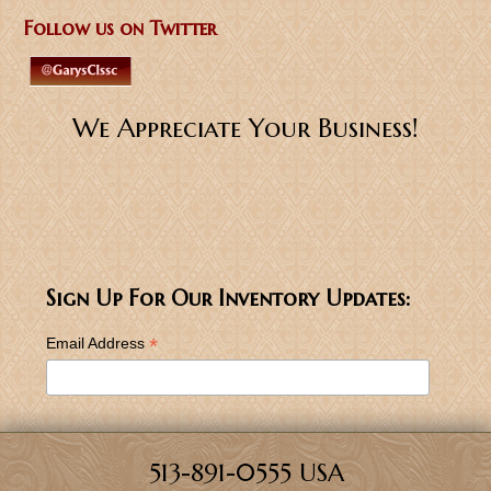
Follow us on Twitter
We Appreciate Your Business!
Sign Up For Our Inventory Updates:
*
Email Address
513-891-0555 USA