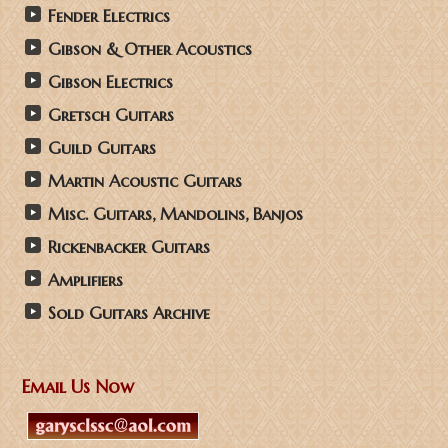
Fender Electrics
Gibson & Other Acoustics
Gibson Electrics
Gretsch Guitars
Guild Guitars
Martin Acoustic Guitars
Misc. Guitars, Mandolins, Banjos
Rickenbacker Guitars
Amplifiers
Sold Guitars Archive
Email Us Now