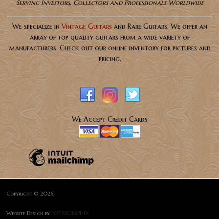
Serving Investors, Collectors and Professionals Worldwide
We specialize in
Vintage Guitars
and Rare Guitars. We offer an
array of top quality guitars from a wide variety of
manufacturers. Check out our online inventory for pictures and
pricing.
We Accept Credit Cards
Copyright © 2026,
Website Design by
FOTOGRAPHIX