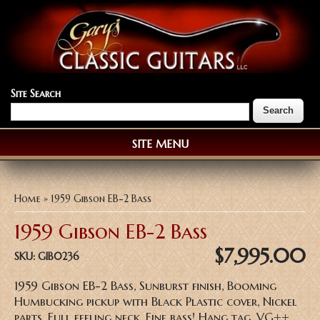
Site Search
SITE MENU
You are here
Home
» 1959 Gibson EB-2 Bass
1959 Gibson EB-2 Bass
$7,995.00
SKU:
GIB0236
1959 Gibson EB-2 Bass, Sunburst finish, Booming
Humbucking pickup with Black Plastic cover, Nickel
parts, Full feeling neck, Fine bass! Hang tag, VG++,