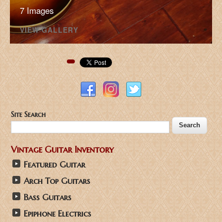
7 Images
VIEW GALLERY
Pinterest
Site Search
Vintage Guitar Inventory
Featured Guitar
Arch Top Guitars
Bass Guitars
Epiphone Electrics