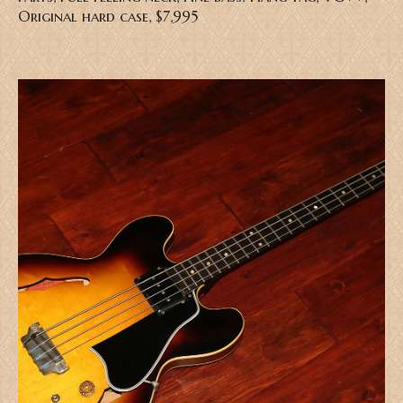
Original hard case, $7,995