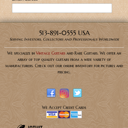
513-891-0555 USA
Serving Investors, Collectors and Professionals Worldwide
We specialize in
Vintage Guitars
and Rare Guitars. We offer an
array of top quality guitars from a wide variety of
manufacturers. Check out our online inventory for pictures and
pricing.
We Accept Credit Cards