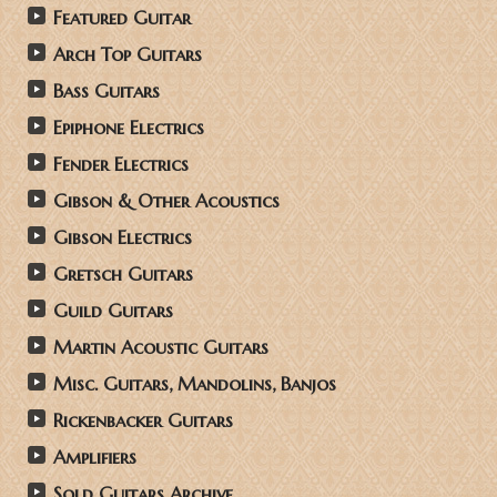
Featured Guitar
Arch Top Guitars
Bass Guitars
Epiphone Electrics
Fender Electrics
Gibson & Other Acoustics
Gibson Electrics
Gretsch Guitars
Guild Guitars
Martin Acoustic Guitars
Misc. Guitars, Mandolins, Banjos
Rickenbacker Guitars
Amplifiers
Sold Guitars Archive