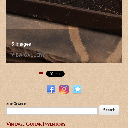
5 Images
VIEW GALLERY
Pinterest
Site Search
Vintage Guitar Inventory