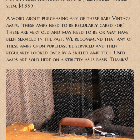
seen, $3,995
A word about purchasing any of these rare Vintage
amps, “these amps need to be regularly cared for”.
These are very old and may need to be or may have
been serviced in the past. We recommend that any of
these amps upon purchase be serviced and then
regularly looked over by a skilled amp tech. Used
amps are sold here on a strictly as is basis. Thanks!