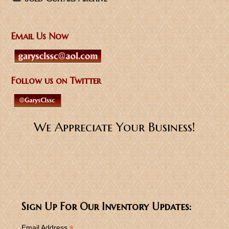
Email Us Now
Follow us on Twitter
We Appreciate Your Business!
Sign Up For Our Inventory Updates:
*
Email Address