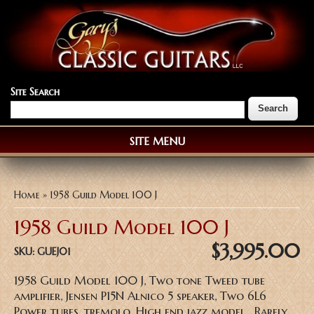
Site Search
SITE MENU
You are here
Home
» 1958 Guild Model 100 J
1958 Guild Model 100 J
$3,995.00
SKU:
GUEJ01
1958 Guild Model 100 J, Two tone Tweed tube
amplifier, Jensen P15N Alnico 5 speaker, Two 6L6
Power tubes, tremolo, High end jazz model, Rarely