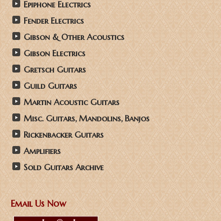
Epiphone Electrics
Fender Electrics
Gibson & Other Acoustics
Gibson Electrics
Gretsch Guitars
Guild Guitars
Martin Acoustic Guitars
Misc. Guitars, Mandolins, Banjos
Rickenbacker Guitars
Amplifiers
Sold Guitars Archive
Email Us Now