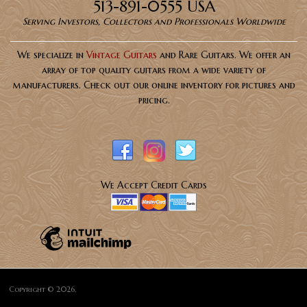
513-891-0555 USA
Serving Investors, Collectors and Professionals Worldwide
We specialize in
Vintage Guitars
and Rare Guitars. We offer an
array of top quality guitars from a wide variety of
manufacturers. Check out our online inventory for pictures and
pricing.
We Accept Credit Cards
Copyright © 2026,