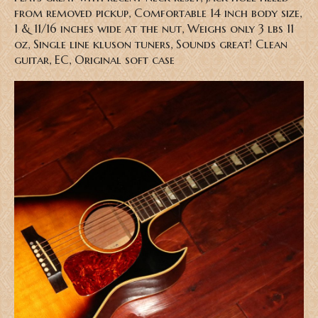
from removed pickup, Comfortable 14 inch body size,
1 & 11/16 inches wide at the nut, Weighs only 3 lbs 11
oz, Single line kluson tuners, Sounds great! Clean
guitar, EC, Original soft case