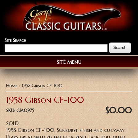
Site Search
SITE MENU
You are here
Home
» 1958 Gibson CF-100
1958 Gibson CF-100
$0.00
SKU:
GIA0975
SOLD
1958 Gibson CF-100, Sunburst finish and cutaway,
Plays great with recent neck reset, Jack hole filled