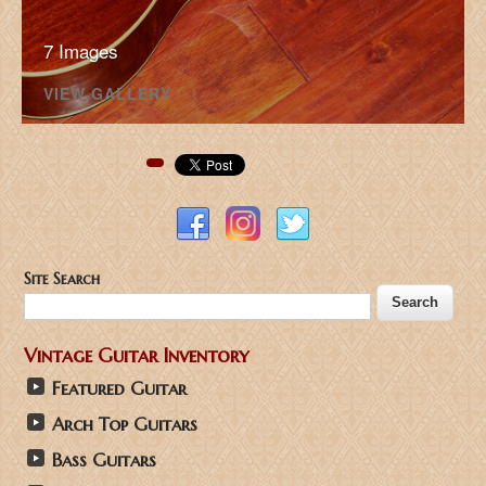
7 Images
VIEW GALLERY
Pinterest
Site Search
Vintage Guitar Inventory
Featured Guitar
Arch Top Guitars
Bass Guitars