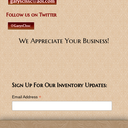
Follow us on Twitter
We Appreciate Your Business!
Sign Up For Our Inventory Updates:
*
Email Address