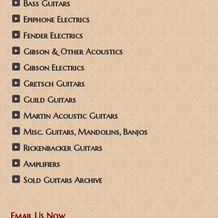
Bass Guitars
Epiphone Electrics
Fender Electrics
Gibson & Other Acoustics
Gibson Electrics
Gretsch Guitars
Guild Guitars
Martin Acoustic Guitars
Misc. Guitars, Mandolins, Banjos
Rickenbacker Guitars
Amplifiers
Sold Guitars Archive
Email Us Now