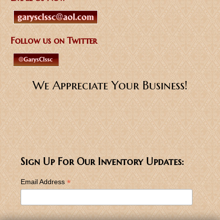
Follow us on Twitter
We Appreciate Your Business!
Sign Up For Our Inventory Updates:
*
Email Address