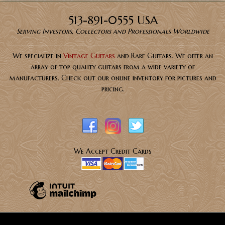
513-891-0555 USA
Serving Investors, Collectors and Professionals Worldwide
We specialize in
Vintage Guitars
and Rare Guitars. We offer an
array of top quality guitars from a wide variety of
manufacturers. Check out our online inventory for pictures and
pricing.
We Accept Credit Cards