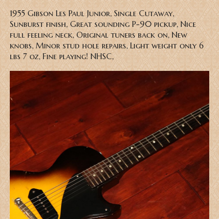
1955 Gibson Les Paul Junior, Single Cutaway,
Sunburst finish, Great sounding P-90 pickup, Nice
full feeling neck, Original tuners back on, New
knobs, Minor stud hole repairs, Light weight only 6
lbs 7 oz, Fine playing! NHSC,