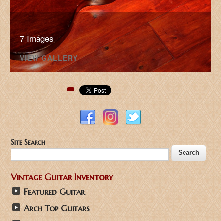
7 Images
VIEW GALLERY
Pinterest
Site Search
Vintage Guitar Inventory
Featured Guitar
Arch Top Guitars