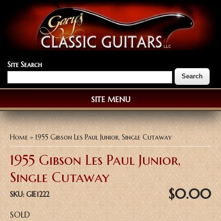
Site Search
SITE MENU
You are here
Home
» 1955 Gibson Les Paul Junior, Single Cutaway
1955 Gibson Les Paul Junior,
Single Cutaway
$0.00
SKU:
GIE1222
SOLD