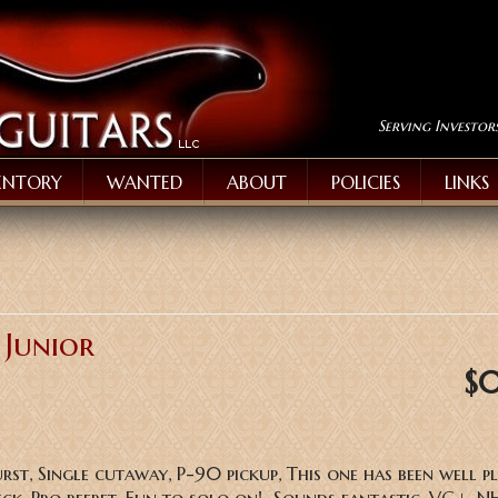
Serving Investor
ENTORY
WANTED
ABOUT
POLICIES
LINKS
 Junior
$
urst, Single cutaway, P-90 pickup, This one has been well p