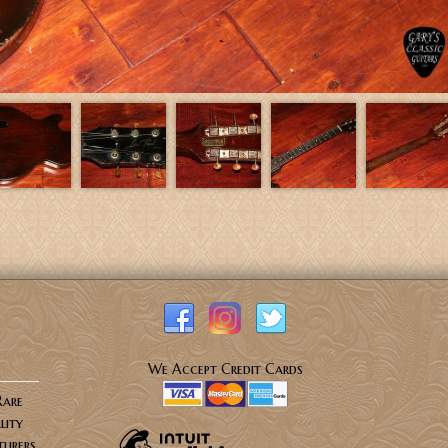
We Accept Credit Cards
Rare
lity
urers.