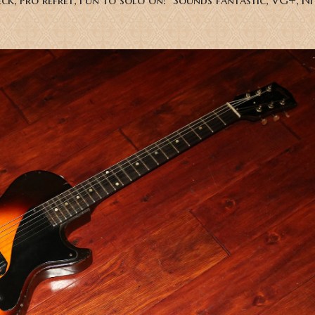
 neck, Pro refret, Fun to solo on! Sounds fantastic, VG+, 