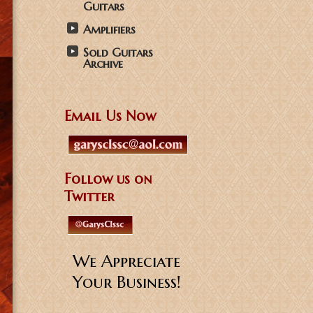
Guitars
Amplifiers
Sold Guitars
Archive
Email Us Now
Follow us on
Twitter
We Appreciate
Your Business!