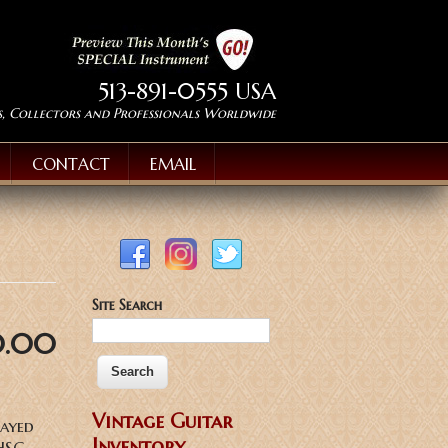
513-891-0555 USA
s, Collectors and Professionals Worldwide
CONTACT
EMAIL
Site Search
0.00
Vintage Guitar
layed
Inventory