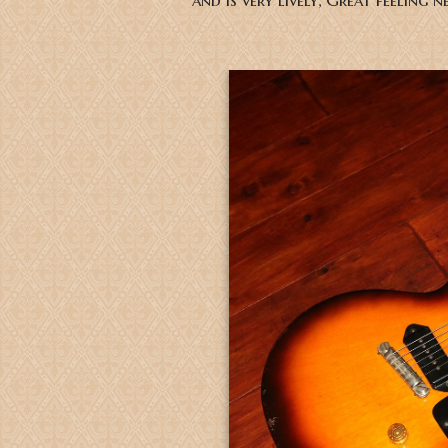
and is very lively, Great feeling