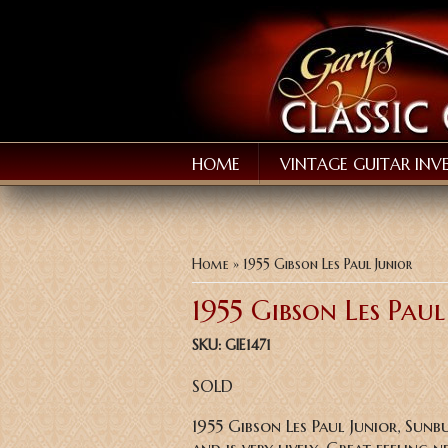
HOME
VINTAGE GUITAR INV
You are here
Home
» 1955 Gibson Les Paul Junior
1955 Gibson Les Paul
SKU:
GIE1471
SOLD
1955 Gibson Les Paul Junior, Sunb