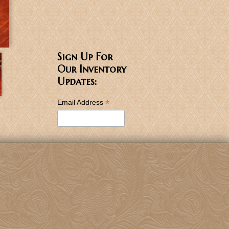
Sign Up For
Our Inventory
Updates:
*
Email Address