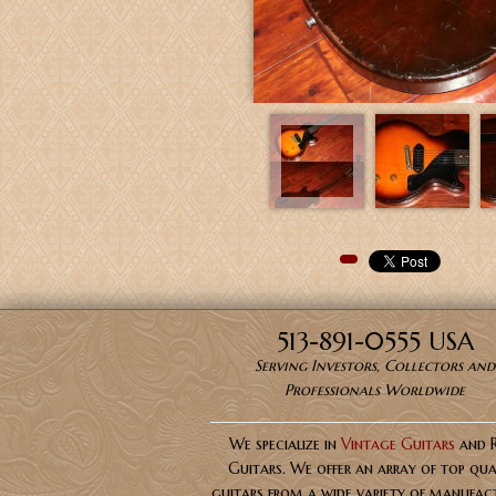
Pinterest
513-891-0555 USA
Serving Investors, Collectors and
Professionals Worldwide
We specialize in
Vintage Guitars
and 
Guitars. We offer an array of top qua
guitars from a wide variety of manufact