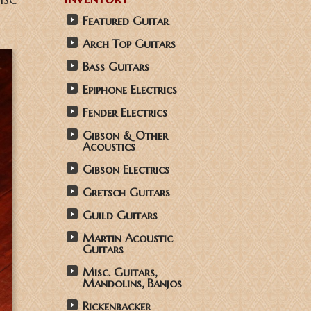
NHSC
Featured Guitar
Arch Top Guitars
Bass Guitars
Epiphone Electrics
Fender Electrics
Gibson & Other
Acoustics
Gibson Electrics
Gretsch Guitars
Guild Guitars
Martin Acoustic
Guitars
Misc. Guitars,
Mandolins, Banjos
Rickenbacker