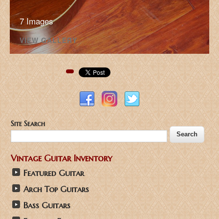
7 Images
VIEW GALLERY
Pinterest
Site Search
Vintage Guitar Inventory
Featured Guitar
Arch Top Guitars
Bass Guitars