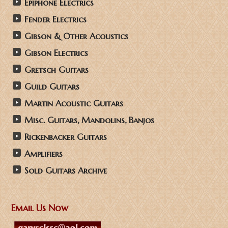
Epiphone Electrics
Fender Electrics
Gibson & Other Acoustics
Gibson Electrics
Gretsch Guitars
Guild Guitars
Martin Acoustic Guitars
Misc. Guitars, Mandolins, Banjos
Rickenbacker Guitars
Amplifiers
Sold Guitars Archive
Email Us Now