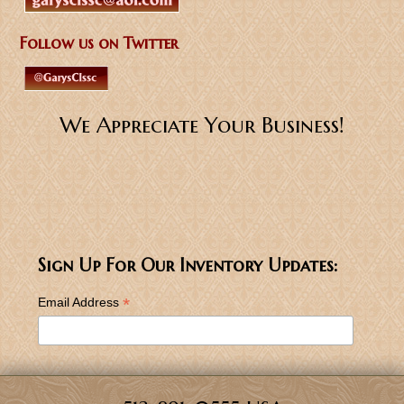
Follow us on Twitter
We Appreciate Your Business!
Sign Up For Our Inventory Updates:
*
Email Address