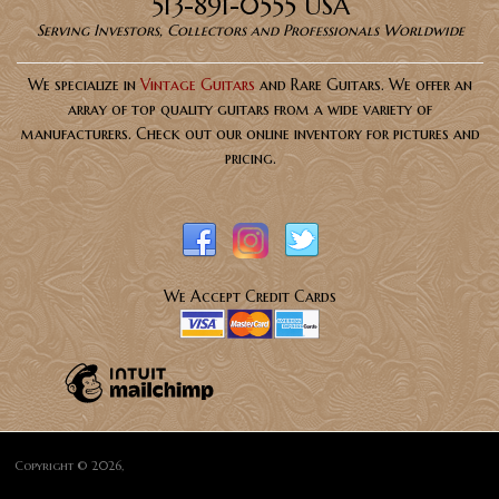
513-891-0555 USA
Serving Investors, Collectors and Professionals Worldwide
We specialize in
Vintage Guitars
and Rare Guitars. We offer an
array of top quality guitars from a wide variety of
manufacturers. Check out our online inventory for pictures and
pricing.
We Accept Credit Cards
Copyright © 2026,