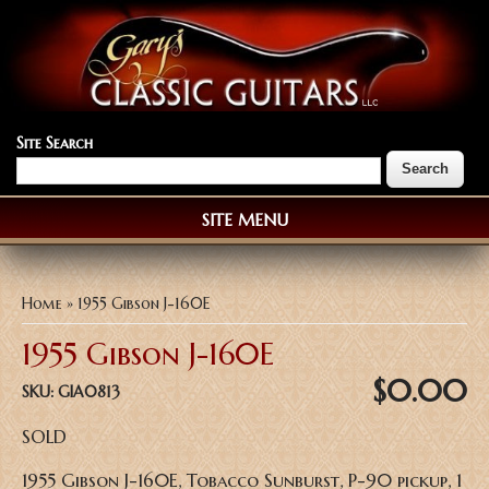
Site Search
SITE MENU
You are here
Home
» 1955 Gibson J-160E
1955 Gibson J-160E
$0.00
SKU:
GIA0813
SOLD
1955 Gibson J-160E, Tobacco Sunburst, P-90 pickup, 1