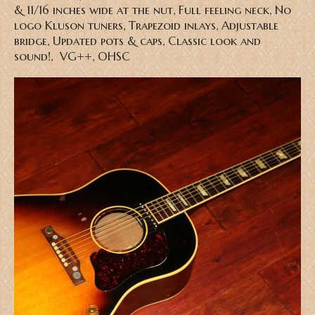
& 11/16 inches wide at the nut, Full feeling neck, No
logo Kluson tuners, Trapezoid inlays, Adjustable
bridge, Updated pots & caps, Classic look and
sound!, VG++, OHSC