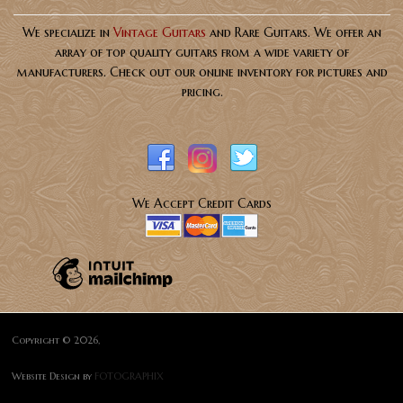
We specialize in
Vintage Guitars
and Rare Guitars. We offer an
array of top quality guitars from a wide variety of
manufacturers. Check out our online inventory for pictures and
pricing.
We Accept Credit Cards
Copyright © 2026,
Website Design by
FOTOGRAPHIX