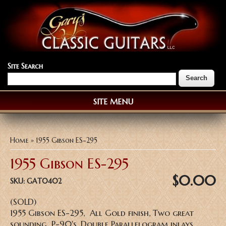
Site Search
SITE MENU
You are here
Home
» 1955 Gibson ES-295
1955 Gibson ES-295
$0.00
SKU:
GAT0402
(SOLD)
1955 Gibson ES-295, All Gold finish, Two great
sounding P-90's, Double Parallelogram inlays,