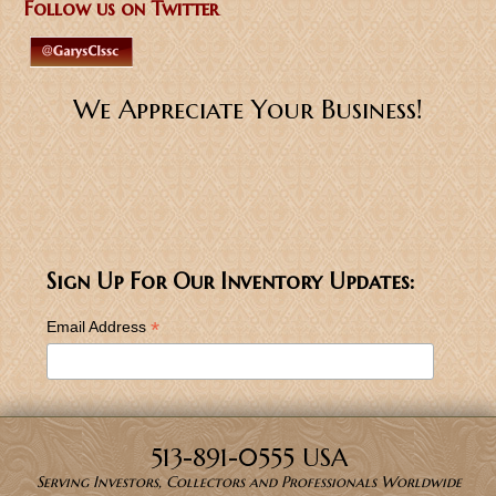
Follow us on Twitter
We Appreciate Your Business!
Sign Up For Our Inventory Updates:
*
Email Address
513-891-0555 USA
Serving Investors, Collectors and Professionals Worldwide