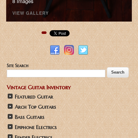
8 Images
VIEW GALLERY
Pinterest
Site Search
Vintage Guitar Inventory
Featured Guitar
Arch Top Guitars
Bass Guitars
Epiphone Electrics
Fender Electrics