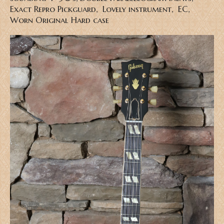
Exact Repro Pickguard, Lovely instrument, EC,
Worn Original Hard case