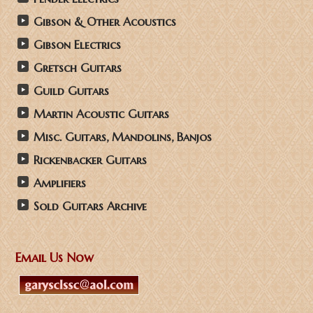
Gibson & Other Acoustics
Gibson Electrics
Gretsch Guitars
Guild Guitars
Martin Acoustic Guitars
Misc. Guitars, Mandolins, Banjos
Rickenbacker Guitars
Amplifiers
Sold Guitars Archive
Email Us Now