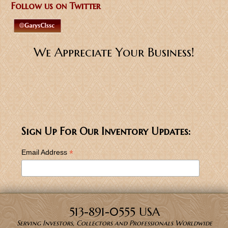
Follow us on Twitter
We Appreciate Your Business!
Sign Up For Our Inventory Updates:
*
Email Address
513-891-0555 USA
Serving Investors, Collectors and Professionals Worldwide