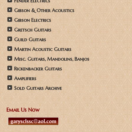
Fender Electrics
Gibson & Other Acoustics
Gibson Electrics
Gretsch Guitars
Guild Guitars
Martin Acoustic Guitars
Misc. Guitars, Mandolins, Banjos
Rickenbacker Guitars
Amplifiers
Sold Guitars Archive
Email Us Now