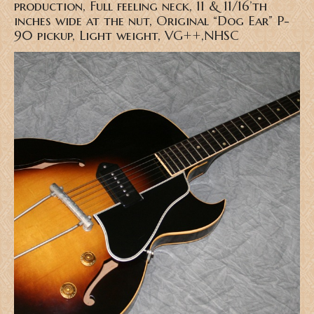
production, Full feeling neck, 11 & 11/16’th
inches wide at the nut, Original “Dog Ear” P-
90 pickup, Light weight, VG++,NHSC