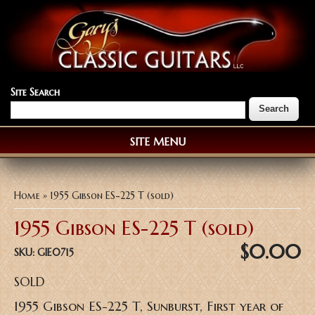
Site Search
SITE MENU
You are here
Home
» 1955 Gibson ES-225 T (sold)
1955 Gibson ES-225 T (sold)
$0.00
SKU:
GIE0715
SOLD
1955 Gibson ES-225 T, Sunburst, First year of