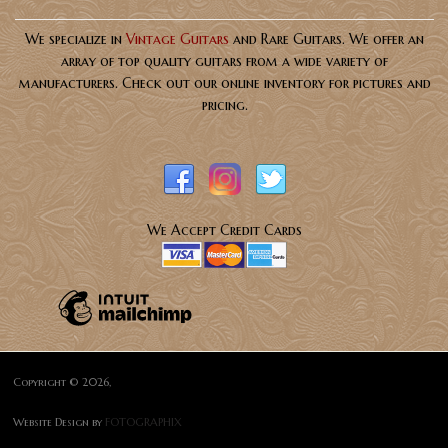
We specialize in
Vintage Guitars
and Rare Guitars. We offer an
array of top quality guitars from a wide variety of
manufacturers. Check out our online inventory for pictures and
pricing.
We Accept Credit Cards
Copyright © 2026,
Website Design by
FOTOGRAPHIX