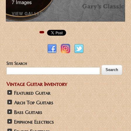
7 Images
VIEW GALLERY
Pinterest
Site Search
Vintage Guitar Inventory
Featured Guitar
Arch Top Guitars
Bass Guitars
Epiphone Electrics