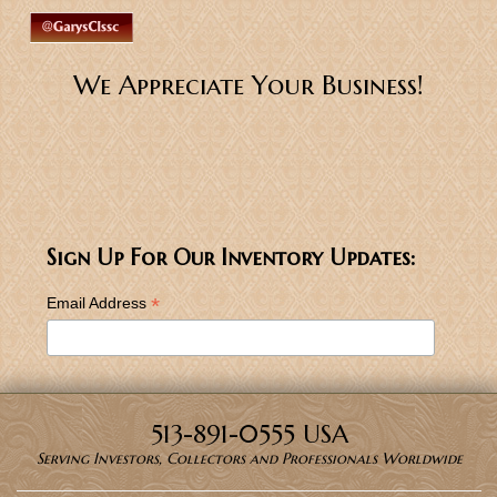
We Appreciate Your Business!
Sign Up For Our Inventory Updates:
*
Email Address
513-891-0555 USA
Serving Investors, Collectors and Professionals Worldwide