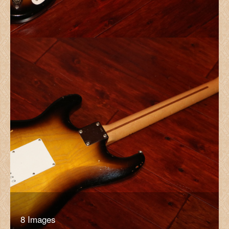
8 Images