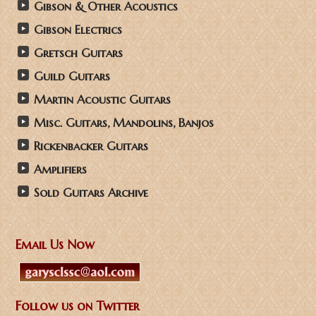
Gibson & Other Acoustics
Gibson Electrics
Gretsch Guitars
Guild Guitars
Martin Acoustic Guitars
Misc. Guitars, Mandolins, Banjos
Rickenbacker Guitars
Amplifiers
Sold Guitars Archive
Email Us Now
Follow us on Twitter