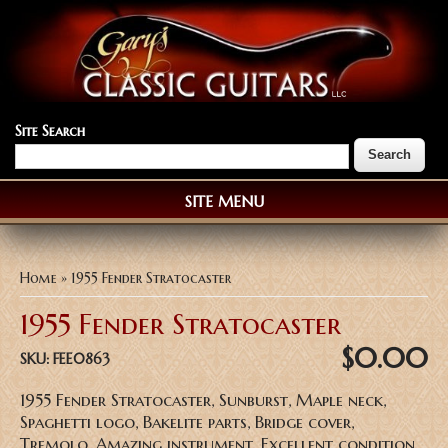
Site Search
SITE MENU
You are here
Home
» 1955 Fender Stratocaster
1955 Fender Stratocaster
$0.00
SKU:
FEE0863
1955 Fender Stratocaster, Sunburst, Maple neck,
Spaghetti logo, Bakelite parts, Bridge cover,
Tremolo, Amazing instrument, Excellent condition,