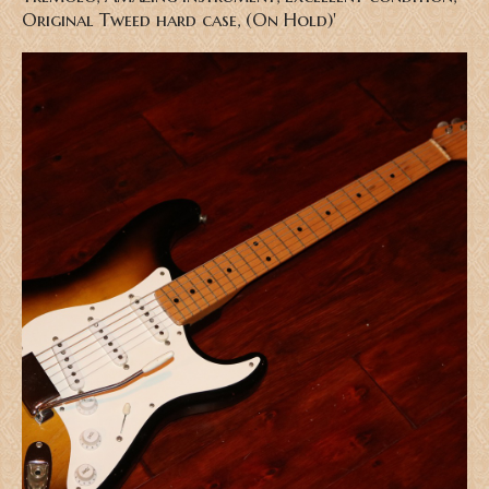
Original Tweed hard case, (On Hold)'