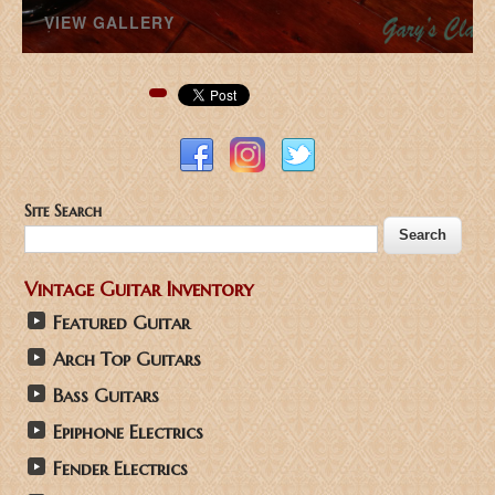
VIEW GALLERY
Pinterest
Site Search
Vintage Guitar Inventory
Featured Guitar
Arch Top Guitars
Bass Guitars
Epiphone Electrics
Fender Electrics