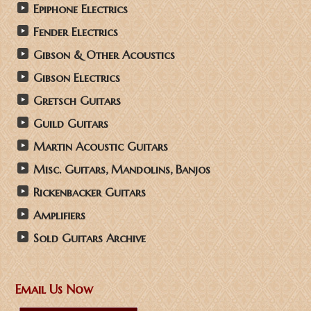
Epiphone Electrics
Fender Electrics
Gibson & Other Acoustics
Gibson Electrics
Gretsch Guitars
Guild Guitars
Martin Acoustic Guitars
Misc. Guitars, Mandolins, Banjos
Rickenbacker Guitars
Amplifiers
Sold Guitars Archive
Email Us Now