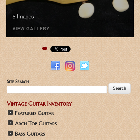
5 Images
VIEW GALLERY
Pinterest
Site Search
Vintage Guitar Inventory
Featured Guitar
Arch Top Guitars
Bass Guitars