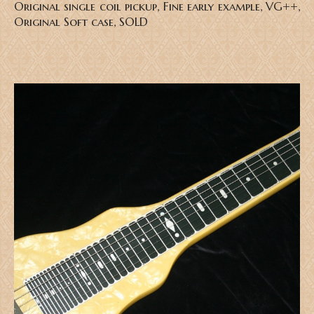
Original single coil pickup, Fine early example, VG++,
Original Soft case, SOLD