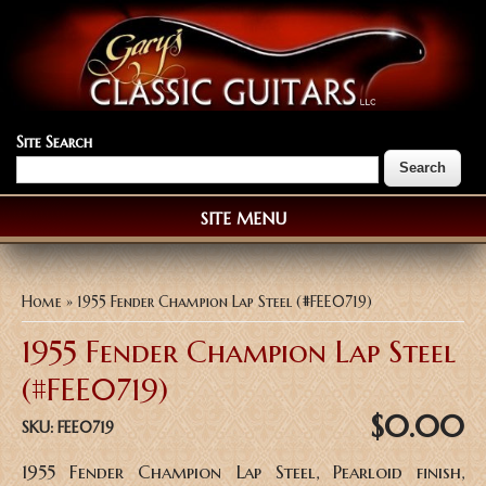
Site Search
SITE MENU
You are here
Home
» 1955 Fender Champion Lap Steel (#FEE0719)
1955 Fender Champion Lap Steel
(#FEE0719)
$0.00
SKU:
FEE0719
1955 Fender Champion Lap Steel, Pearloid finish,