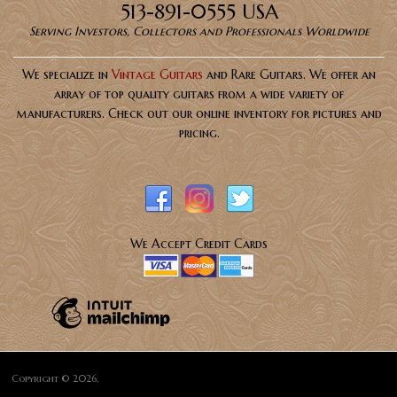
513-891-0555 USA
Serving Investors, Collectors and Professionals Worldwide
We specialize in
Vintage Guitars
and Rare Guitars. We offer an
array of top quality guitars from a wide variety of
manufacturers. Check out our online inventory for pictures and
pricing.
We Accept Credit Cards
Copyright © 2026,