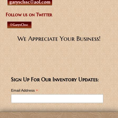
Follow us on Twitter
We Appreciate Your Business!
Sign Up For Our Inventory Updates:
*
Email Address