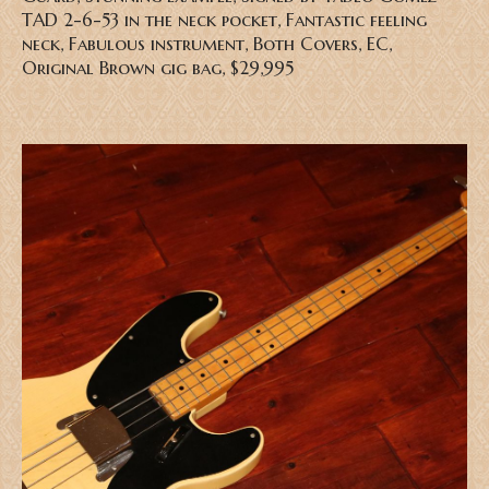
TAD 2-6-53 in the neck pocket, Fantastic feeling
neck, Fabulous instrument, Both Covers, EC,
Original Brown gig bag, $29,995