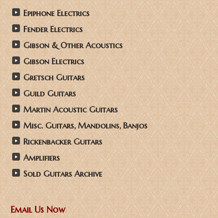
Epiphone Electrics
Fender Electrics
Gibson & Other Acoustics
Gibson Electrics
Gretsch Guitars
Guild Guitars
Martin Acoustic Guitars
Misc. Guitars, Mandolins, Banjos
Rickenbacker Guitars
Amplifiers
Sold Guitars Archive
Email Us Now