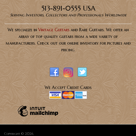
513-891-0555 USA
Serving Investors, Collectors and Professionals Worldwide
We specialize in
Vintage Guitars
and Rare Guitars. We offer an
array of top quality guitars from a wide variety of
manufacturers. Check out our online inventory for pictures and
pricing.
We Accept Credit Cards
Copyright © 2026,