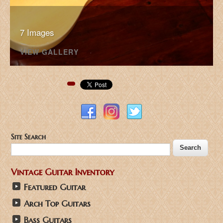
7 Images
VIEW GALLERY
Pinterest
Site Search
Vintage Guitar Inventory
Featured Guitar
Arch Top Guitars
Bass Guitars