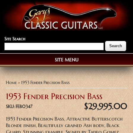
Site Search
SITE MENU
You are here
Home
» 1953 Fender Precision Bass
1953 Fender Precision Bass
$29,995.00
SKU:
FEB0347
1953 Fender Precision Bass, Attractive Butterscotch
Blonde finish, Beautifully grained Ash body, Black
Guard, Stunning example, Signed by Tadeo Gomez