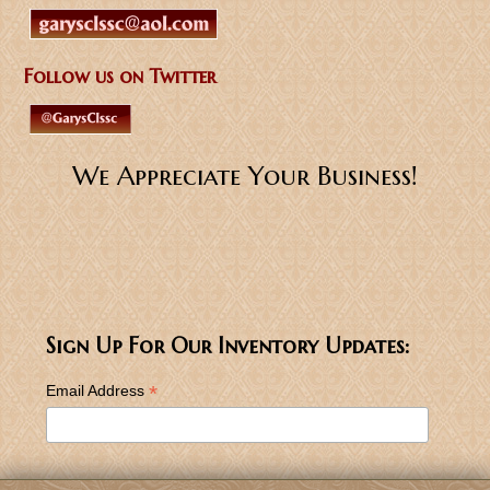
Follow us on Twitter
We Appreciate Your Business!
Sign Up For Our Inventory Updates:
*
Email Address