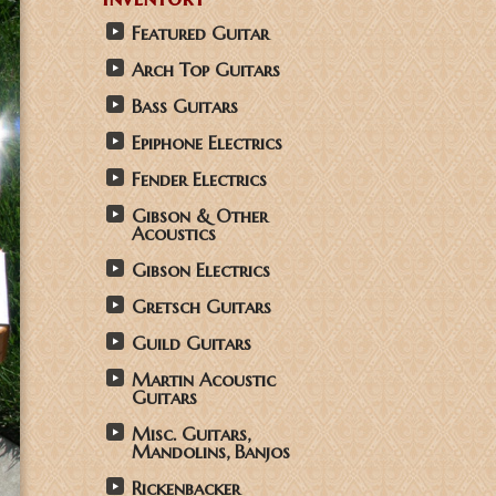
Featured Guitar
Arch Top Guitars
Bass Guitars
Epiphone Electrics
Fender Electrics
Gibson & Other
Acoustics
Gibson Electrics
Gretsch Guitars
Guild Guitars
Martin Acoustic
Guitars
Misc. Guitars,
Mandolins, Banjos
Rickenbacker