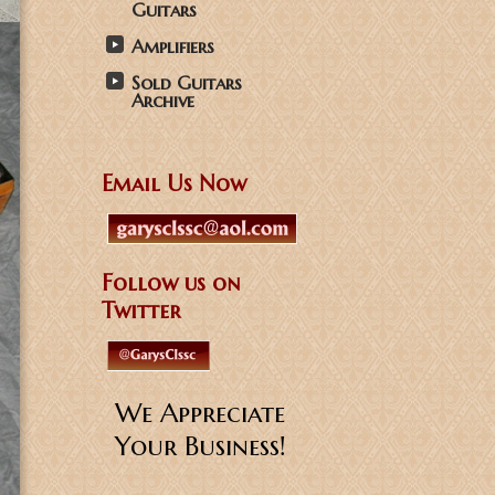
Guitars
Amplifiers
Sold Guitars
Archive
Email Us Now
Follow us on
Twitter
We Appreciate
Your Business!