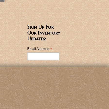
Sign Up For
Our Inventory
Updates:
*
Email Address