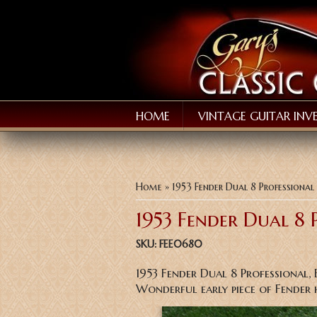
HOME
VINTAGE GUITAR INV
You are here
Home
» 1953 Fender Dual 8 Professional
1953 Fender Dual 8 
SKU:
FEE0680
1953 Fender Dual 8 Professional, 
Wonderful early piece of Fender 