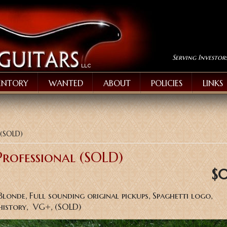
Serving Investor
ENTORY
WANTED
ABOUT
POLICIES
LINKS
 (SOLD)
Professional (SOLD)
$
Blonde, Full sounding original pickups, Spaghetti logo,
history, VG+, (SOLD)