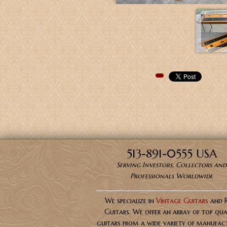
Pinterest
513-891-0555 USA
Serving Investors, Collectors and
Professionals Worldwide
We specialize in
Vintage Guitars
and 
Guitars. We offer an array of top qua
guitars from a wide variety of manufact