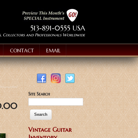
513-891-0555 USA
s, Collectors and Professionals Worldwide
CONTACT
EMAIL
Site Search
0.00
Vintage Guitar
Inventory