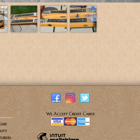
We Accept Credit Cards
Rare
lity
urers.