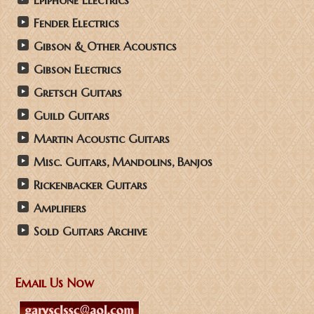
Epiphone Electrics
Fender Electrics
Gibson & Other Acoustics
Gibson Electrics
Gretsch Guitars
Guild Guitars
Martin Acoustic Guitars
Misc. Guitars, Mandolins, Banjos
Rickenbacker Guitars
Amplifiers
Sold Guitars Archive
Email Us Now