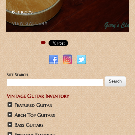
6 Images
VIEW GALLERY
Pinterest
Site Search
Vintage Guitar Inventory
Featured Guitar
Arch Top Guitars
Bass Guitars