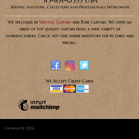
Serving Investors, Collectors and Professionals Worldwide
We specialize in
Vintage Guitars
and Rare Guitars. We offer an
array of top quality guitars from a wide variety of
manufacturers. Check out our online inventory for pictures and
pricing.
We Accept Credit Cards
Copyright © 2026,