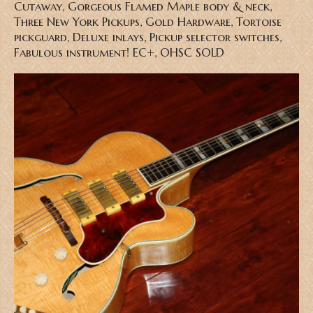
Cutaway, Gorgeous Flamed Maple body & neck,
Three New York Pickups, Gold Hardware, Tortoise
pickguard, Deluxe inlays, Pickup selector switches,
Fabulous instrument! EC+, OHSC SOLD