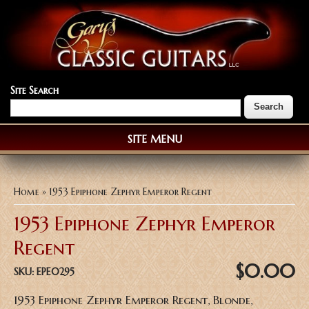
Site Search
SITE MENU
You are here
Home
» 1953 Epiphone Zephyr Emperor Regent
1953 Epiphone Zephyr Emperor
Regent
$0.00
SKU:
EPE0295
1953 Epiphone Zephyr Emperor Regent, Blonde,