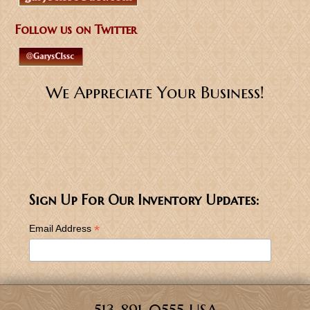
Follow us on Twitter
We Appreciate Your Business!
Sign Up For Our Inventory Updates:
*
Email Address
513-891-0555 USA